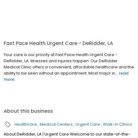
Fast Pace Health Urgent Care - DeRidder, LA
Your care is our priority at Fast Pace Health Urgent Care -
DeRidder, LA. Illnesses and injuries happen. Our DeRidder
Medical Clinic offers a convenient, affordable healthcare and the
ability to be seen without an appointment. Most major in...
read
more
About this business
Healthcare
Medical Centers
Urgent Care
Walk-in Clinics
About DeRidder, LA | Urgent Care Welcome to our state-of-the-