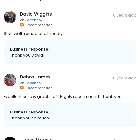
David Wiggins
6 years ago
on
Facebook
Recommended
Staff well trained and friendly.
Business response:
Thank you David!
Debra James
6 years ago
on
Facebook
Recommended
Excellent care & great staff. Highly recommend. Thank you.
Business response:
Thank you so much!
Jimmy Maricle