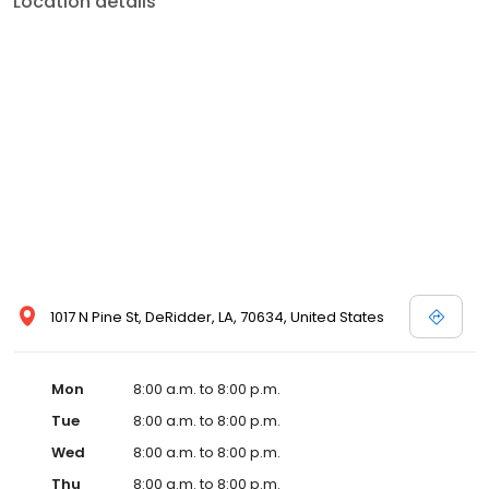
Location details
services like sports physicals and wellness checks. Our
commitment to the community extends to offering flexible hours
and affordable care options, making healthcare accessible to all
residents of DeRidder and its surrounding areas. At our clinic,
you're not just another patient; you're a valued member of our
community. We understand the importance of prompt and
quality care, and our team is dedicated to ensuring you and your
family receive the best possible medical attention in a warm and
welcoming environment. For those moments when you need
immediate medical attention, trust our urgent care clinic to
provide you with fast, effective, and compassionate care. Walk in
today or save your spot in line for a healthcare experience that
prioritizes your needs and schedule.
1017 N Pine St, DeRidder, LA, 70634, United States
Mon
8:00 a.m. to 8:00 p.m.
Tue
8:00 a.m. to 8:00 p.m.
Wed
8:00 a.m. to 8:00 p.m.
Thu
8:00 a.m. to 8:00 p.m.