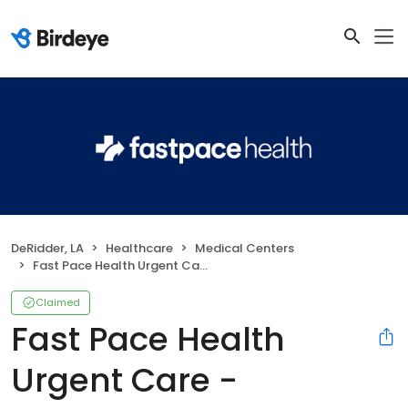
DeRidder, LA
Healthcare
Medical Centers
Fast Pace Health Urgent Care - DeRidder, LA
Claimed
Fast Pace Health
Urgent Care -