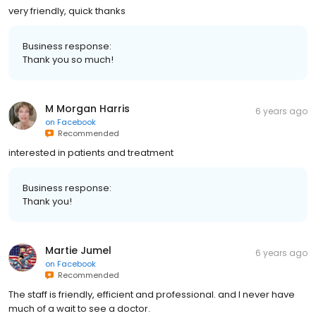
very friendly, quick thanks
Business response:
Thank you so much!
M Morgan Harris
6 years ago
on
Facebook
Recommended
interested in patients and treatment
Business response:
Thank you!
Martie Jumel
6 years ago
on
Facebook
Recommended
The staff is friendly, efficient and professional. and I never have
much of a wait to see a doctor.