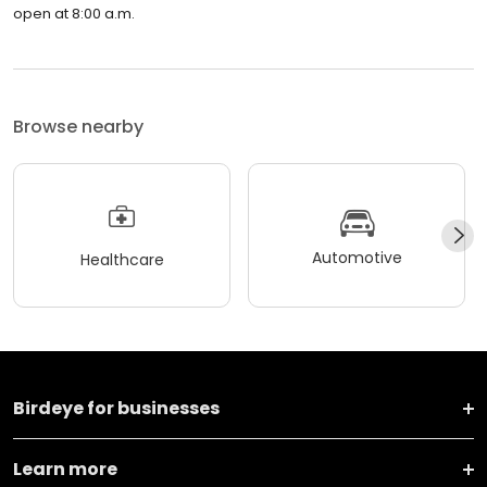
open at 8:00 a.m.
Browse nearby
Automotive
Healthcare
Birdeye for businesses
Learn more