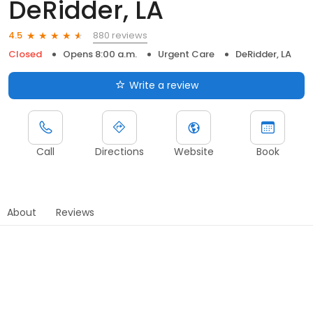
DeRidder, LA
880 reviews
4.5
Closed
Opens 8:00 a.m.
Urgent Care
DeRidder, LA
Write a review
Call
Directions
Website
Book
About
Reviews