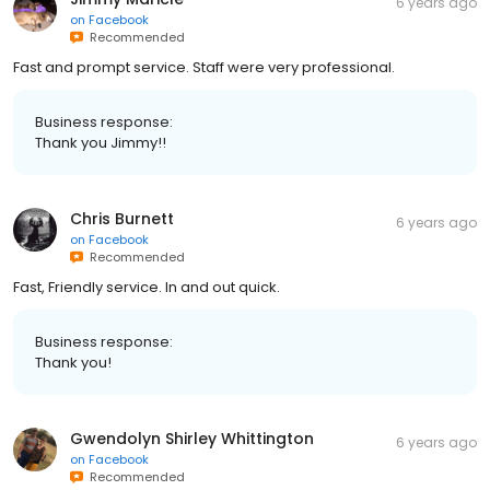
6 years ago
on
Facebook
Recommended
Fast and prompt service. Staff were very professional.
Business response:
Thank you Jimmy!!
Chris Burnett
6 years ago
on
Facebook
Recommended
Fast, Friendly service. In and out quick.
Business response:
Thank you!
Gwendolyn Shirley Whittington
6 years ago
on
Facebook
Recommended