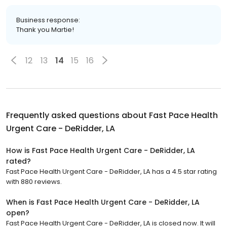
Business response:
Thank you Martie!
12
13
14
15
16
Frequently asked questions about
Fast Pace Health
Urgent Care - DeRidder, LA
How is Fast Pace Health Urgent Care - DeRidder, LA
rated?
Fast Pace Health Urgent Care - DeRidder, LA has a 4.5 star rating
with 880 reviews.
When is Fast Pace Health Urgent Care - DeRidder, LA
open?
Fast Pace Health Urgent Care - DeRidder, LA is closed now. It will