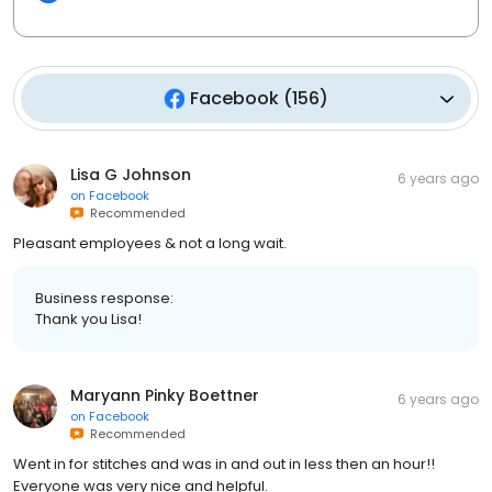
Facebook
(
156
)
Lisa G Johnson
6 years ago
on
Facebook
Recommended
Pleasant employees & not a long wait.
Business response:
Thank you Lisa!
Maryann Pinky Boettner
6 years ago
on
Facebook
Recommended
Went in for stitches and was in and out in less then an hour!!
Everyone was very nice and helpful.