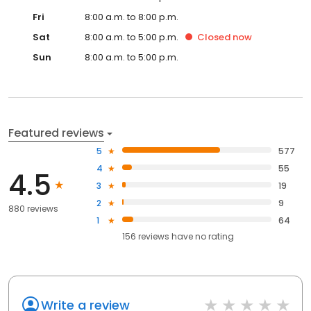
Fri
8:00 a.m. to 8:00 p.m.
Sat
8:00 a.m. to 5:00 p.m.
Closed
now
Sun
8:00 a.m. to 5:00 p.m.
Featured reviews
5
577
4
55
4.5
3
19
2
9
880 reviews
1
64
156
reviews have
no rating
Write a review