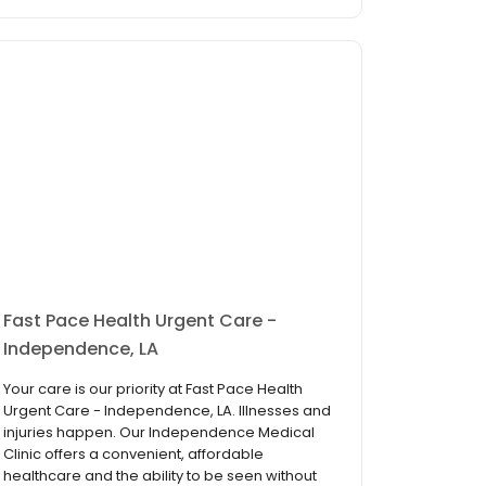
Fast Pace Health Urgent Care -
Independence, LA
Your care is our priority at Fast Pace Health
Urgent Care - Independence, LA. Illnesses and
injuries happen. Our Independence Medical
Clinic offers a convenient, affordable
healthcare and the ability to be seen without