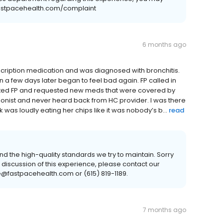
.fastpacehealth.com/complaint
6 months ago
scription medication and was diagnosed with bronchitis.
hen a few days later began to feel bad again. FP called in
cted FP and requested new meds that were covered by
ionist and never heard back from HC provider. I was there
k was loudly eating her chips like it was nobody’s b...
read
nd the high-quality standards we try to maintain. Sorry
ue discussion of this experience, please contact our
@fastpacehealth.com or (615) 819-1189.
7 months ago