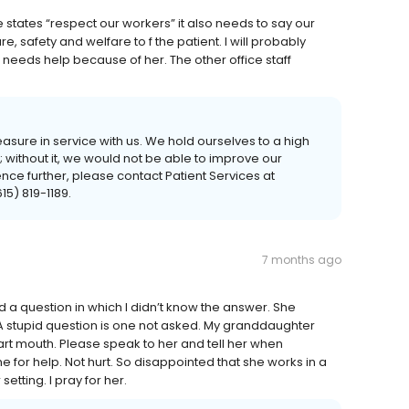
e states “respect our workers” it also needs to say our
re, safety and welfare to f the patient. I will probably
 needs help because of her. The other office staff
asure in service with us. We hold ourselves to a high
without it, we would not be able to improve our
ence further, please contact Patient Services at
5) 819-1189.
7 months ago
ed a question in which I didn’t know the answer. She
 A stupid question is one not asked. My granddaughter
art mouth. Please speak to her and tell her when
 for help. Not hurt. So disappointed that she works in a
etting. I pray for her.