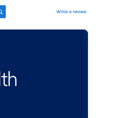
Write a review