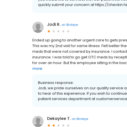
quickly submit your concern at https://checkin
Jodi R.
on
Birdeye
Ended up going to another urgent care to gets pre
This was my 2nd visit for same illness. Felt better t
meds that were not covered by insurance. I conta
insurance. I was told to go get OTC meds by recept
for over an hour. But the employee sitting in the bac
more
Business response:
Jodi, we pride ourselves on our quality service a
to hear of this experience. If you wish to contin
patient services department at customerservice
Dekaylee T.
on
Birdeye