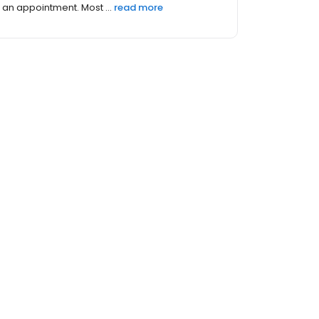
an appointment. Most ...
read more