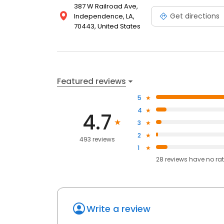
387 W Railroad Ave,
Get directions
Independence, LA,
70443, United States
Featured reviews
5
4
4.7
3
2
493 reviews
1
28
reviews have
no ra
Write a review