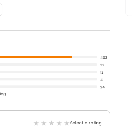
403
22
12
4
24
ting
Select a rating