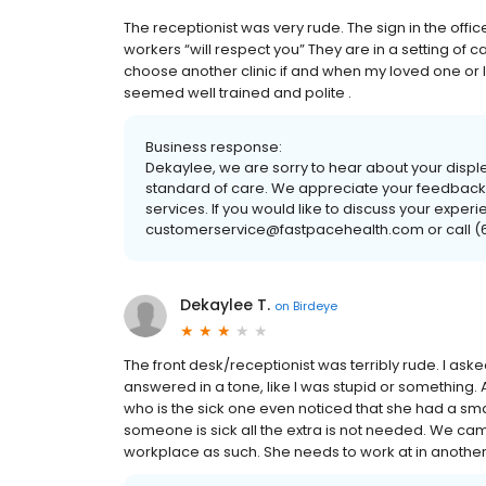
The receptionist was very rude. The sign in the offic
workers “will respect you” They are in a setting of ca
choose another clinic if and when my loved one or I
seemed well trained and polite .
Business response:
Dekaylee, we are sorry to hear about your disple
standard of care. We appreciate your feedback; 
services. If you would like to discuss your experi
customerservice@fastpacehealth.com or call (61
Dekaylee T.
on
Birdeye
The front desk/receptionist was terribly rude. I ask
answered in a tone, like I was stupid or something.
who is the sick one even noticed that she had a sm
someone is sick all the extra is not needed. We came
workplace as such. She needs to work at in another s