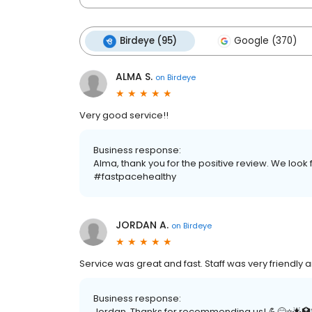
Birdeye (95)
Google (370)
ALMA S.
on
Birdeye
Very good service!!
Business response:
Alma, thank you for the positive review. We look 
#fastpacehealthy
JORDAN A.
on
Birdeye
Service was great and fast. Staff was very friendl
Business response:
Jordan, Thanks for recommending us! 💪😊⭐️🌟🏥