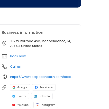
Business information
387 W Railroad Ave, Independence, LA,
70443, United States
Book now
Call us
https://www.fastpacehealth.com/location/independence?utm_source=google&utm_medium=listings&utm_campaign=independencela
Google
Facebook
Twitter
LinkedIn
Youtube
Instagram