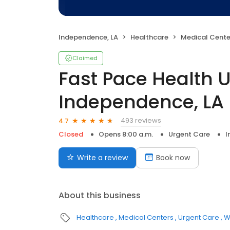
Independence, LA
Healthcare
Medical Cente
Claimed
Fast Pace Health 
Independence, LA
493 reviews
4.7
Closed
Opens 8:00 a.m.
Urgent Care
I
Write a review
Book now
About this business
Healthcare
Medical Centers
Urgent Care
W