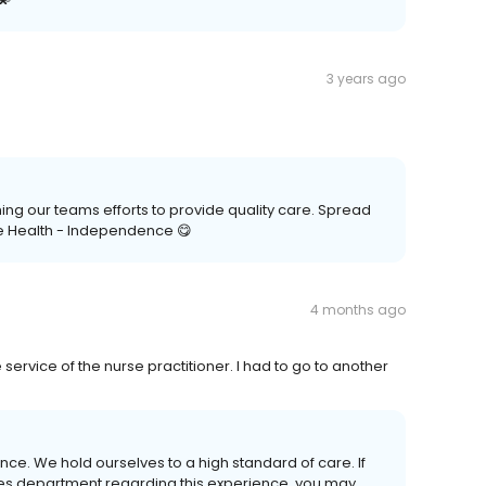
3 years ago
ing our teams efforts to provide quality care. Spread
e Health - Independence 😋
4 months ago
e service of the nurse practitioner. I had to go to another
nce. We hold ourselves to a high standard of care. If
ices department regarding this experience, you may