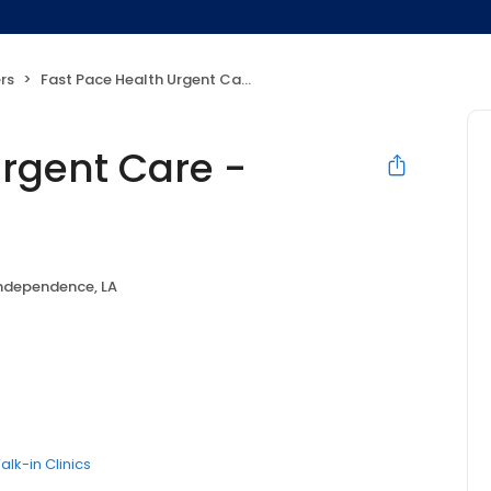
rs
Fast Pace Health Urgent Care - Independence, LA
Urgent Care -
ndependence, LA
alk-in Clinics