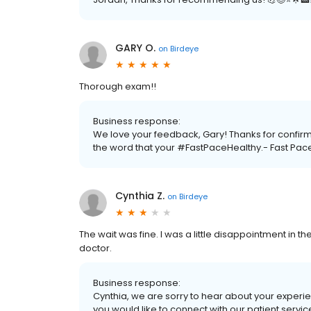
GARY O.
on
Birdeye
Thorough exam!!
Business response:
We love your feedback, Gary! Thanks for confirm
the word that your #FastPaceHealthy.- Fast Pac
Cynthia Z.
on
Birdeye
The wait was fine. I was a little disappointment in th
doctor.
Business response:
Cynthia, we are sorry to hear about your experie
you would like to connect with our patient serv