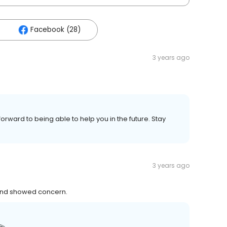
Facebook (28)
3 years ago
forward to being able to help you in the future. Stay
3 years ago
y and showed concern.
💫