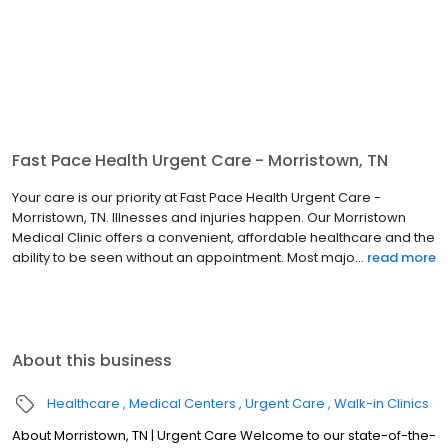
Fast Pace Health Urgent Care - Morristown, TN
Your care is our priority at Fast Pace Health Urgent Care -
Morristown, TN. Illnesses and injuries happen. Our Morristown
Medical Clinic offers a convenient, affordable healthcare and the
ability to be seen without an appointment. Most majo...
read more
About this business
Healthcare
Medical Centers
Urgent Care
Walk-in Clinics
About Morristown, TN | Urgent Care Welcome to our state-of-the-