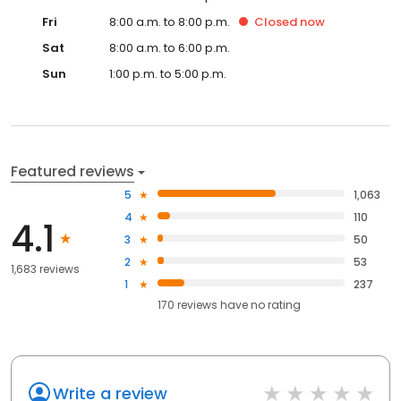
Fri
8:00 a.m. to 8:00 p.m.
Closed
now
Sat
8:00 a.m. to 6:00 p.m.
Sun
1:00 p.m. to 5:00 p.m.
Featured reviews
5
1,063
4
110
4.1
3
50
2
53
1,683 reviews
1
237
170
reviews have
no rating
Write a review