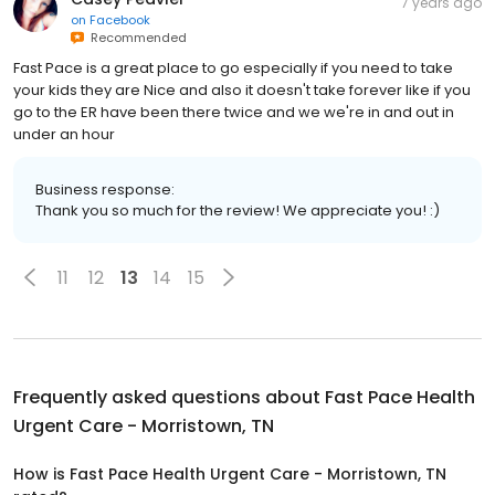
7 years ago
on
Facebook
Recommended
Fast Pace is a great place to go especially if you need to take
your kids they are Nice and also it doesn't take forever like if you
go to the ER have been there twice and we we're in and out in
under an hour
Business response:
Thank you so much for the review! We appreciate you! :)
11
12
13
14
15
Frequently asked questions about
Fast Pace Health
Urgent Care - Morristown, TN
How is Fast Pace Health Urgent Care - Morristown, TN