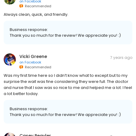
on
Facebook
Recommended
Always clean, quick, and friendly.
Business response:
Thank you so much for the review! We appreciate you! :)
Vicki Greene
7 years ago
on
Facebook
Recommended
Was my first time here so I didn’t know what to except but to my
surprise the wait was fine considering they were full. The doctor
and nurse that I saw was so nice to me and helped me a lot. I feel
a lot better today.
Business response:
Thank you so much for the review! We appreciate you! :)
Casey Peavler