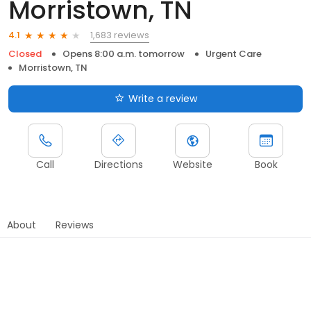
Morristown, TN
1,683 reviews
4.1
Closed
Opens 8:00 a.m. tomorrow
Urgent Care
Morristown, TN
Write a review
Call
Directions
Website
Book
About
Reviews