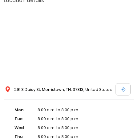
Location details
services like sports physicals and wellness checks. Our
commitment to the community extends to offering flexible hours
and affordable care options, making healthcare accessible to all
residents of Morristown and its surrounding areas. At our clinic,
you're not just another patient; you're a valued member of our
community. We understand the importance of prompt and
quality care, and our team is dedicated to ensuring you and your
family receive the best possible medical attention in a warm and
welcoming environment. For those moments when you need
immediate medical attention, trust our urgent care clinic to
provide you with fast, effective, and compassionate care. Walk in
today or save your spot in line for a healthcare experience that
prioritizes your needs and schedule.
291 S Daisy St, Morristown, TN, 37813, United States
Mon
8:00 a.m. to 8:00 p.m.
Tue
8:00 a.m. to 8:00 p.m.
Wed
8:00 a.m. to 8:00 p.m.
Thu
8:00 a.m. to 8:00 p.m.