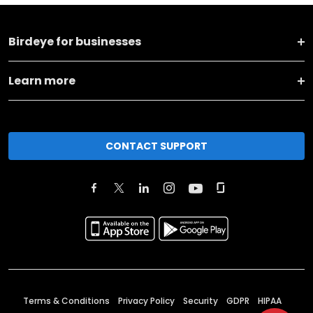
Birdeye for businesses
Learn more
CONTACT SUPPORT
Terms & Conditions
Privacy Policy
Security
GDPR
HIPAA