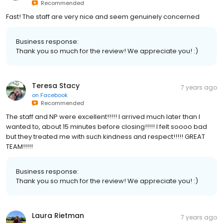
Recommended
Fast! The staff are very nice and seem genuinely concerned
Business response:
Thank you so much for the review! We appreciate you! :)
Teresa Stacy
7 years ago
on
Facebook
Recommended
The staff and NP were excellent!!!!! I arrived much later than I
wanted to, about 15 minutes before closing!!!!! I felt soooo bad
but they treated me with such kindness and respect!!!!! GREAT
TEAM!!!!!
Business response:
Thank you so much for the review! We appreciate you! :)
Laura Rietman
7 years ago