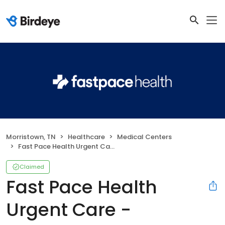
Morristown, TN
Healthcare
Medical Centers
Fast Pace Health Urgent Care - Morristown, TN
Claimed
Fast Pace Health
Urgent Care -