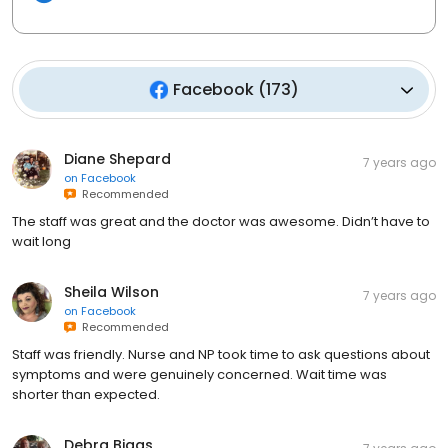
Facebook
(
173
)
Diane Shepard
7 years ago
on
Facebook
Recommended
The staff was great and the doctor was awesome. Didn’t have to
wait long
Sheila Wilson
7 years ago
on
Facebook
Recommended
Staff was friendly. Nurse and NP took time to ask questions about
symptoms and were genuinely concerned. Wait time was
shorter than expected.
Debra Biggs