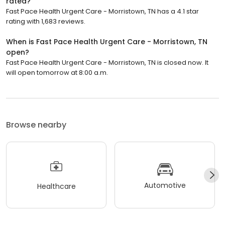
rated?
Fast Pace Health Urgent Care - Morristown, TN has a 4.1 star
rating with 1,683 reviews.
When is Fast Pace Health Urgent Care - Morristown, TN
open?
Fast Pace Health Urgent Care - Morristown, TN is closed now. It
will open tomorrow at 8:00 a.m.
Browse nearby
Automotive
Healthcare