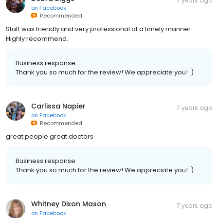
7 years ago
on
Facebook
Recommended
Staff was friendly and very professional at a timely manner .
Highly recommend.
Business response:
Thank you so much for the review! We appreciate you! :)
Carlissa Napier
7 years ago
on
Facebook
Recommended
great people great doctors
Business response:
Thank you so much for the review! We appreciate you! :)
Whitney Dixon Mason
7 years ago
on
Facebook