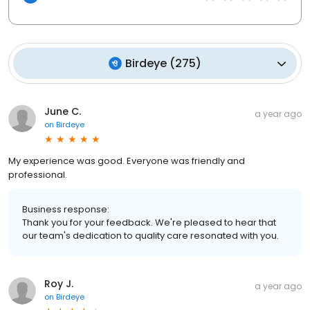
Birdeye
(
275
)
June C.
a year ago
on
Birdeye
My experience was good. Everyone was friendly and
professional.
Business response:
Thank you for your feedback. We're pleased to hear that
our team's dedication to quality care resonated with you.
Roy J.
a year ago
on
Birdeye