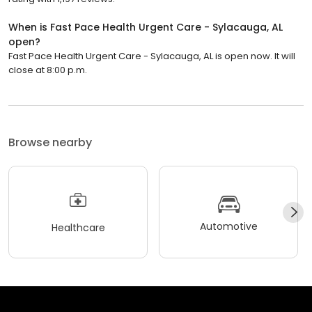
When is Fast Pace Health Urgent Care - Sylacauga, AL
open?
Fast Pace Health Urgent Care - Sylacauga, AL is open now. It will
close at 8:00 p.m.
Browse nearby
Automotive
Healthcare