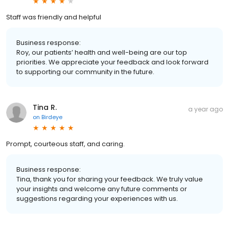
Staff was friendly and helpful
Business response:
Roy, our patients’ health and well-being are our top
priorities. We appreciate your feedback and look forward
to supporting our community in the future.
Tina R.
a year ago
on
Birdeye
Prompt, courteous staff, and caring.
Business response:
Tina, thank you for sharing your feedback. We truly value
your insights and welcome any future comments or
suggestions regarding your experiences with us.