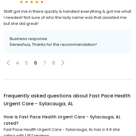
Staff got me in there quickly & handled everything & got me what
I needed! Not sure of who the lady name was that assisted me
but she did great!
Business response:
Deneshua, Thanks for the recommendation!
4
5
6
7
8
Frequently asked questions about
Fast Pace Health
Urgent Care - Sylacauga, AL
How is Fast Pace Health Urgent Care - Sylacauga, AL
rated?
Fast Pace Health Urgent Care - Sylacauga, AL has a 4.8 star
rating with 1,197 reviews.