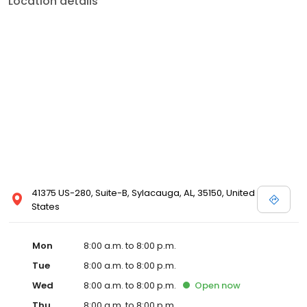
Location details
services like sports physicals and wellness checks. Our
commitment to the community extends to offering flexible hours
and affordable care options, making healthcare accessible to all
residents of Sylacauga and its surrounding areas. At our clinic,
you're not just another patient; you're a valued member of our
community. We understand the importance of prompt and
quality care, and our team is dedicated to ensuring you and your
family receive the best possible medical attention in a warm and
welcoming environment. For those moments when you need
immediate medical attention, trust our urgent care clinic to
provide you with fast, effective, and compassionate care. Walk in
today or save your spot in line for a healthcare experience that
prioritizes your needs and schedule.
41375 US-280, Suite-B, Sylacauga, AL, 35150, United
States
Mon
8:00 a.m. to 8:00 p.m.
Tue
8:00 a.m. to 8:00 p.m.
Wed
8:00 a.m. to 8:00 p.m.
Open
now
Thu
8:00 a.m. to 8:00 p.m.