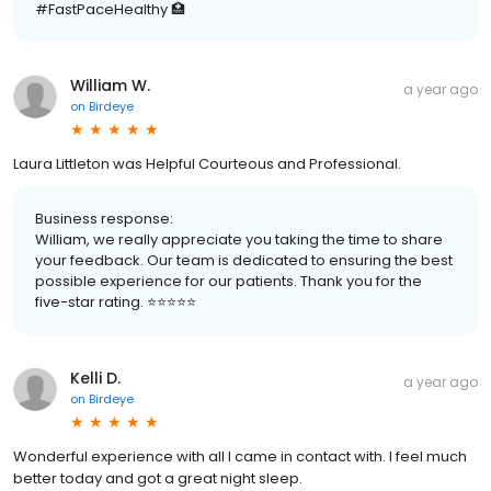
#FastPaceHealthy 🏥
William W.
a year ago
on
Birdeye
Laura Littleton was Helpful Courteous and Professional.
Business response:
William, we really appreciate you taking the time to share
your feedback. Our team is dedicated to ensuring the best
possible experience for our patients. Thank you for the
five-star rating. ⭐️⭐️⭐️⭐️⭐️
Kelli D.
a year ago
on
Birdeye
Wonderful experience with all I came in contact with. I feel much
better today and got a great night sleep.