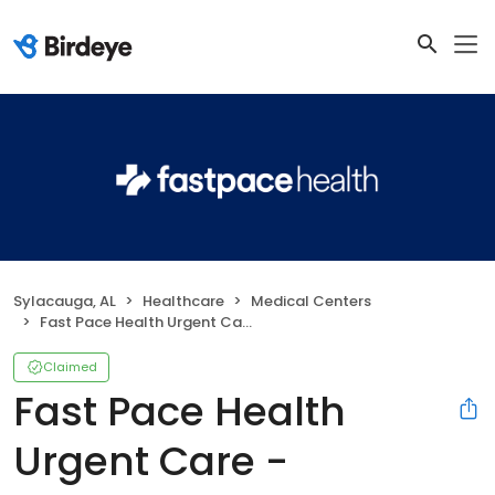
Sylacauga, AL
Healthcare
Medical Centers
Fast Pace Health Urgent Care - Sylacauga, AL
Claimed
Fast Pace Health
Urgent Care -