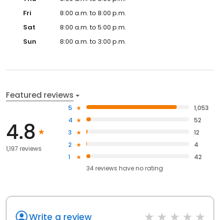
Fri
8:00 a.m. to 8:00 p.m.
Sat
8:00 a.m. to 5:00 p.m.
Sun
8:00 a.m. to 3:00 p.m.
Featured reviews
5
1,053
4
52
4.8
3
12
2
4
1,197 reviews
1
42
34
reviews have
no rating
Write a review