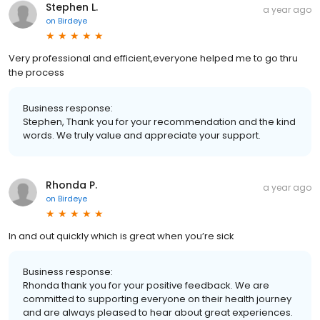
Stephen L.
a year ago
on
Birdeye
Very professional and efficient,everyone helped me to go thru
the process
Business response:
Stephen, Thank you for your recommendation and the kind
words. We truly value and appreciate your support.
Rhonda P.
a year ago
on
Birdeye
In and out quickly which is great when you’re sick
Business response:
Rhonda thank you for your positive feedback. We are
committed to supporting everyone on their health journey
and are always pleased to hear about great experiences.