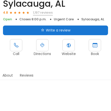
Sylacauga, AL
1,197 reviews
4.8
Open
Closes 8:00 p.m.
Urgent Care
Sylacauga, AL
Write a review
Call
Directions
Website
Book
About
Reviews