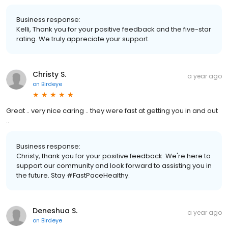
Business response:
Kelli, Thank you for your positive feedback and the five-star
rating. We truly appreciate your support.
Christy S.
a year ago
on
Birdeye
Great .. very nice caring .. they were fast at getting you in and out
..
Business response:
Christy, thank you for your positive feedback. We're here to
support our community and look forward to assisting you in
the future. Stay #FastPaceHealthy.
Deneshua S.
a year ago
on
Birdeye