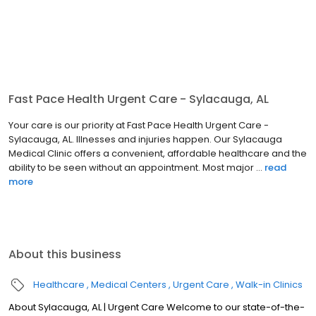
Fast Pace Health Urgent Care - Sylacauga, AL
Your care is our priority at Fast Pace Health Urgent Care -
Sylacauga, AL. Illnesses and injuries happen. Our Sylacauga
Medical Clinic offers a convenient, affordable healthcare and the
ability to be seen without an appointment. Most major ...
read
more
About this business
Healthcare
Medical Centers
Urgent Care
Walk-in Clinics
About Sylacauga, AL | Urgent Care Welcome to our state-of-the-