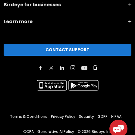
Birdeye for businesses
Learn more
CONTACT SUPPORT
Terms & Conditions
Privacy Policy
Security
GDPR
HIPAA
CCPA
Generative AI Policy
©
2026
Birdeye Inc