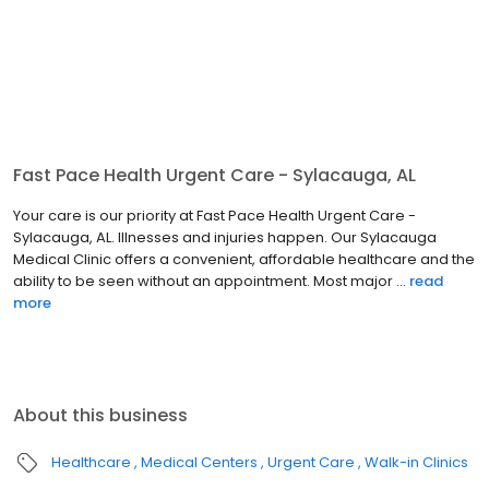
Fast Pace Health Urgent Care - Sylacauga, AL
Your care is our priority at Fast Pace Health Urgent Care -
Sylacauga, AL. Illnesses and injuries happen. Our Sylacauga
Medical Clinic offers a convenient, affordable healthcare and the
ability to be seen without an appointment. Most major ...
read
more
About this business
Healthcare
Medical Centers
Urgent Care
Walk-in Clinics