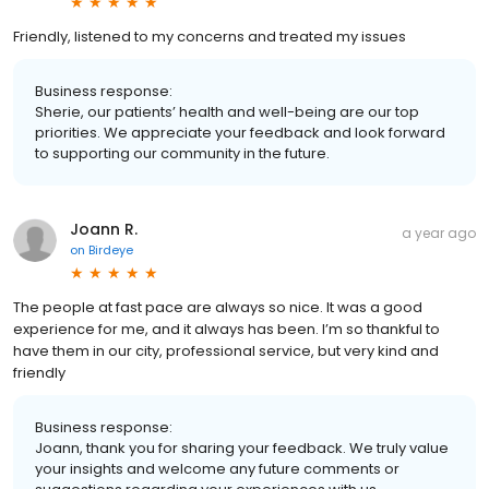
Friendly, listened to my concerns and treated my issues
Business response:
Sherie, our patients’ health and well-being are our top
priorities. We appreciate your feedback and look forward
to supporting our community in the future.
Joann R.
a year ago
on
Birdeye
The people at fast pace are always so nice. It was a good
experience for me, and it always has been. I’m so thankful to
have them in our city, professional service, but very kind and
friendly
Business response:
Joann, thank you for sharing your feedback. We truly value
your insights and welcome any future comments or