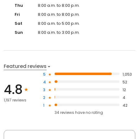
Thu
8:00 a.m. to 8:00 p.m.
Fri
8:00 a.m. to 8:00 p.m.
Sat
8:00 a.m. to 5:00 p.m.
Sun
8:00 a.m. to 3:00 p.m.
Featured reviews
5
1,053
4
52
4.8
3
12
2
4
1,197 reviews
1
42
34
reviews have
no rating