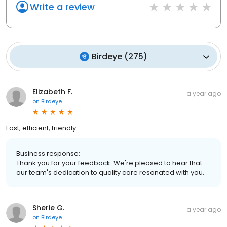
Write a review
Birdeye
(
275
)
Elizabeth F.
a year ago
on
Birdeye
Fast, efficient, friendly
Business response:
Thank you for your feedback. We're pleased to hear that
our team's dedication to quality care resonated with you.
Sherie G.
a year ago
on
Birdeye