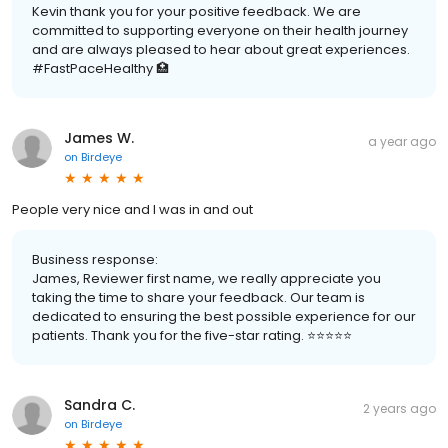
Kevin thank you for your positive feedback. We are
committed to supporting everyone on their health journey
and are always pleased to hear about great experiences.
#FastPaceHealthy 🏥
James W.
a year ago
on
Birdeye
People very nice and I was in and out
Business response:
James, Reviewer first name, we really appreciate you
taking the time to share your feedback. Our team is
dedicated to ensuring the best possible experience for our
patients. Thank you for the five-star rating. ⭐️⭐️⭐️⭐️⭐️
Sandra C.
2 years ago
on
Birdeye