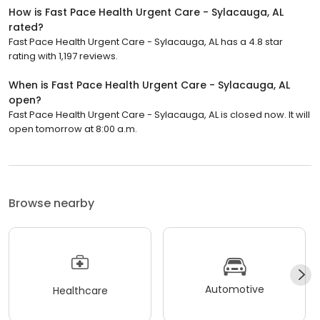
How is Fast Pace Health Urgent Care - Sylacauga, AL
rated?
Fast Pace Health Urgent Care - Sylacauga, AL has a 4.8 star
rating with 1,197 reviews.
When is Fast Pace Health Urgent Care - Sylacauga, AL
open?
Fast Pace Health Urgent Care - Sylacauga, AL is closed now. It will
open tomorrow at 8:00 a.m.
Browse nearby
Automotive
Healthcare