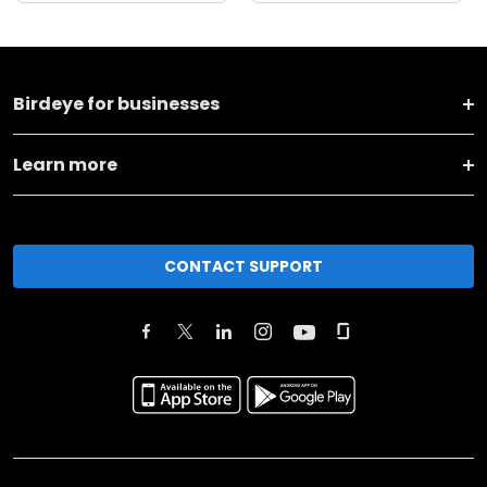
Birdeye for businesses
Learn more
CONTACT SUPPORT