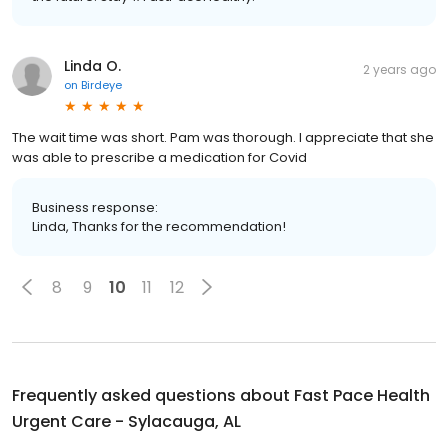
Linda O.
2 years ago
on
Birdeye
The wait time was short. Pam was thorough. I appreciate that she
was able to prescribe a medication for Covid
Business response:
Linda, Thanks for the recommendation!
8
9
10
11
12
Frequently asked questions about
Fast Pace Health
Urgent Care - Sylacauga, AL