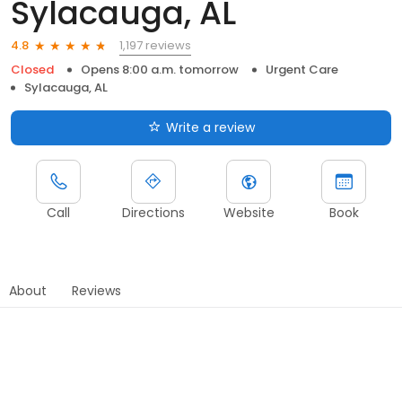
Sylacauga, AL
1,197 reviews
4.8
Closed
Opens 8:00 a.m. tomorrow
Urgent Care
Sylacauga, AL
Write a review
Call
Directions
Website
Book
About
Reviews