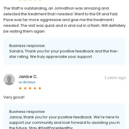
The Staff is outstanding, an Johnathon was amazing and
selected the treatment that I needed. Went to the ER and Fast
Pace was far more aggressive and give me the treatment I
needed. The visit was quick and in and out in a flash. Will definitely
be visiting them again.
Business response:
Sandra, Thank you for your positive feedback and the five-
star rating. We truly appreciate your support.
Janice C.
2 years ago
on
Birdeye
Very good!
Business response:
Janice, thank you for your positive feedback. We're here to
support our community and look forward to assisting you in
the future. Stay #FastPaceHealthy.