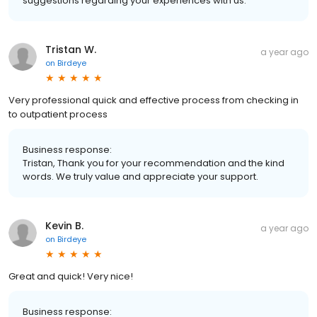
suggestions regarding your experiences with us.
Tristan W.
a year ago
on
Birdeye
Very professional quick and effective process from checking in
to outpatient process
Business response:
Tristan, Thank you for your recommendation and the kind
words. We truly value and appreciate your support.
Kevin B.
a year ago
on
Birdeye
Great and quick! Very nice!
Business response: