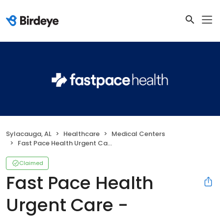
Sylacauga, AL
Healthcare
Medical Centers
Fast Pace Health Urgent Care - Sylacauga, AL
Claimed
Fast Pace Health
Urgent Care -