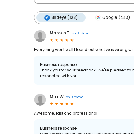
Birdeye (123)
Google (443)
Marcus T.
on
Birdeye
Everything went well I found out what was wrong wi
Business response:
Thank you for your feedback. We're pleased to h
resonated with you.
Max W.
on
Birdeye
Awesome, fast and professional
Business response:
Max, Thank you for your positive feedback and th