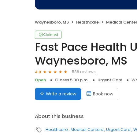
Waynesboro, MS
Healthcare
Medical Cente
Claimed
Fast Pace Health 
Waynesboro, MS
588 reviews
4.8
Open
Closes 5:00 p.m.
Urgent Care
Wa
Write a review
Book now
About this business
Healthcare
Medical Centers
Urgent Care
W