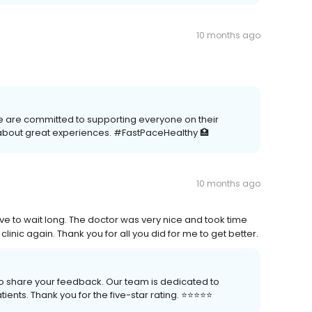
10 months ago
e are committed to supporting everyone on their
about great experiences. #FastPaceHealthy 🏥
10 months ago
have to wait long. The doctor was very nice and took time
 clinic again. Thank you for all you did for me to get better.
 to share your feedback. Our team is dedicated to
nts. Thank you for the five-star rating. ⭐️⭐️⭐️⭐️⭐️