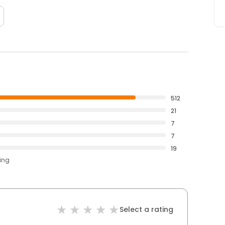
512
21
7
7
19
ting
Select a rating