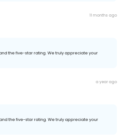
11 months ago
nd the five-star rating. We truly appreciate your
a year ago
nd the five-star rating. We truly appreciate your