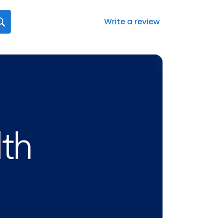
Write a review