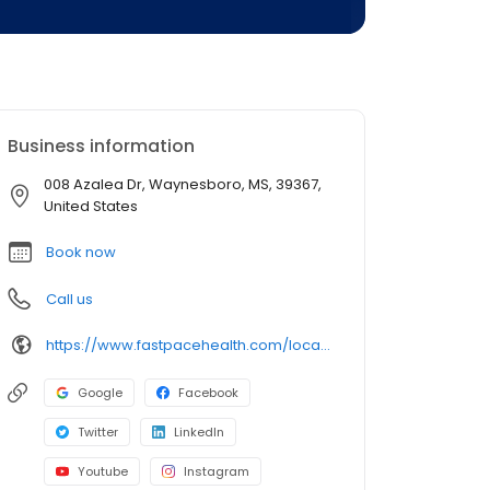
Business information
008 Azalea Dr, Waynesboro, MS, 39367,
United States
Book now
Call us
https://www.fastpacehealth.com/location/waynesboro-ms?utm_source=google&utm_medium=listings&utm_campaign=waynesboroms
Google
Facebook
Twitter
LinkedIn
Youtube
Instagram