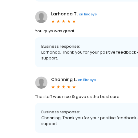
Larhonda T.
on
Birdeye
You guys was great
Business response:
Larhonda, Thank you for your positive feedback a
support.
Channing L.
on
Birdeye
The staff was nice & gave us the best care.
Business response:
Channing, Thank you for your positive feedback a
support.