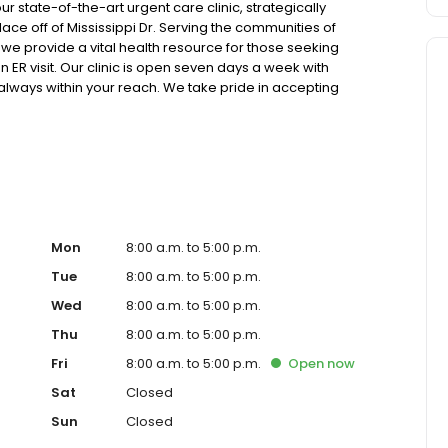
state-of-the-art urgent care clinic, strategically
ce off of Mississippi Dr. Serving the communities of
e provide a vital health resource for those seeking
 ER visit. Our clinic is open seven days a week with
 always within your reach. We take pride in accepting
care, and offer competitive self-pay options for those
atest in x-ray and lab technology, allowing us to efficiently
h pediatric and adult patients. Our services span from
lehealth options for those who prefer virtual care. With our
 for appointments, we ensure you receive timely and
t or a need for urgent diagnostic services, our experienced
re and professional medical assistance. In addition to
ange of health services, including treatment for
Mon
8:00 a.m. to 5:00 p.m.
ractures, and more. We also cater to preventive healthcare
Tue
8:00 a.m. to 5:00 p.m.
lness checks. Our commitment to the community extends to
Wed
8:00 a.m. to 5:00 p.m.
 making healthcare accessible to all residents of
, you're not just another patient; you're a valued member
Thu
8:00 a.m. to 5:00 p.m.
 prompt and quality care, and our team is dedicated to
Fri
8:00 a.m. to 5:00 p.m.
Open
now
sible medical attention in a warm and welcoming
diate medical attention, trust our urgent care clinic to
Sat
Closed
care. Walk in today or save your spot in line for a
Sun
Closed
and schedule.