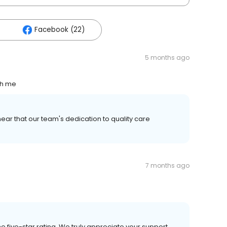
Facebook (22)
5 months ago
th me
ear that our team's dedication to quality care
7 months ago
e five-star rating. We truly appreciate your support.