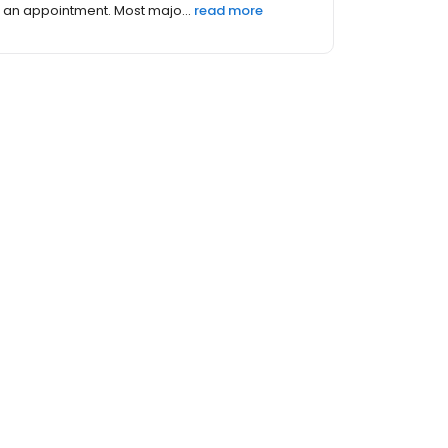
an appointment. Most majo...
read more