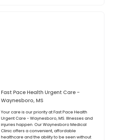
Fast Pace Health Urgent Care -
Waynesboro, MS
Your care is our priority at Fast Pace Health
Urgent Care - Waynesboro, MS. Illnesses and
injuries happen. Our Waynesboro Medical
Clinic offers a convenient, affordable
healthcare and the ability to be seen without