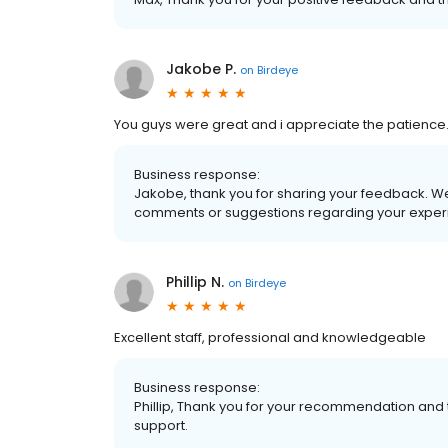
Jakobe P.
on
Birdeye
You guys were great and i appreciate the patience
Business response:
Jakobe, thank you for sharing your feedback. We
comments or suggestions regarding your experi
Phillip N.
on
Birdeye
Excellent staff, professional and knowledgeable
Business response:
Phillip, Thank you for your recommendation and 
support.