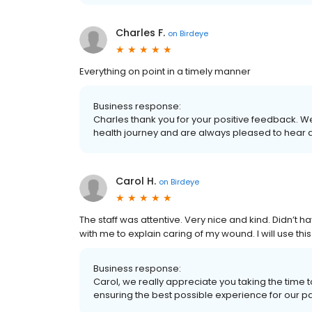
Charles F.
on
Birdeye
Everything on point in a timely manner
Business response:
Charles thank you for your positive feedback. W
health journey and are always pleased to hear 
Carol H.
on
Birdeye
The staff was attentive. Very nice and kind. Didn’t 
with me to explain caring of my wound. I will use this
Business response:
Carol, we really appreciate you taking the time
ensuring the best possible experience for our patie