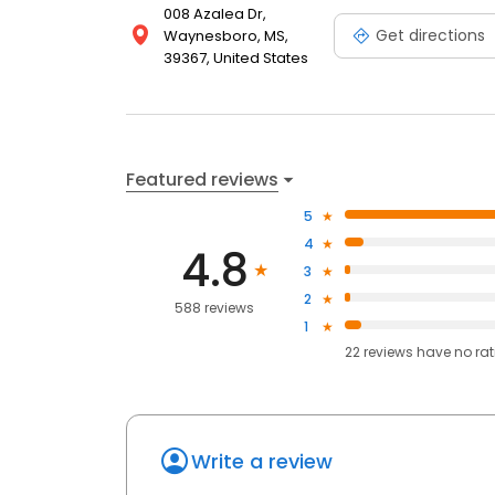
008 Azalea Dr,
Get directions
Waynesboro, MS,
39367, United States
Featured reviews
5
4
4.8
3
2
588 reviews
1
22
reviews have
no ra
Write a review