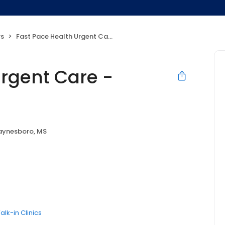
rs
Fast Pace Health Urgent Care - Waynesboro, MS
Urgent Care -
ynesboro, MS
alk-in Clinics