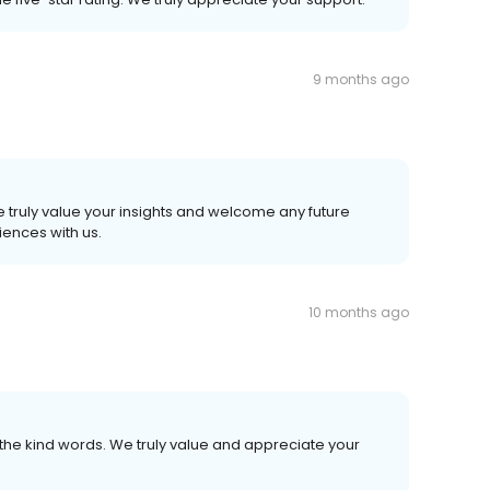
9 months ago
.
 truly value your insights and welcome any future
ences with us.
10 months ago
the kind words. We truly value and appreciate your