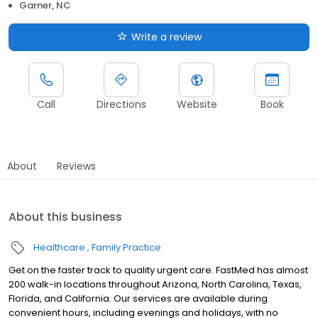
Garner, NC
Write a review
Call
Directions
Website
Book
About
Reviews
About this business
Healthcare
Family Practice
Get on the faster track to quality urgent care. FastMed has almost
200 walk-in locations throughout Arizona, North Carolina, Texas,
Florida, and California. Our services are available during
convenient hours, including evenings and holidays, with no