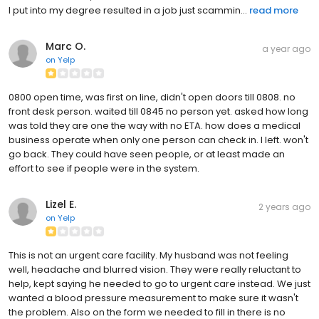
I put into my degree resulted in a job just scammin...
read more
Marc O.
a year ago
on
Yelp
0800 open time, was first on line, didn't open doors till 0808. no
front desk person. waited till 0845 no person yet. asked how long
was told they are one the way with no ETA. how does a medical
business operate when only one person can check in. I left. won't
go back. They could have seen people, or at least made an
effort to see if people were in the system.
Lizel E.
2 years ago
on
Yelp
This is not an urgent care facility. My husband was not feeling
well, headache and blurred vision. They were really reluctant to
help, kept saying he needed to go to urgent care instead. We just
wanted a blood pressure measurement to make sure it wasn't
the problem. Also on the form we needed to fill in there is no