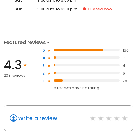
Sat
9:00 a.m. to 6:00 p.m.
Sun
9:00 a.m. to 6:00 p.m.
Closed
now
Featured reviews
5
156
4
7
4.3
3
4
2
6
208 reviews
1
29
6
reviews have
no rating
Write a review