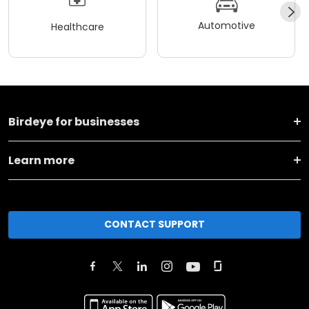
Automotive
Healthcare
Birdeye for businesses
Learn more
CONTACT SUPPORT