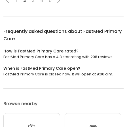
1
2
3
4
5
Frequently asked questions about
FastMed Primary
Care
How is FastMed Primary Care rated?
FastMed Primary Care has a 4.3 star rating with 208 reviews.
When is FastMed Primary Care open?
FastMed Primary Care is closed now. It will open at 9:00 a.m.
Browse nearby