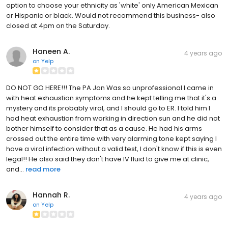
option to choose your ethnicity as 'white' only American Mexican
or Hispanic or black. Would not recommend this business- also
closed at 4pm on the Saturday.
Haneen A.
4 years ago
on
Yelp
DO NOT GO HERE!!! The PA Jon Was so unprofessional I came in
with heat exhaustion symptoms and he kept telling me that it's a
mystery and its probably viral, and I should go to ER. I told him I
had heat exhaustion from working in direction sun and he did not
bother himself to consider that as a cause. He had his arms
crossed out the entire time with very alarming tone kept saying I
have a viral infection without a valid test, I don't know if this is even
legal!! He also said they don't have IV fluid to give me at clinic,
and...
read more
Hannah R.
4 years ago
on
Yelp