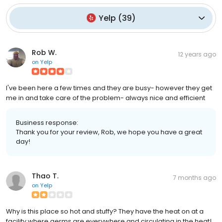
Yelp
(
39
)
Rob W.
12 years ago
on
Yelp
I've been here a few times and they are busy- however they get
me in and take care of the problem- always nice and efficient
Business response:
Thank you for your review, Rob, we hope you have a great
day!
Thao T.
7 months ago
on
Yelp
Why is this place so hot and stuffy? They have the heat on at a
facility where germs are everywhere and circulating in the heat!