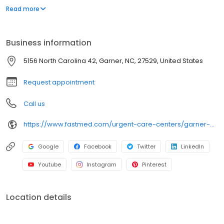
appointment necessary. In addition to providing immediate
Read more
walk-in attention for an injury or illness, we provide routine
services, including COVID-19 testing, flu shots, occupational
medicine, and school or sports physicals.
Business information
5156 North Carolina 42, Garner, NC, 27529, United States
Request appointment
Call us
https://www.fastmed.com/urgent-care-centers/garner-nc-walk-in-clinic-garner-cleveland/
Google
Facebook
Twitter
LinkedIn
Youtube
Instagram
Pinterest
Location details