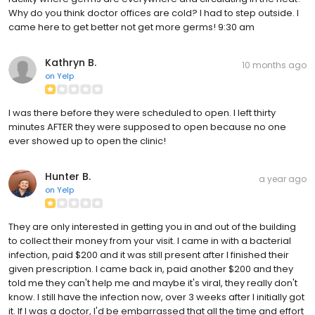
Why do you think doctor offices are cold? I had to step outside. I
came here to get better not get more germs! 9:30 am
Kathryn B.
10 months ago
on
Yelp
I was there before they were scheduled to open. I left thirty
minutes AFTER they were supposed to open because no one
ever showed up to open the clinic!
Hunter B.
a year ago
on
Yelp
They are only interested in getting you in and out of the building
to collect their money from your visit. I came in with a bacterial
infection, paid $200 and it was still present after I finished their
given prescription. I came back in, paid another $200 and they
told me they can't help me and maybe it's viral, they really don't
know. I still have the infection now, over 3 weeks after I initially got
it. If I was a doctor, I'd be embarrassed that all the time and effort