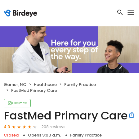
Garner, NC
Healthcare
Family Practice
FastMed Primary Care
Claimed
FastMed Primary Care
208 reviews
4.3
Closed
Opens 9:00 a.m.
Family Practice