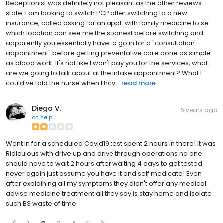
Receptionist was definitely not pleasant as the other reviews
state. I am looking to switch PCP after switching to a new
insurance, called asking for an appt. with family medicine to se
which location can see me the soonest before switching and
apparently you essentially have to go in for a "consultation
appointment" before getting preventative care done as simple
as blood work. It's not like I won't pay you for the services, what
are we going to talk about at the intake appointment? What I
could've told the nurse when I hav...
read more
Diego V.
6 years ago
on
Yelp
Went in for a scheduled Covid19 test spent 2 hours in there! It was
Ridiculous with drive up and drive through operations no one
should have to wait 2 hours after waiting 4 days to get tested
never again just assume you have it and self medicate! Even
after explaining all my symptoms they didn't offer any medical
advise medicine treatment all they say is stay home and isolate
such BS waste of time