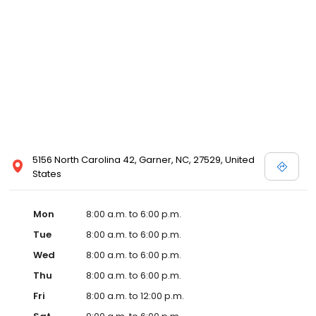
5156 North Carolina 42, Garner, NC, 27529, United
States
Mon
8:00 a.m. to 6:00 p.m.
Tue
8:00 a.m. to 6:00 p.m.
Wed
8:00 a.m. to 6:00 p.m.
Thu
8:00 a.m. to 6:00 p.m.
Fri
8:00 a.m. to 12:00 p.m.