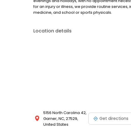
evenings and holidays, with no appointment necessa
for an injury or illness, we provide routine services,
medicine, and school or sports physicals.
Location details
5156 North Carolina 42,
Get directions
Garner, NC, 27529,
United States