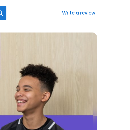
Write a review