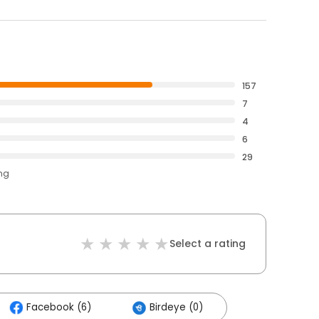
157
7
4
6
29
ing
Select a rating
Facebook (6)
Birdeye (0)