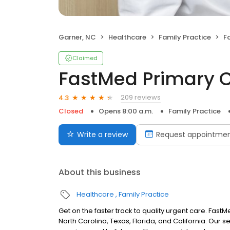
Garner, NC
Healthcare
Family Practice
F
Claimed
FastMed Primary 
209 reviews
4.3
Closed
Opens 8:00 a.m.
Family Practice
Write a review
Request appointme
About this business
Healthcare
Family Practice
Get on the faster track to quality urgent care. Fas
North Carolina, Texas, Florida, and California. Our 