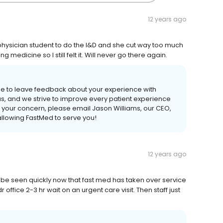
12 years ago
hysician student to do the I&D and she cut way too much
edicine so I still felt it. Will never go there again.
me to leave feedback about your experience with
s, and we strive to improve every patient experience
s your concern, please email Jason Williams, our CEO,
llowing FastMed to serve you!
12 years ago
nd be seen quickly now that fast med has taken over service
office 2-3 hr wait on an urgent care visit. Then staff just