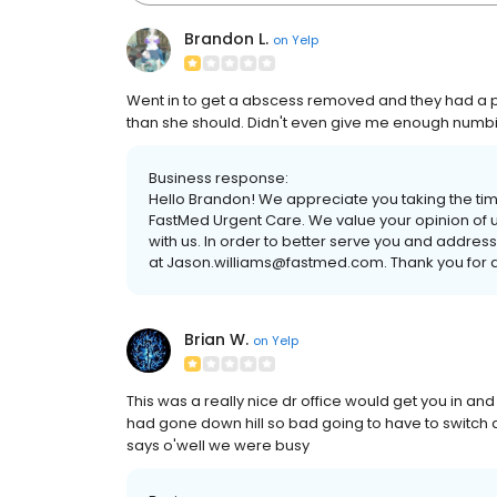
Brandon L.
on
Yelp
Went in to get a abscess removed and they had a p
than she should. Didn't even give me enough numbing m
Business response:
Hello Brandon! We appreciate you taking the ti
FastMed Urgent Care. We value your opinion of u
with us. In order to better serve you and addres
at Jason.williams@fastmed.com. Thank you for a
Brian W.
on
Yelp
This was a really nice dr office would get you in a
had gone down hill so bad going to have to switch dr 
says o'well we were busy