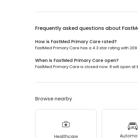
Frequently asked questions about
FastM
How is FastMed Primary Care rated?
FastMed Primary Care has a 4.3 star rating with 209
When is FastMed Primary Care open?
FastMed Primary Care is closed now. It will open at 
Browse nearby
Automot
Healthcare