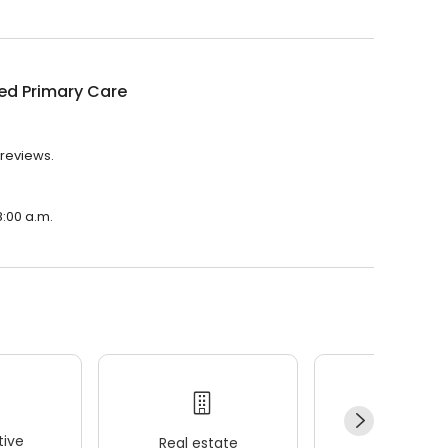
ed Primary Care
 reviews.
8:00 a.m.
ive
Real estate
Wellness