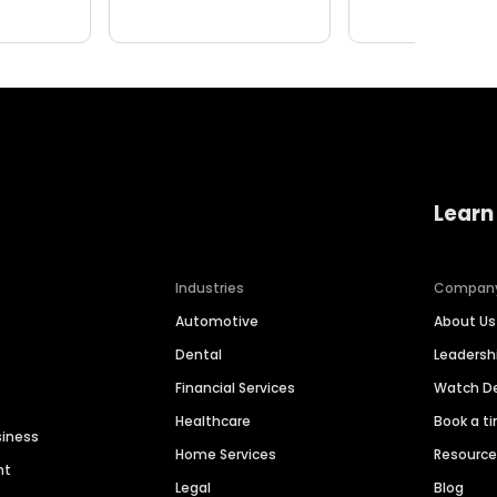
Learn
Industries
Compan
Automotive
About Us
Dental
Leaders
Financial Services
Watch 
Healthcare
Book a t
siness
Home Services
Resourc
nt
Legal
Blog