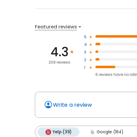
Featured reviews
5
4
4.3
3
2
209 reviews
1
6
reviews have
no rat
Write a review
Yelp (39)
Google (164)