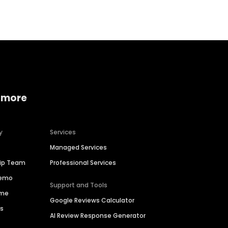
 more
y
Services
Managed Services
hip Team
Professional Services
Demo
Support and Tools
ime
Google Reviews Calculator
es
AI Review Response Generator