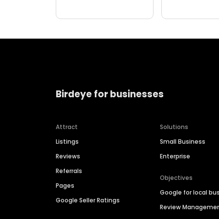
Birdeye for businesses
Attract
Solutions
Listings
Small Business
Reviews
Enterprise
Referrals
Objectives
Pages
Google for local bu
Google Seller Ratings
Review Manageme