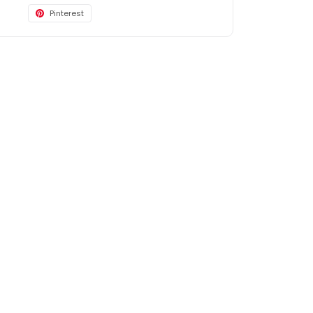
Pinterest