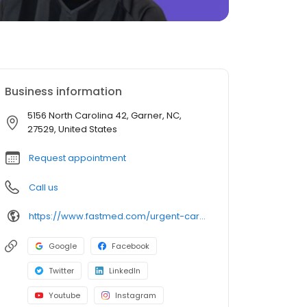
Business information
5156 North Carolina 42, Garner, NC,
27529, United States
Request appointment
Call us
https://www.fastmed.com/urgent-care-centers/garner-nc-walk-in-clinic-garner-cleveland/
Google
Facebook
Twitter
LinkedIn
Youtube
Instagram