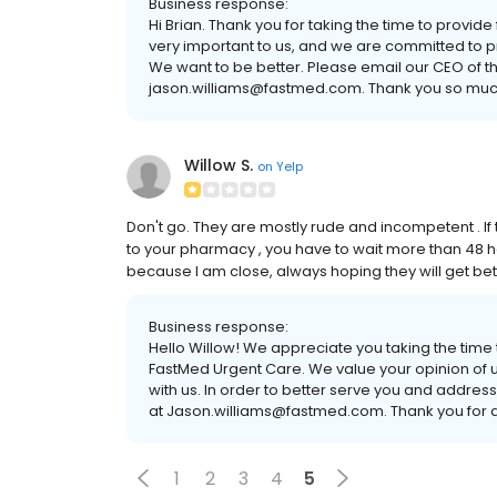
Business response:
Hi Brian. Thank you for taking the time to provi
very important to us, and we are committed to pro
We want to be better. Please email our CEO of th
jason.williams@fastmed.com. Thank you so much
Willow S.
on
Yelp
Don't go. They are mostly rude and incompetent . If
to your pharmacy , you have to wait more than 48 hour
because I am close, always hoping they will get bett
Business response:
Hello Willow! We appreciate you taking the time
FastMed Urgent Care. We value your opinion of u
with us. In order to better serve you and addres
at Jason.williams@fastmed.com. Thank you for a
1
2
3
4
5