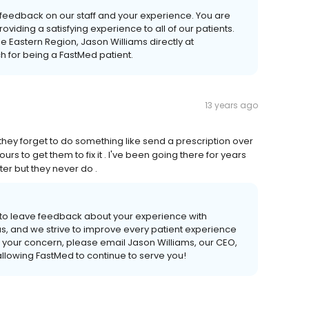
de feedback on our staff and your experience. You are
viding a satisfying experience to all of our patients.
e Eastern Region, Jason Williams directly at
 for being a FastMed patient.
13 years ago
 they forget to do something like send a prescription over
s to get them to fix it . I've been going there for years
er but they never do .
 to leave feedback about your experience with
s, and we strive to improve every patient experience
s your concern, please email Jason Williams, our CEO,
llowing FastMed to continue to serve you!