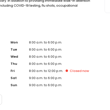
ry. In addition to providing immediate walk-in attention
 including COVID-19 testing, flu shots, occupational
Mon
8:00 a.m. to 6:00 p.m.
Tue
8:00 a.m. to 6:00 p.m.
Wed
8:00 a.m. to 6:00 p.m.
Thu
8:00 a.m. to 6:00 p.m.
Fri
8:00 a.m. to 12:00 p.m.
Closed
now
Sat
9:00 a.m. to 6:00 p.m.
Sun
9:00 a.m. to 6:00 p.m.