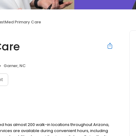
astMed Primary Care
Care
Garner, NC
nt
tMed has almost 200 walk-in locations throughout Arizona,
services are available during convenient hours, including