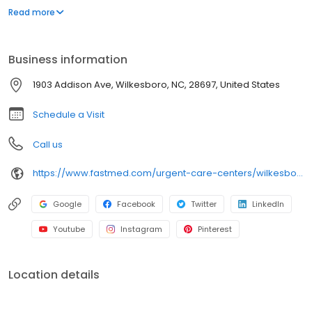
appointment necessary. In addition to providing immediate
Read more
walk-in attention for an injury or illness, we provide routine
services, including COVID-19 testing, flu shots, occupational
medicine, and school or sports physicals.
Business information
1903 Addison Ave, Wilkesboro, NC, 28697, United States
Schedule a Visit
Call us
https://www.fastmed.com/urgent-care-centers/wilkesboro-nc-walk-in-clinic
Google
Facebook
Twitter
LinkedIn
Youtube
Instagram
Pinterest
Location details