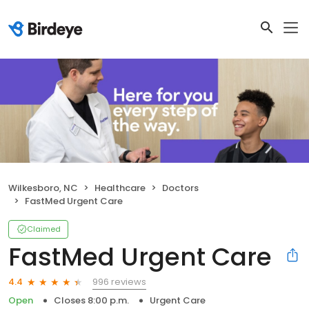
Wilkesboro, NC
Healthcare
Doctors
FastMed Urgent Care
Claimed
FastMed Urgent Care
996 reviews
4.4
Open
Closes 8:00 p.m.
Urgent Care