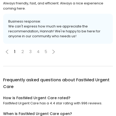
Always friendly, fast, and efficient. Always a nice experience
coming here.
Business response:
We can't express how much we appreciate the
recommendation, Hannah! We're happy to be here for
anyone in our community who needs us!
1
2
3
4
5
Frequently asked questions about
FastMed Urgent
Care
How is FastMed Urgent Care rated?
FastMed Urgent Care has a 4.4 star rating with 996 reviews.
When is FastMed Urgent Care open?