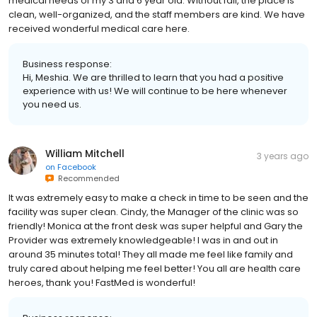
medical needs of my 3 and 6 year old. Without fail, the place is
clean, well-organized, and the staff members are kind. We have
received wonderful medical care here.
Business response:
Hi, Meshia. We are thrilled to learn that you had a positive
experience with us! We will continue to be here whenever
you need us.
William Mitchell
3 years ago
on
Facebook
Recommended
It was extremely easy to make a check in time to be seen and the
facility was super clean. Cindy, the Manager of the clinic was so
friendly! Monica at the front desk was super helpful and Gary the
Provider was extremely knowledgeable! I was in and out in
around 35 minutes total! They all made me feel like family and
truly cared about helping me feel better! You all are health care
heroes, thank you! FastMed is wonderful!