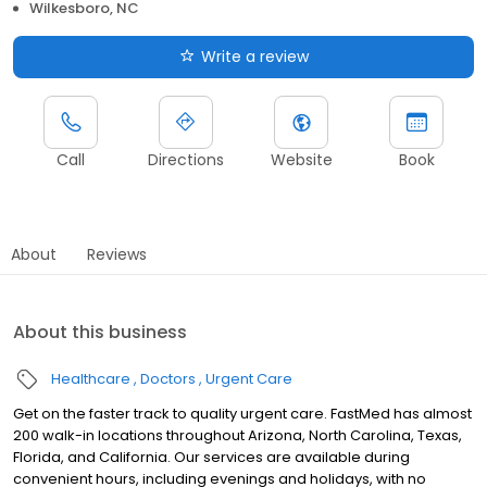
Wilkesboro, NC
Write a review
Call
Directions
Website
Book
About
Reviews
About this business
Healthcare
Doctors
Urgent Care
Get on the faster track to quality urgent care. FastMed has almost
200 walk-in locations throughout Arizona, North Carolina, Texas,
Florida, and California. Our services are available during
convenient hours, including evenings and holidays, with no