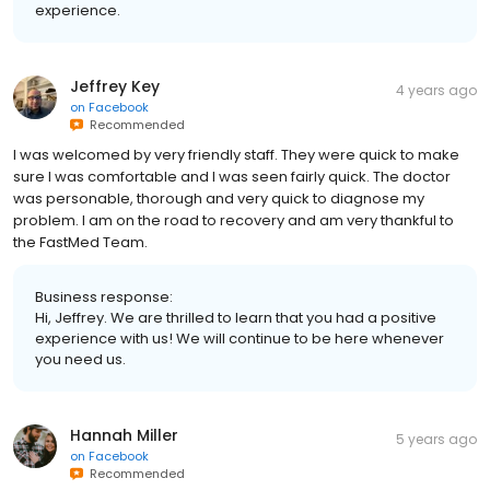
experience.
Jeffrey Key
4 years ago
on
Facebook
Recommended
I was welcomed by very friendly staff. They were quick to make
sure I was comfortable and I was seen fairly quick. The doctor
was personable, thorough and very quick to diagnose my
problem. I am on the road to recovery and am very thankful to
the FastMed Team.
Business response:
Hi, Jeffrey. We are thrilled to learn that you had a positive
experience with us! We will continue to be here whenever
you need us.
Hannah Miller
5 years ago
on
Facebook
Recommended