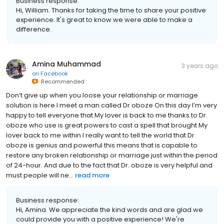
Business response:
Hi, William. Thanks for taking the time to share your positive
experience. It's great to know we were able to make a
difference.
Amina Muhammad
3 years ago
on
Facebook
Recommended
Don’t give up when you loose your relationship or marriage
solution is here I meet a man called Dr oboze On this day I’m very
happy to tell everyone that My lover is back to me thanks to Dr.
oboze who use is great powers to cast a spell that brought My
lover back to me within I really want to tell the world that Dr.
oboze is genius and powerful this means that is capable to
restore any broken relationship or marriage just within the period
of 24-hour. And due to the fact that Dr. oboze is very helpful and
must people will ne...
read more
Business response:
Hi, Amina. We appreciate the kind words and are glad we
could provide you with a positive experience! We're