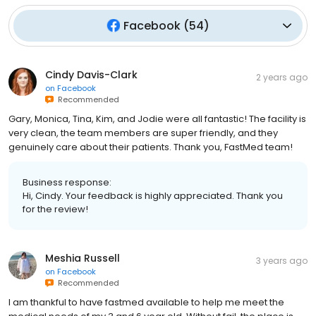
Facebook
(
54
)
Cindy Davis-Clark
2 years ago
on
Facebook
Recommended
Gary, Monica, Tina, Kim, and Jodie were all fantastic! The facility is
very clean, the team members are super friendly, and they
genuinely care about their patients. Thank you, FastMed team!
Business response:
Hi, Cindy. Your feedback is highly appreciated. Thank you
for the review!
Meshia Russell
3 years ago
on
Facebook
Recommended
I am thankful to have fastmed available to help me meet the