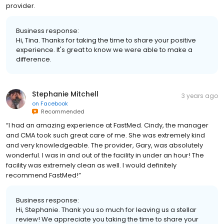
provider.
Business response:
Hi, Tina. Thanks for taking the time to share your positive
experience. It's great to know we were able to make a
difference.
Stephanie Mitchell
3 years ago
on
Facebook
Recommended
“I had an amazing experience at FastMed. Cindy, the manager
and CMA took such great care of me. She was extremely kind
and very knowledgeable. The provider, Gary, was absolutely
wonderful. I was in and out of the facility in under an hour! The
facility was extremely clean as well. I would definitely
recommend FastMed!”
Business response:
Hi, Stephanie. Thank you so much for leaving us a stellar
review! We appreciate you taking the time to share your