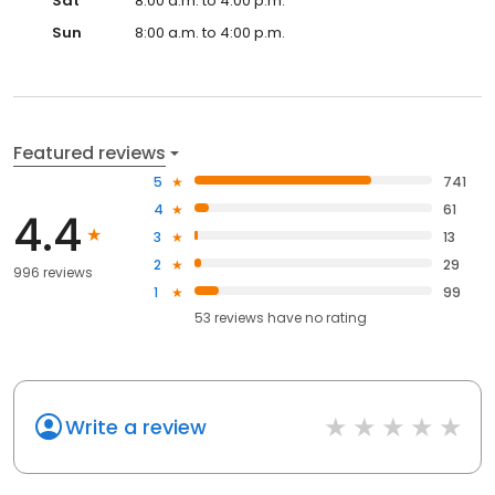
Sat
8:00 a.m. to 4:00 p.m.
Sun
8:00 a.m. to 4:00 p.m.
Featured reviews
5
741
4
61
4.4
3
13
2
29
996 reviews
1
99
53
reviews have
no rating
Write a review