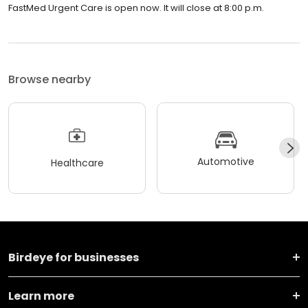
FastMed Urgent Care is open now. It will close at 8:00 p.m.
Browse nearby
Automotive
Healthcare
Birdeye for businesses
Learn more