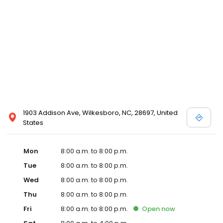
1903 Addison Ave, Wilkesboro, NC, 28697, United
States
Mon
8:00 a.m. to 8:00 p.m.
Tue
8:00 a.m. to 8:00 p.m.
Wed
8:00 a.m. to 8:00 p.m.
Thu
8:00 a.m. to 8:00 p.m.
Fri
8:00 a.m. to 8:00 p.m.
Open
now