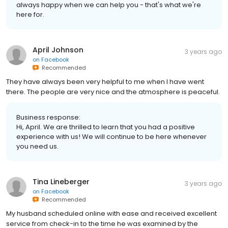
always happy when we can help you - that's what we're
here for.
April Johnson
3 years ago
on
Facebook
Recommended
They have always been very helpful to me when I have went
there. The people are very nice and the atmosphere is peaceful.
Business response:
Hi, April. We are thrilled to learn that you had a positive
experience with us! We will continue to be here whenever
you need us.
Tina Lineberger
3 years ago
on
Facebook
Recommended
My husband scheduled online with ease and received excellent
service from check-in to the time he was examined by the