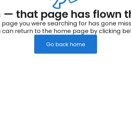
— that page has flown t
 page you were searching for has gone miss
 can return to the home page by clicking be
Go back home