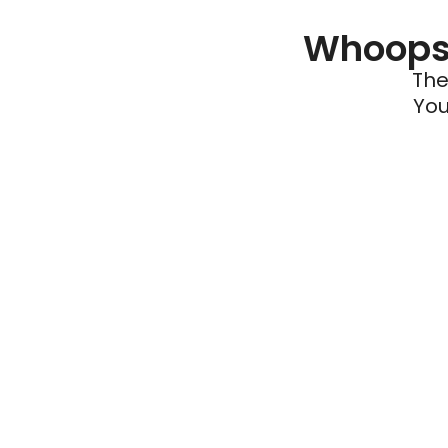
Whoops 
The
You