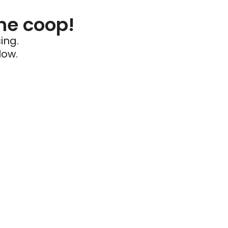
he coop!
ing.
low.