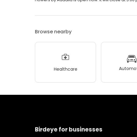
Browse nearby
Automot
Healthcare
Birdeye for businesses