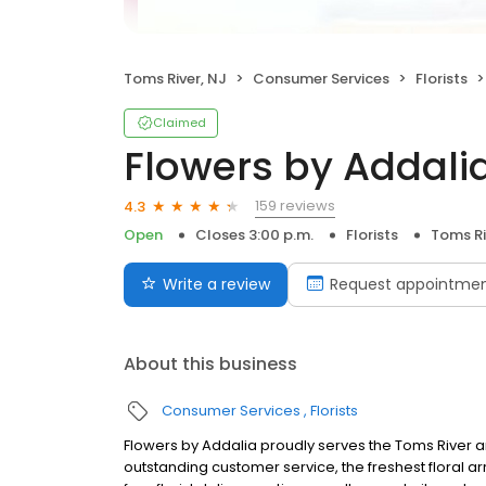
Toms River, NJ
Consumer Services
Florists
Claimed
Flowers by Addali
159 reviews
4.3
Open
Closes 3:00 p.m.
Florists
Toms Ri
Write a review
Request appointme
About this business
Consumer Services
Florists
Flowers by Addalia proudly serves the Toms River ar
outstanding customer service, the freshest floral a