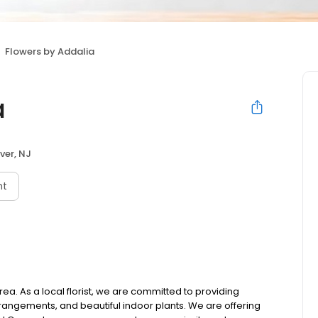
Flowers by Addalia
a
ver, NJ
nt
ea. As a local florist, we are committed to providing
rrangements, and beautiful indoor plants. We are offering