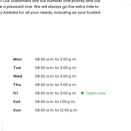
ers! Our customers are our number one priority and our
e a pleasant one. We will always go the extra mile to
by Addalia for all your needs, including as your trusted
Mon
08:00 a.m. to 3:00 p.m.
Tue
08:00 a.m. to 3:00 p.m.
Wed
08:00 a.m. to 3:00 p.m.
Thu
08:00 a.m. to 3:00 p.m.
Fri
08:00 a.m. to 3:00 p.m.
Open
now
Sat
08:00 a.m. to 1:00 p.m.
Sun
08:00 a.m. to 12:00 p.m.