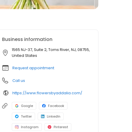
Business information
1565 NJ-37, Suite 2, Toms River, NJ, 08755,
United States
Request appointment
Call us
https://www.flowersbyaddalia.com/
Google
Facebook
Twitter
LinkedIn
Instagram
Pinterest