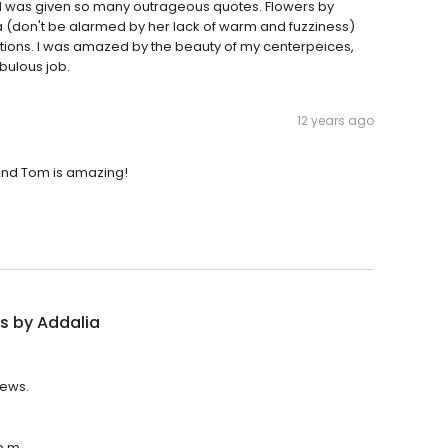
nd was given so many outrageous quotes. Flowers by
a (don't be alarmed by her lack of warm and fuzziness)
tions. I was amazed by the beauty of my centerpeices,
bulous job.
12 years ago
 And Tom is amazing!
s by Addalia
iews.
p.m.