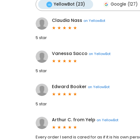
YellowBot (23)
Google (127)
Claudia Nass
on
YellowBot
5 star
Vanessa Sacco
on
YellowBot
5 star
Edward Booker
on
YellowBot
5 star
Arthur C. from Yelp
on
YellowBot
Every order I send is cared for as if it is his own p