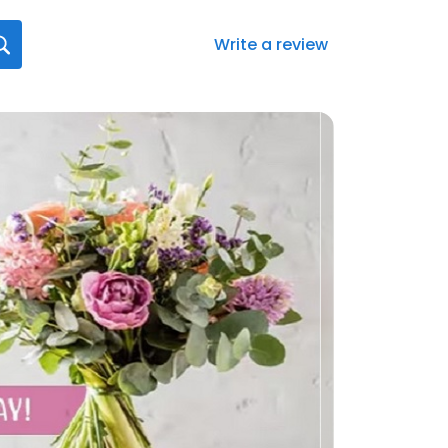
Write a review