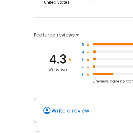
United States
Featured reviews
5
4
4.3
3
2
159 reviews
1
2
reviews have
no rati
Write a review