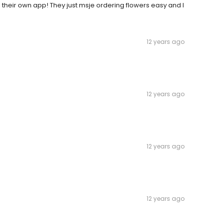
 their own app! They just msje ordering flowers easy and I
12 years ago
12 years ago
12 years ago
12 years ago