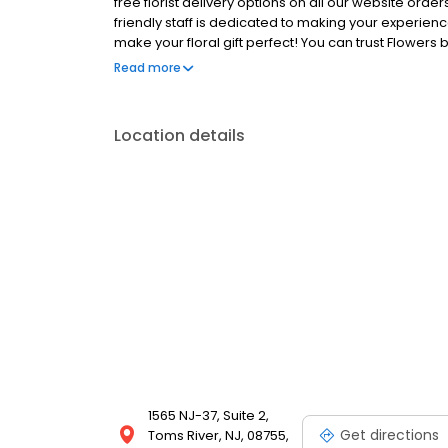
free florist delivery options on all our website ord
friendly staff is dedicated to making your experienc
make your floral gift perfect! You can trust Flowers 
wedding florist.
Read more
Location details
1565 NJ-37, Suite 2,
Get directions
Toms River, NJ, 08755,