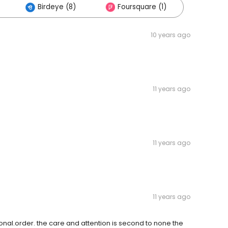
Birdeye (8)
Foursquare (1)
10 years ago
11 years ago
11 years ago
11 years ago
ersonal.order. the care and attention is second to none the