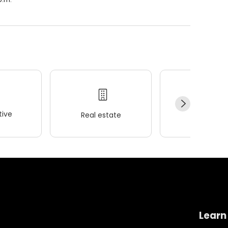
ive
Real estate
Wellness
Learn