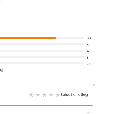
122
4
4
3
24
ng
Select a rating