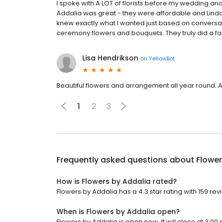
I spoke with A LOT of florists before my wedding a
Addalia was great - they were affordable and Lind
knew exactly what I wanted just based on conversa
ceremony flowers and bouquets. They truly did a fa
Lisa Hendrikson
on
YellowBot
Beautiful flowers and arrangement all year round.
1
2
3
Frequently asked questions about
Flower
How is Flowers by Addalia rated?
Flowers by Addalia has a 4.3 star rating with 159 rev
When is Flowers by Addalia open?
Flowers by Addalia is open now. It will close at 3:00 