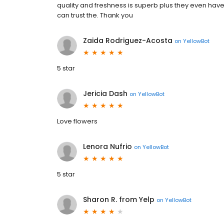
quality and freshness is superb plus they even have
can trust the. Thank you
Zaida Rodriguez-Acosta
on
YellowBot
5 star
Jericia Dash
on
YellowBot
Love flowers
Lenora Nufrio
on
YellowBot
5 star
Sharon R. from Yelp
on
YellowBot