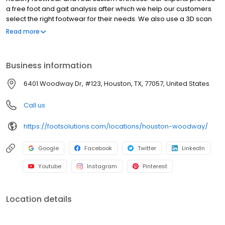
a free foot and gait analysis after which we help our customers
select the right footwear for their needs. We also use a 3D scan
and the latest technology in custom foot orthotics to design and
Read more
manufacture real custom orthotics to improve body alignment
and foot function. The result is our customers are happy,
balanced, and healthy on their feet--often free from foot, knee,
Business information
hip, and lower back pain.
6401 Woodway Dr, #123, Houston, TX, 77057, United States
Call us
https://footsolutions.com/locations/houston-woodway/
Google
Facebook
Twitter
LinkedIn
Youtube
Instagram
Pinterest
Location details