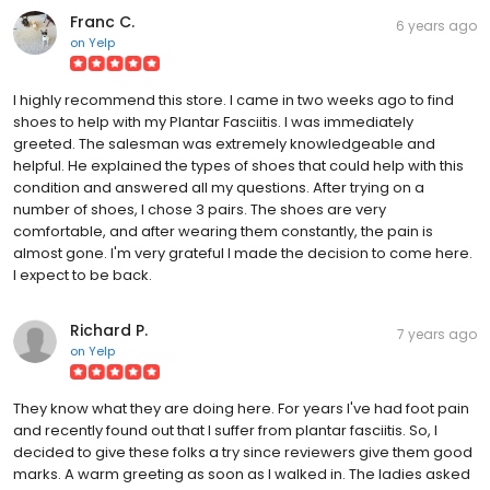
Franc C.
6 years ago
on
Yelp
I highly recommend this store. I came in two weeks ago to find
shoes to help with my Plantar Fasciitis. I was immediately
greeted. The salesman was extremely knowledgeable and
helpful. He explained the types of shoes that could help with this
condition and answered all my questions. After trying on a
number of shoes, I chose 3 pairs. The shoes are very
comfortable, and after wearing them constantly, the pain is
almost gone. I'm very grateful I made the decision to come here.
I expect to be back.
Richard P.
7 years ago
on
Yelp
They know what they are doing here. For years I've had foot pain
and recently found out that I suffer from plantar fasciitis. So, I
decided to give these folks a try since reviewers give them good
marks. A warm greeting as soon as I walked in. The ladies asked