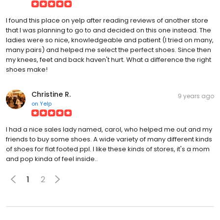
I found this place on yelp after reading reviews of another store
that I was planning to go to and decided on this one instead. The
ladies were so nice, knowledgeable and patient (I tried on many,
many pairs) and helped me select the perfect shoes. Since then
my knees, feet and back haven't hurt. What a difference the right
shoes make!
Christine R.
9 years ago
on
Yelp
I had a nice sales lady named, carol, who helped me out and my
friends to buy some shoes. A wide variety of many different kinds
of shoes for flat footed ppl. I like these kinds of stores, it's a mom
and pop kinda of feel inside..
1
2