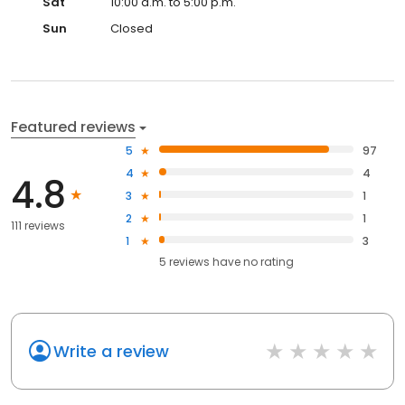
Sat
10:00 a.m. to 5:00 p.m.
Sun
Closed
Featured reviews
5
97
4
4
4.8
3
1
2
1
111 reviews
1
3
5
reviews have
no rating
Write a review