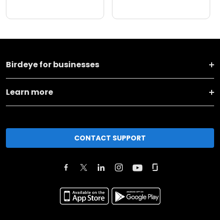
Birdeye for businesses
Learn more
CONTACT SUPPORT