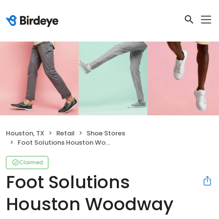
Houston, TX
Retail
Shoe Stores
Foot Solutions Houston Woodway
Claimed
Foot Solutions
Houston Woodway