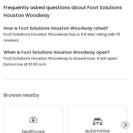
Frequently asked questions about
Foot Solutions
Houston Woodway
How is Foot Solutions Houston Woodway rated?
Foot Solutions Houston Woodway has a 4.8 star rating with 111
reviews.
When is Foot Solutions Houston Woodway open?
Foot Solutions Houston Woodway is closed now. It will open
tomorrow at 10:00 a.m.
Browse nearby
Automotive
Healthcare