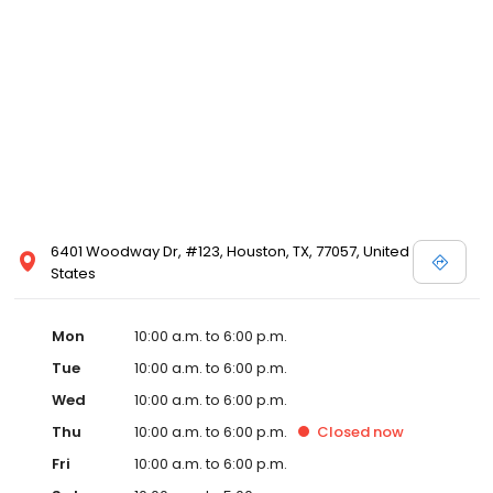
6401 Woodway Dr, #123, Houston, TX, 77057, United
States
Mon
10:00 a.m. to 6:00 p.m.
Tue
10:00 a.m. to 6:00 p.m.
Wed
10:00 a.m. to 6:00 p.m.
Thu
10:00 a.m. to 6:00 p.m.
Closed
now
Fri
10:00 a.m. to 6:00 p.m.