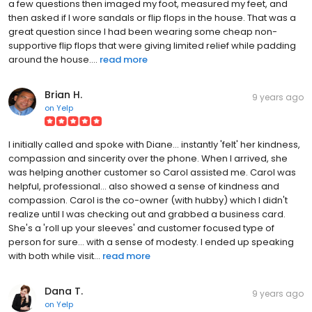
a few questions then imaged my foot, measured my feet, and
then asked if I wore sandals or flip flops in the house. That was a
great question since I had been wearing some cheap non-
supportive flip flops that were giving limited relief while padding
around the house....
read more
Brian H.
9 years ago
on
Yelp
I initially called and spoke with Diane... instantly 'felt' her kindness,
compassion and sincerity over the phone. When I arrived, she
was helping another customer so Carol assisted me. Carol was
helpful, professional... also showed a sense of kindness and
compassion. Carol is the co-owner (with hubby) which I didn't
realize until I was checking out and grabbed a business card.
She's a 'roll up your sleeves' and customer focused type of
person for sure... with a sense of modesty. I ended up speaking
with both while visit...
read more
Dana T.
9 years ago
on
Yelp