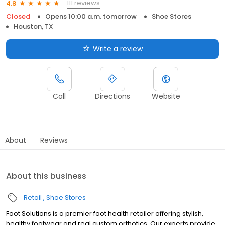
111 reviews
4.8
Closed
Opens 10:00 a.m. tomorrow
Shoe Stores
Houston, TX
Write a review
Call
Directions
Website
About
Reviews
About this business
Retail
Shoe Stores
Foot Solutions is a premier foot health retailer offering stylish,
healthy footwear and real custom orthotics. Our experts provide