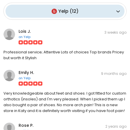
Yelp
(
12
)
Lois J.
3 weeks ago
on
Yelp
Professional service; Attentive Lots of choices Top brands Pricey
but worth it Stylish
Emily H.
9 months ago
on
Yelp
Very knowledgeable about feet and shoes. I got fitted for custom
orthotics (insoles) and I'm very pleased. When I picked them up I
also bought a pair of shoes. No more arch pain! This is a new
store in Katy and it is definitely worth visiting if you have foot pain!
Rose P.
2 years ago