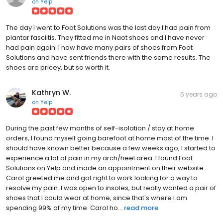
on
Yelp
The day I went to Foot Solutions was the last day I had pain from
plantar fasciitis. They fitted me in Naot shoes and I have never
had pain again. I now have many pairs of shoes from Foot
Solutions and have sent friends there with the same results. The
shoes are pricey, but so worth it.
Kathryn W.
6 years ago
on
Yelp
During the past few months of self-isolation / stay at home
orders, I found myself going barefoot at home most of the time. I
should have known better because a few weeks ago, I started to
experience a lot of pain in my arch/heel area. I found Foot
Solutions on Yelp and made an appointment on their website.
Carol greeted me and got right to work looking for a way to
resolve my pain. I was open to insoles, but really wanted a pair of
shoes that I could wear at home, since that's where I am
spending 99% of my time. Carol ho...
read more