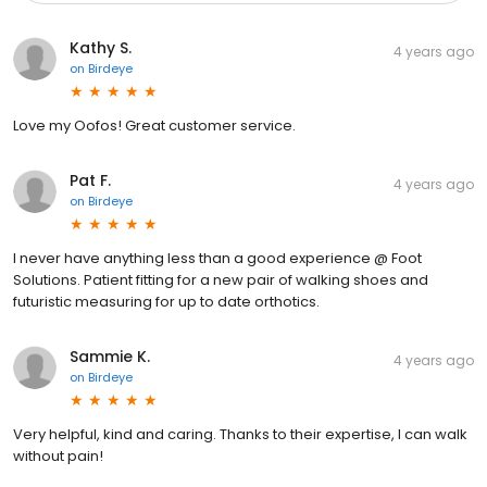
Kathy S.
4 years ago
on
Birdeye
Love my Oofos! Great customer service.
Pat F.
4 years ago
on
Birdeye
I never have anything less than a good experience @ Foot
Solutions. Patient fitting for a new pair of walking shoes and
futuristic measuring for up to date orthotics.
Sammie K.
4 years ago
on
Birdeye
Very helpful, kind and caring. Thanks to their expertise, I can walk
without pain!