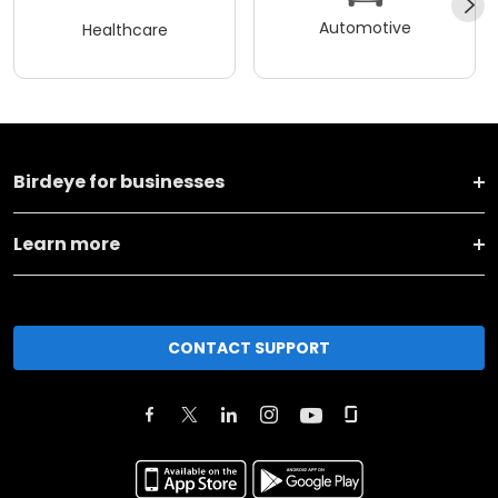
Automotive
Healthcare
Birdeye for businesses
Learn more
CONTACT SUPPORT