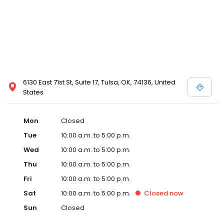
6130 East 71st St, Suite 17, Tulsa, OK, 74136, United
States
Mon
Closed
Tue
10:00 a.m. to 5:00 p.m.
Wed
10:00 a.m. to 5:00 p.m.
Thu
10:00 a.m. to 5:00 p.m.
Fri
10:00 a.m. to 5:00 p.m.
Sat
10:00 a.m. to 5:00 p.m.
Closed
now
Sun
Closed