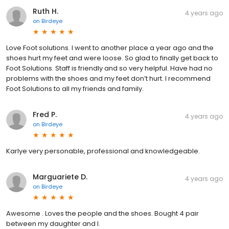
Ruth H.
4 years ago
on
Birdeye
Love Foot solutions. I went to another place a year ago and the
shoes hurt my feet and were loose. So glad to finally get back to
Foot Solutions. Staff is friendly and so very helpful. Have had no
problems with the shoes and my feet don’t hurt. I recommend
Foot Solutions to all my friends and family.
Fred P.
4 years ago
on
Birdeye
Karlye very personable, professional and knowledgeable.
Marguariete D.
4 years ago
on
Birdeye
Awesome . Loves the people and the shoes. Bought 4 pair
between my daughter and I.