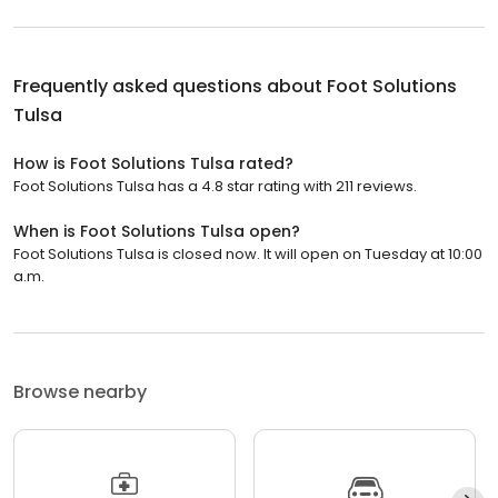
Frequently asked questions about
Foot Solutions
Tulsa
How is Foot Solutions Tulsa rated?
Foot Solutions Tulsa has a 4.8 star rating with 211 reviews.
When is Foot Solutions Tulsa open?
Foot Solutions Tulsa is closed now. It will open on Tuesday at 10:00
a.m.
Browse nearby