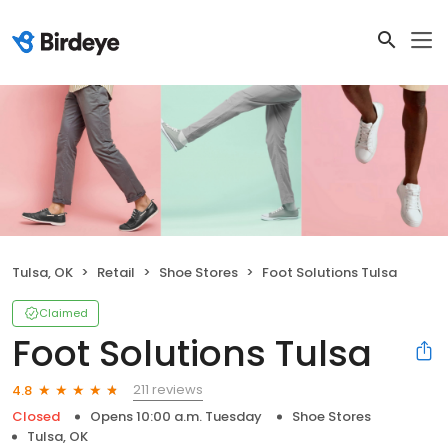
Tulsa, OK
Retail
Shoe Stores
Foot Solutions Tulsa
Claimed
Foot Solutions Tulsa
211 reviews
4.8
Closed
Opens 10:00 a.m. Tuesday
Shoe Stores
Tulsa, OK