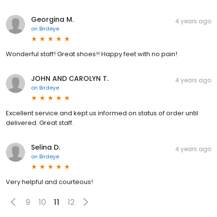
Georgina M.
4 years ago
on
Birdeye
Wonderful staff! Great shoes!! Happy feet with no pain!
JOHN AND CAROLYN T.
4 years ago
on
Birdeye
Excellent service and kept us informed on status of order until
delivered. Great staff.
Selina D.
4 years ago
on
Birdeye
Very helpful and courteous!
9
10
11
12