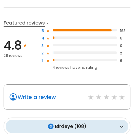
Featured reviews
5
193
4
6
4.8
3
0
2
2
211 reviews
1
6
4
reviews have
no rating
Write a review
Birdeye
(
108
)