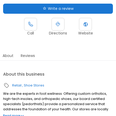
Write a review
Call
Directions
Website
About
Reviews
About this business
Retail
Shoe Stores
We are the experts in foot wellness. Offering custom orthotics,
high-tech insoles, and orthopedic shoes, our board certified
specialists (pedorthists) provide a personalized service that
addresses the foundation of your health. Our stores are locally
owned and operated by members of the community and unlike
Read more