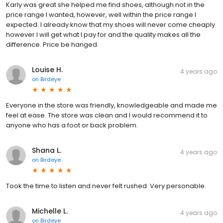
Karly was great she helped me find shoes, although not in the
price range I wanted, however, well within the price range I
expected. I already know that my shoes will never come cheaply
however I will get what I pay for and the quality makes all the
difference. Price be hanged.
Louise H.
4 years ago
on
Birdeye
Everyone in the store was friendly, knowledgeable and made me
feel at ease. The store was clean and I would recommend it to
anyone who has a foot or back problem.
Shana L.
4 years ago
on
Birdeye
Took the time to listen and never felt rushed. Very personable.
Michelle L.
4 years ago
on
Birdeye