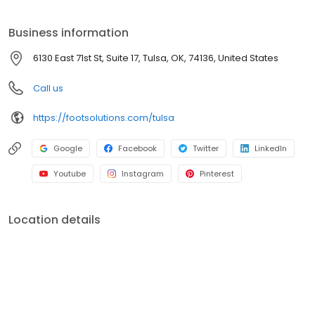
professionals focus on providing you caring individual attention
and the personalized recommendations you deserve. We are
Business information
the champions of foot health and wellness, and our passion is
using our expertise to improve our customer's lives.
6130 East 71st St, Suite 17, Tulsa, OK, 74136, United States
Call us
https://footsolutions.com/tulsa
Google
Facebook
Twitter
LinkedIn
Youtube
Instagram
Pinterest
Location details