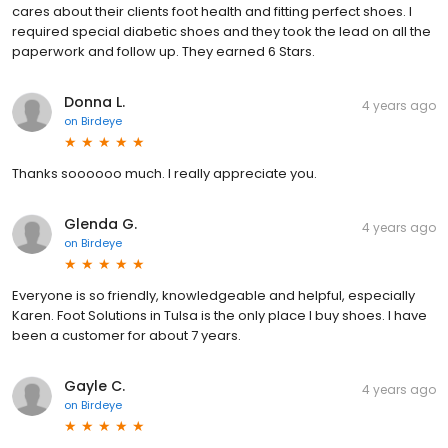
cares about their clients foot health and fitting perfect shoes. I
required special diabetic shoes and they took the lead on all the
paperwork and follow up. They earned 6 Stars.
Donna L.
4 years ago
on
Birdeye
Thanks soooooo much. I really appreciate you.
Glenda G.
4 years ago
on
Birdeye
Everyone is so friendly, knowledgeable and helpful, especially
Karen. Foot Solutions in Tulsa is the only place I buy shoes. I have
been a customer for about 7 years.
Gayle C.
4 years ago
on
Birdeye