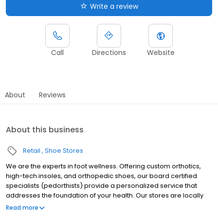
Write a review
Call
Directions
Website
About
Reviews
About this business
Retail
Shoe Stores
We are the experts in foot wellness. Offering custom orthotics,
high-tech insoles, and orthopedic shoes, our board certified
specialists (pedorthists) provide a personalized service that
addresses the foundation of your health. Our stores are locally
owned and operated by members of the community and unlike
Read more
big box shoe stores and medical offices, our experienced