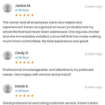
Janice M.
3 years ago
on
Birdeye
The owner and all employees were very helpful and
experienced. Karen recognized an issue I probably had my
whole life that had never been addressed. One leg was shorter
and she immediately installed a shoe left that has made walking
much more comfortable. My total experience was great.
Cindy D.
3 years ago
on
Birdeye
Professional, knowledgeable, and attentive to my particular
needs. Very happy with service and product!
David A.
4 years ago
on
Birdeye
Great professional and caring customer service. Karen’s team