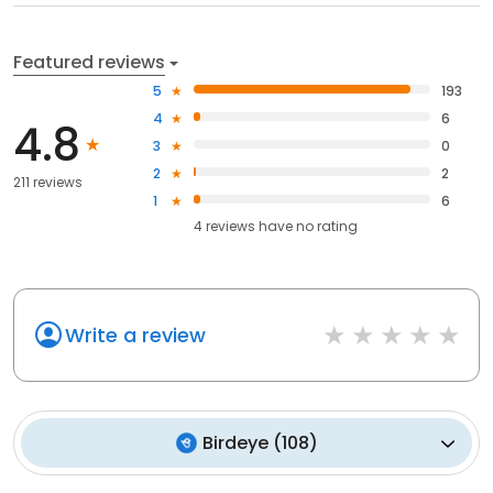
Featured reviews
5
193
4
6
4.8
3
0
2
2
211 reviews
1
6
4
reviews have
no rating
Write a review
Birdeye
(
108
)