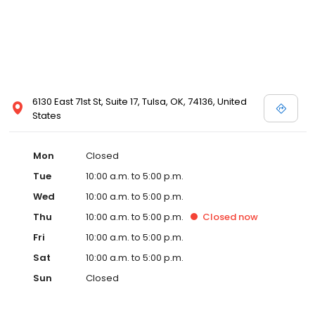
6130 East 71st St, Suite 17, Tulsa, OK, 74136, United
States
Mon
Closed
Tue
10:00 a.m. to 5:00 p.m.
Wed
10:00 a.m. to 5:00 p.m.
Thu
10:00 a.m. to 5:00 p.m.
Closed
now
Fri
10:00 a.m. to 5:00 p.m.
Sat
10:00 a.m. to 5:00 p.m.
Sun
Closed