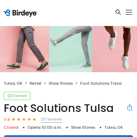
Tulsa, OK
Retail
Shoe Stores
Foot Solutions Tulsa
Claimed
Foot Solutions Tulsa
211 reviews
4.8
Closed
Opens 10:00 a.m.
Shoe Stores
Tulsa, OK