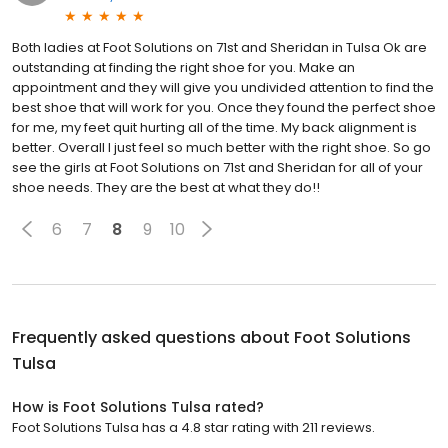
Both ladies at Foot Solutions on 71st and Sheridan in Tulsa Ok are
outstanding at finding the right shoe for you. Make an
appointment and they will give you undivided attention to find the
best shoe that will work for you. Once they found the perfect shoe
for me, my feet quit hurting all of the time. My back alignment is
better. Overall I just feel so much better with the right shoe. So go
see the girls at Foot Solutions on 71st and Sheridan for all of your
shoe needs. They are the best at what they do!!
6
7
8
9
10
Frequently asked questions about
Foot Solutions
Tulsa
How is Foot Solutions Tulsa rated?
Foot Solutions Tulsa has a 4.8 star rating with 211 reviews.