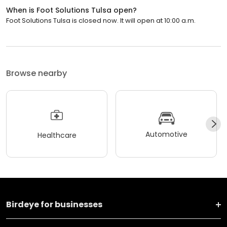
When is Foot Solutions Tulsa open?
Foot Solutions Tulsa is closed now. It will open at 10:00 a.m.
Browse nearby
Automotive
Healthcare
Birdeye for businesses