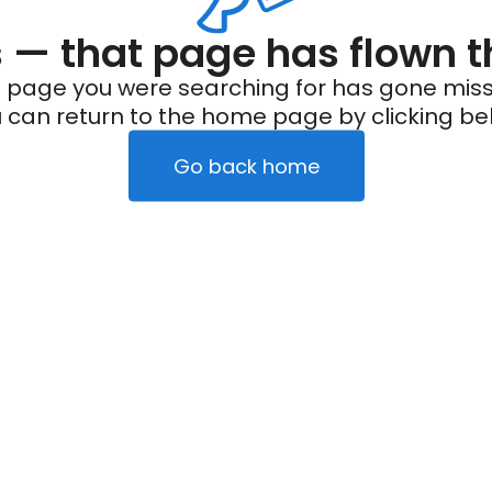
— that page has flown t
 page you were searching for has gone miss
 can return to the home page by clicking be
Go back home