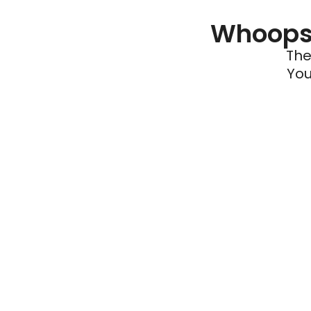
Whoops 
The
You