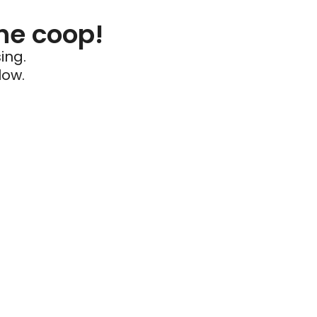
he coop!
ing.
low.