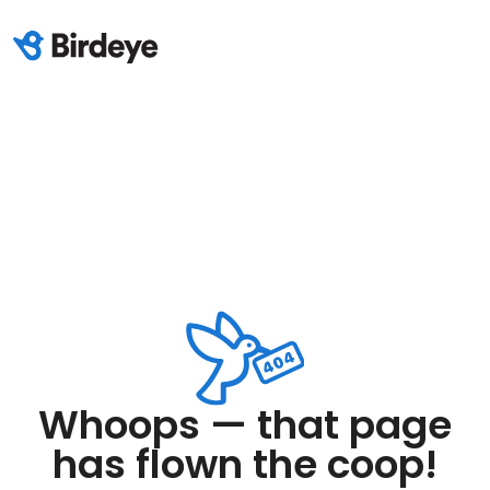
Whoops — that page
has flown the coop!