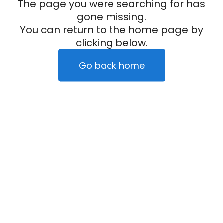
The page you were searching for has
gone missing.
You can return to the home page by
clicking below.
Go back home