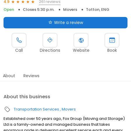
261 reviews
4.9
Open
Closes 5:30 p.m.
Movers
Totton, ENG
Write a review
Call
Directions
Website
Book
About
Reviews
About this business
Transportation Services
Movers
Established over 50 years ago, Fox Group (Moving and Storage)
Ltd is a family-owned and managed business that takes
enormous pride in delivering excellent service each and every