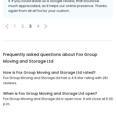
it. If you could leave us a Google review, that would be
much appreciated, as it helps our online presence. Thanks
again from all at Fox for your custom.
1
2
3
4
Frequently asked questions about
Fox Group
Moving and Storage Ltd
How is Fox Group Moving and Storage Ltd rated?
Fox Group Moving and Storage Ltd has a 4.9 star rating with 261
reviews.
When is Fox Group Moving and Storage Ltd open?
Fox Group Moving and Storage Ltd is open now. It will close at 5:30
p.m.