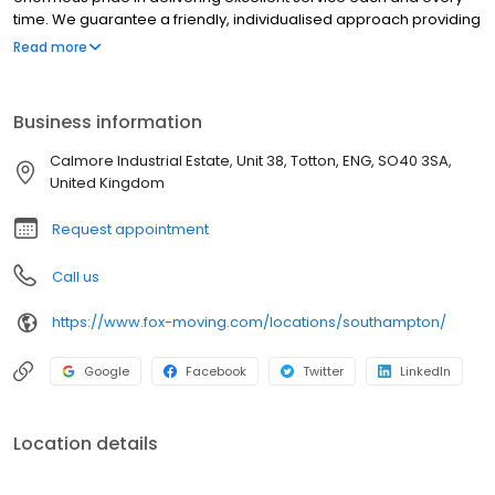
time. We guarantee a friendly, individualised approach providing
you with all the information you need to make your moving
Read more
journey as smooth as possible. We are one of the most trusted
removal companies in the UK, and we’re dedicated to continually
re-investing in our team, vehicles, equipment, systems and
Business information
warehousing properties to meet the differing needs of our
customers. When it comes to storage, we cater for a wide variety
Calmore Industrial Estate, Unit 38, Totton, ENG, SO40 3SA,
of requirements and leave you fully assured as to the security of
United Kingdom
your possessions.
Request appointment
Call us
https://www.fox-moving.com/locations/southampton/
Google
Facebook
Twitter
LinkedIn
Location details