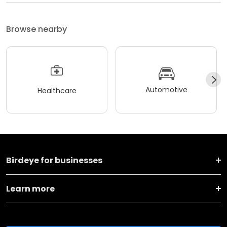
Browse nearby
Automotive
Healthcare
Birdeye for businesses
Learn more