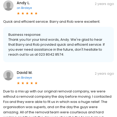
Andy L.
2 years ago
on
Birdeye
Quick and efficient service. Barry and Rob were excellent.
Business response:
Thank you for your kind words, Andy. We're glad to hear
that Barry and Rob provided quick and efficient service. If
you ever need assistance in the future, don't hesitate to
reach out to us at 023 8042 8574.
David M.
2 years ago
on
Birdeye
Due to a mix up with our original removal company, we were
without a removal company the day before moving. I contacted
Fox and they were able to fit us in which was a huge relief. The
organisation was superb, and on the day the guys were
amazing. All of the removal team were courteous and hard