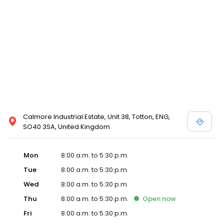
Calmore Industrial Estate, Unit 38, Totton, ENG,
SO40 3SA, United Kingdom
Mon
8:00 a.m. to 5:30 p.m.
Tue
8:00 a.m. to 5:30 p.m.
Wed
8:00 a.m. to 5:30 p.m.
Thu
8:00 a.m. to 5:30 p.m.
Open
now
Fri
8:00 a.m. to 5:30 p.m.