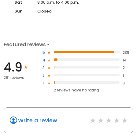
Sat
8:00 a.m. to 4:00 p.m.
Sun
Closed
Featured reviews
5
239
4
14
4.9
3
2
2
1
261 reviews
1
3
2
reviews have
no rating
Write a review