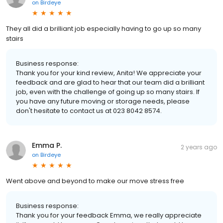
on
Birdeye
They all did a brilliant job especially having to go up so many
stairs
Business response:
Thank you for your kind review, Anita! We appreciate your
feedback and are glad to hear that our team did a brilliant
job, even with the challenge of going up so many stairs. If
you have any future moving or storage needs, please
don't hesitate to contact us at 023 8042 8574.
Emma P.
2 years ago
on
Birdeye
Went above and beyond to make our move stress free
Business response:
Thank you for your feedback Emma, we really appreciate