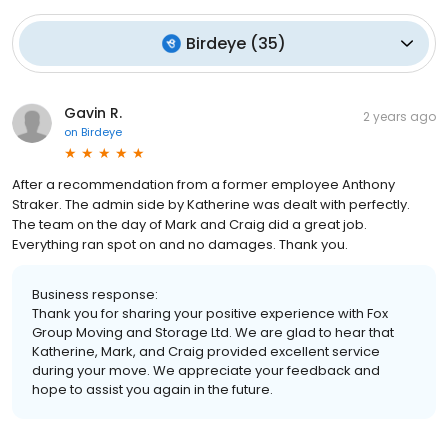
Birdeye
(
35
)
Gavin R.
2 years ago
on
Birdeye
After a recommendation from a former employee Anthony
Straker. The admin side by Katherine was dealt with perfectly.
The team on the day of Mark and Craig did a great job.
Everything ran spot on and no damages. Thank you.
Business response:
Thank you for sharing your positive experience with Fox
Group Moving and Storage Ltd. We are glad to hear that
Katherine, Mark, and Craig provided excellent service
during your move. We appreciate your feedback and
hope to assist you again in the future.