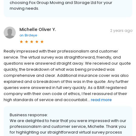
choosing Fox Group Moving and Storage Ltd for your
moving needs.
Michelle Oliver Y.
2 years ago
on
Birdeye
Really impressed with their professionalism and customer
service. The virtual survey was straightforward, friendly, and
questions were answered straight away. We received our quote
quickly, the breakdown of what was being provided was
comprehensive and clear. Additional insurance cover was also
explained and a breakdown of this was in the quote. Any further
queries were answered in full very quickly. As a BAR registered
company with their own code of ethics, I feel reassured of their
high standards of service and accountabil...
read more
Business response:
We are delighted to hear that you were impressed with our
professionalism and customer service, Michelle. Thank you
for highlighting our straightforward virtual survey process