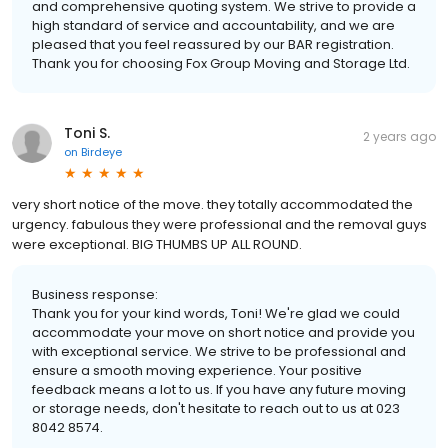
and comprehensive quoting system. We strive to provide a
high standard of service and accountability, and we are
pleased that you feel reassured by our BAR registration.
Thank you for choosing Fox Group Moving and Storage Ltd.
Toni S.
2 years ago
on
Birdeye
very short notice of the move. they totally accommodated the
urgency. fabulous they were professional and the removal guys
were exceptional. BIG THUMBS UP ALL ROUND.
Business response:
Thank you for your kind words, Toni! We're glad we could
accommodate your move on short notice and provide you
with exceptional service. We strive to be professional and
ensure a smooth moving experience. Your positive
feedback means a lot to us. If you have any future moving
or storage needs, don't hesitate to reach out to us at 023
8042 8574.