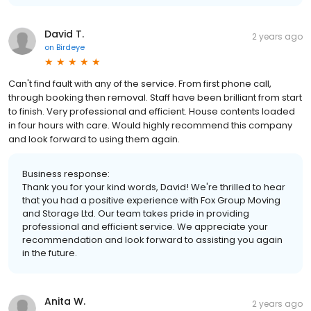
David T.
2 years ago
on
Birdeye
Can't find fault with any of the service. From first phone call,
through booking then removal. Staff have been brilliant from start
to finish. Very professional and efficient. House contents loaded
in four hours with care. Would highly recommend this company
and look forward to using them again.
Business response:
Thank you for your kind words, David! We're thrilled to hear
that you had a positive experience with Fox Group Moving
and Storage Ltd. Our team takes pride in providing
professional and efficient service. We appreciate your
recommendation and look forward to assisting you again
in the future.
Anita W.
2 years ago