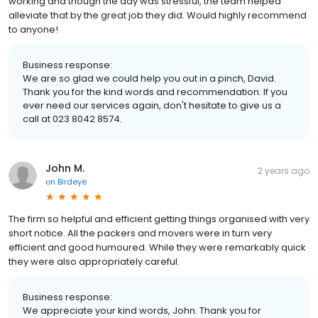
working and though the day was stressful, the team helped
alleviate that by the great job they did. Would highly recommend
to anyone!
Business response:
We are so glad we could help you out in a pinch, David.
Thank you for the kind words and recommendation. If you
ever need our services again, don't hesitate to give us a
call at 023 8042 8574.
John M.
2 years ago
on
Birdeye
The firm so helpful and efficient getting things organised with very
short notice. All the packers and movers were in turn very
efficient and good humoured. While they were remarkably quick
they were also appropriately careful.
Business response:
We appreciate your kind words, John. Thank you for