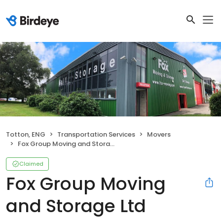
Totton, ENG
Transportation Services
Movers
Fox Group Moving and Storage Ltd
Claimed
Fox Group Moving
and Storage Ltd