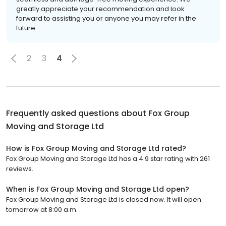
greatly appreciate your recommendation and look
forward to assisting you or anyone you may refer in the
future.
2
3
4
Frequently asked questions about
Fox Group
Moving and Storage Ltd
How is Fox Group Moving and Storage Ltd rated?
Fox Group Moving and Storage Ltd has a 4.9 star rating with 261
reviews.
When is Fox Group Moving and Storage Ltd open?
Fox Group Moving and Storage Ltd is closed now. It will open
tomorrow at 8:00 a.m.