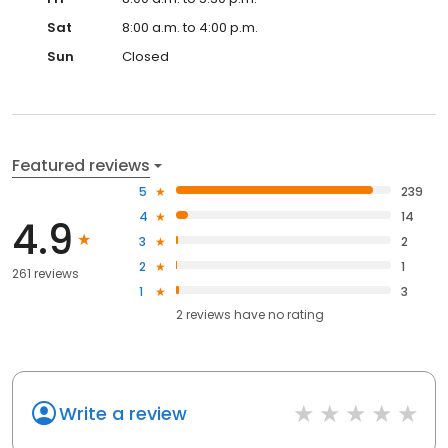
Sat
8:00 a.m. to 4:00 p.m.
Sun
Closed
Featured reviews
5
239
4
14
4.9
3
2
2
1
261 reviews
1
3
2
reviews have
no rating
Write a review