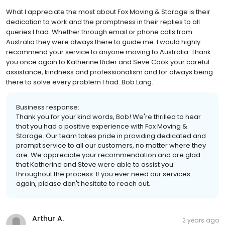
What I appreciate the most about Fox Moving & Storage is their
dedication to work and the promptness in their replies to all
queries I had. Whether through email or phone calls from
Australia they were always there to guide me. I would highly
recommend your service to anyone moving to Australia. Thank
you once again to Katherine Rider and Seve Cook your careful
assistance, kindness and professionalism and for always being
there to solve every problem I had. Bob Lang.
Business response:
Thank you for your kind words, Bob! We're thrilled to hear
that you had a positive experience with Fox Moving &
Storage. Our team takes pride in providing dedicated and
prompt service to all our customers, no matter where they
are. We appreciate your recommendation and are glad
that Katherine and Steve were able to assist you
throughout the process. If you ever need our services
again, please don't hesitate to reach out.
Arthur A.
2 years ago