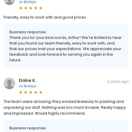
on
Birdeye
Friendly, easy to work with and good prices
Business response:
Thank you for your kind words, Arthur! We're thrilled to hear
that you found our team friendly, easy to work with, and
that our prices met your expectations. We appreciate your
feedback and look forward to serving you again in the
future.
Elaine K.
2 years ago
on
Birdeye
The team were amazing, they worked tirelessly to packing and
unpacking our stuff. Nothing was too much trouble. Really happy
and impressed. Would highly recommend.
Business response: