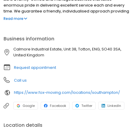
enormous pride in delivering excellent service each and every
time. We guarantee a friendly, individualised approach providing
you with all the information you need to make your moving
Read more
journey as smooth as possible. We are one of the most trusted
removal companies in the UK, and we’re dedicated to continually
re-investing in our team, vehicles, equipment, systems and
Business information
warehousing properties to meet the differing needs of our
customers. When it comes to storage, we cater for a wide variety
Calmore Industrial Estate, Unit 38, Totton, ENG, SO40 3SA,
of requirements and leave you fully assured as to the security of
United Kingdom
your possessions.
Request appointment
Call us
https://www.fox-moving.com/locations/southampton/
Google
Facebook
Twitter
LinkedIn
Location details