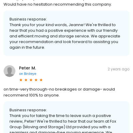
Would have no hesitation recommending this company.
Business response:
Thank you for your kind words, Jeanne! We're thrilled to
hear that you had a positive experience with our friendly
and efficient moving and storage service. We appreciate
your recommendation and look forward to assisting you
again in the future.
Peter M.
2 years ago
on
Birdeye
on time-very thorough-no breakages or damage- would
recommend 100% to anyone.
Business response:
Thank you for taking the time to leave such a positive
review, Peter! We're thrilled to hear that our team at Fox
Group (Moving and Storage) Ltd provided you with a
seamless and damage-free moving experience. We