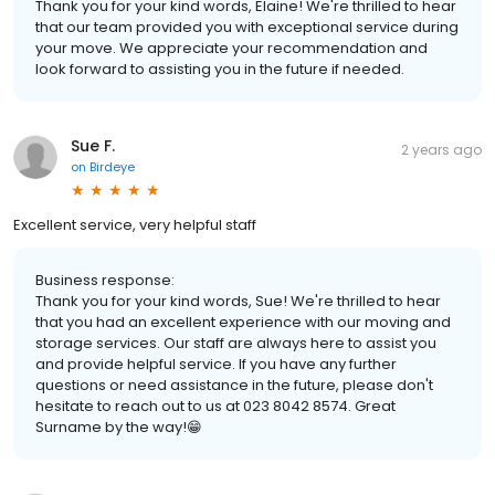
Thank you for your kind words, Elaine! We're thrilled to hear
that our team provided you with exceptional service during
your move. We appreciate your recommendation and
look forward to assisting you in the future if needed.
Sue F.
2 years ago
on
Birdeye
Excellent service, very helpful staff
Business response:
Thank you for your kind words, Sue! We're thrilled to hear
that you had an excellent experience with our moving and
storage services. Our staff are always here to assist you
and provide helpful service. If you have any further
questions or need assistance in the future, please don't
hesitate to reach out to us at 023 8042 8574. Great
Surname by the way!😁