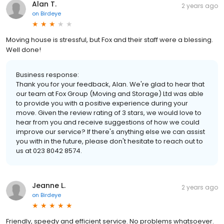
Alan T.
2 years ago
on
Birdeye
Moving house is stressful, but Fox and their staff were a blessing.
Well done!
Business response:
Thank you for your feedback, Alan. We're glad to hear that
our team at Fox Group (Moving and Storage) Ltd was able
to provide you with a positive experience during your
move. Given the review rating of 3 stars, we would love to
hear from you and receive suggestions of how we could
improve our service? If there's anything else we can assist
you with in the future, please don't hesitate to reach out to
us at 023 8042 8574.
Jeanne L.
2 years ago
on
Birdeye
Friendly, speedy and efficient service. No problems whatsoever.