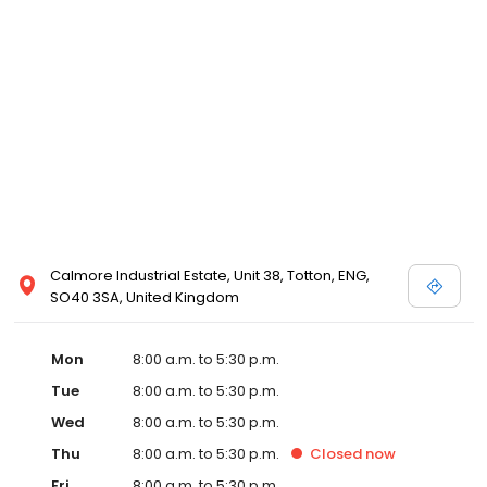
Calmore Industrial Estate, Unit 38, Totton, ENG,
SO40 3SA, United Kingdom
Mon
8:00 a.m. to 5:30 p.m.
Tue
8:00 a.m. to 5:30 p.m.
Wed
8:00 a.m. to 5:30 p.m.
Thu
8:00 a.m. to 5:30 p.m.
Closed
now
Fri
8:00 a.m. to 5:30 p.m.