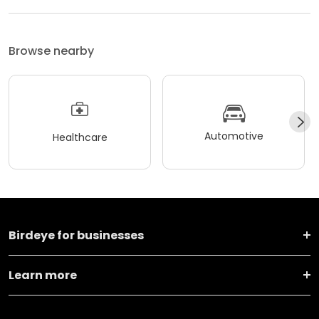
Browse nearby
Automotive
Healthcare
Birdeye for businesses
Learn more