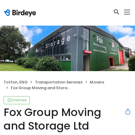
Totton, ENG
Transportation Services
Movers
Fox Group Moving and Storage Ltd
Claimed
Fox Group Moving
and Storage Ltd