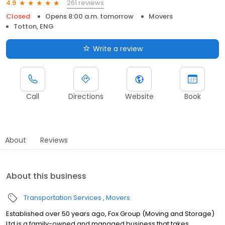
261 reviews
4.9
Closed
Opens 8:00 a.m. tomorrow
Movers
Totton, ENG
Write a review
Call
Directions
Website
Book
About
Reviews
About this business
Transportation Services
Movers
Established over 50 years ago, Fox Group (Moving and Storage)
Ltd is a family-owned and managed business that takes