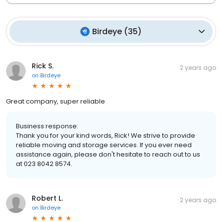
Birdeye
(
35
)
Rick S.
2 years ago
on
Birdeye
Great company, super reliable
Business response:
Thank you for your kind words, Rick! We strive to provide
reliable moving and storage services. If you ever need
assistance again, please don't hesitate to reach out to us
at 023 8042 8574.
Robert L.
2 years ago
on
Birdeye