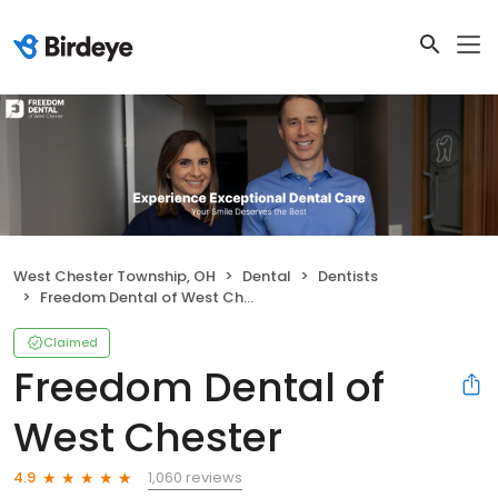
West Chester Township, OH
Dental
Dentists
Freedom Dental of West Chester
Claimed
Freedom Dental of
West Chester
1,060 reviews
4.9