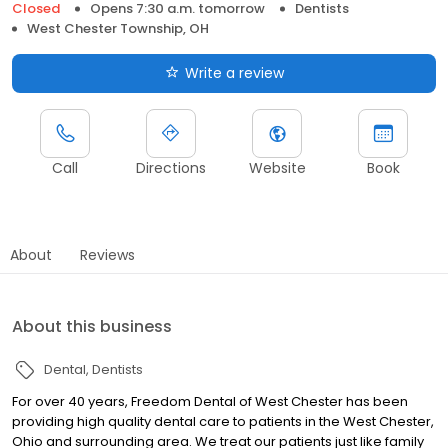
Closed
Opens 7:30 a.m. tomorrow
Dentists
West Chester Township, OH
Write a review
Call
Directions
Website
Book
About
Reviews
About this business
Dental
Dentists
For over 40 years, Freedom Dental of West Chester has been
providing high quality dental care to patients in the West Chester,
Ohio and surrounding area. We treat our patients just like family