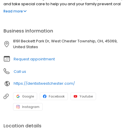
and take special care to help you and your family prevent oral
disease before it happens. We use cutting edge dental
Read more
technology to assist us in treatments including crowns, bridges,
dentures, implants, root canals, and clear adult braces. We also
provide cosmetic dental services such as teeth whitening and
Business information
veneers to help transform your smile. Our patients also rely on us
to relieve them of TMJ disorders. Whatever your family’s dental
8191 Beckett Park Dr, West Chester Township, OH, 45069,
needs may be, we have the experience and expertise to help
United States
you achieve a healthy smile.
Request appointment
Call us
https://dentistwestchester.com/
Google
Facebook
Youtube
Instagram
Location details