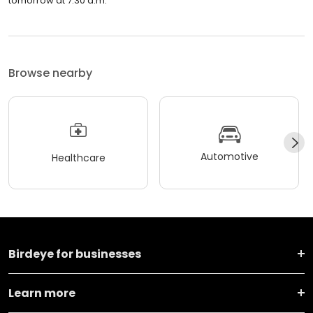
tomorrow at 7:30 a.m.
Browse nearby
Automotive
Healthcare
Birdeye for businesses
Learn more