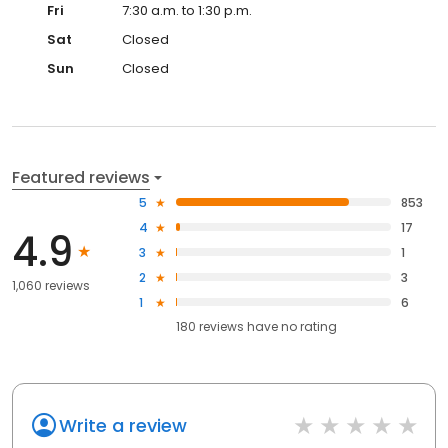
Fri
7:30 a.m. to 1:30 p.m.
Sat
Closed
Sun
Closed
Featured reviews
5
853
4
17
4.9
3
1
2
3
1,060 reviews
1
6
180
reviews have
no rating
Write a review