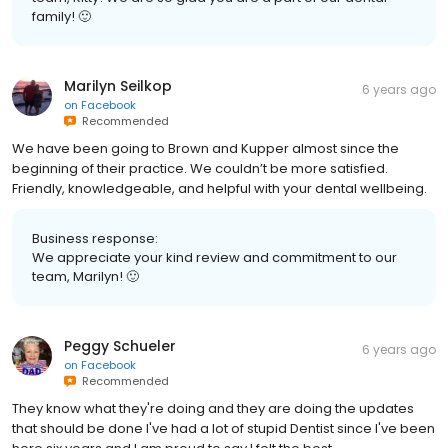
family! 🙂
Marilyn Seilkop
6 years ago
on
Facebook
Recommended
We have been going to Brown and Kupper almost since the
beginning of their practice. We couldn’t be more satisfied.
Friendly, knowledgeable, and helpful with your dental wellbeing.
Business response:
We appreciate your kind review and commitment to our
team, Marilyn! 🙂
Peggy Schueler
6 years ago
on
Facebook
Recommended
They know what they're doing and they are doing the updates
that should be done I've had a lot of stupid Dentist since I've been