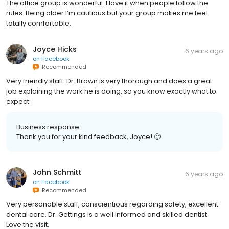
The office group is wonderful. I love it when people follow the
rules. Being older I’m cautious but your group makes me feel
totally comfortable.
Joyce Hicks
6 years ago
on
Facebook
Recommended
Very friendly staff. Dr. Brown is very thorough and does a great
job explaining the work he is doing, so you know exactly what to
expect.
Business response:
Thank you for your kind feedback, Joyce! 🙂
John Schmitt
6 years ago
on
Facebook
Recommended
Very personable staff, conscientious regarding safety, excellent
dental care. Dr. Gettings is a well informed and skilled dentist.
Love the visit.