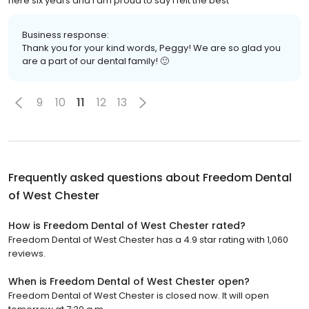
here six years and I am proud to say I felt the best
Business response:
Thank you for your kind words, Peggy! We are so glad you
are a part of our dental family! 🙂
9
10
11
12
13
Frequently asked questions about
Freedom Dental
of West Chester
How is Freedom Dental of West Chester rated?
Freedom Dental of West Chester has a 4.9 star rating with 1,060
reviews.
When is Freedom Dental of West Chester open?
Freedom Dental of West Chester is closed now. It will open