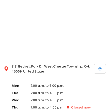
8191 Beckett Park Dr, West Chester Township, OH,
45069, United States
Mon
7:00 a.m. to 5:00 p.m.
Tue
7:00 a.m. to 4:00 p.m.
Wed
7:00 a.m. to 4:00 p.m.
Thu
7:00 a.m. to 4:00 p.m.
Closed
now