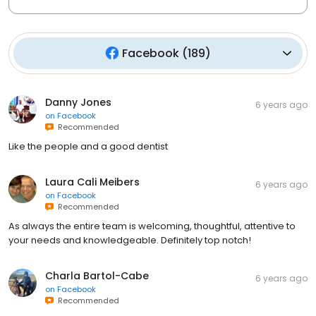
Facebook
(
189
)
Danny Jones
6 years ago
on
Facebook
Recommended
Like the people and a good dentist
Laura Cali Meibers
6 years ago
on
Facebook
Recommended
As always the entire team is welcoming, thoughtful, attentive to
your needs and knowledgeable. Definitely top notch!
Charla Bartol-Cabe
6 years ago
on
Facebook
Recommended