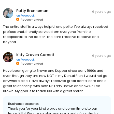
Patty Brenneman
6 years ago
on
Facebook
Recommended
The entire staff is always helpful and polite. I've always received
professional, friendly service from everyone from the
receptionist to the doctor. The care I receive is above and
beyond.
Kitty Craven Cornett
6 years ago
on
Facebook
Recommended
Have been going to Brown and Kupper since early 1990s and
even though they are now NOT in my Dental Plan, I would not go
anywhere else. Have always received great dental care and a
great relationship with both Dr. Larry Brown and now Dr. Lee
Brown. My goal is to reach 100 with a great smile!
Business response:
Thank you for your kind words and commitment to our
team, Kitty! We are so glad you are a part of our dental