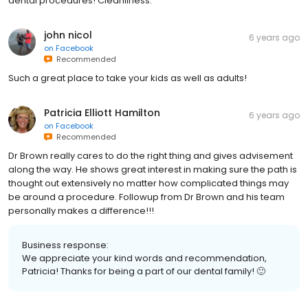
dental procedures! Cleanliness.
john nicol
6 years ago
on
Facebook
Recommended
Such a great place to take your kids as well as adults!
Patricia Elliott Hamilton
6 years ago
on
Facebook
Recommended
Dr Brown really cares to do the right thing and gives advisement
along the way. He shows great interest in making sure the path is
thought out extensively no matter how complicated things may
be around a procedure. Followup from Dr Brown and his team
personally makes a difference!!!
Business response:
We appreciate your kind words and recommendation,
Patricia! Thanks for being a part of our dental family! 🙂