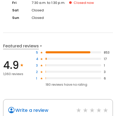
Fri
7:30 a.m. to 1:30 p.m.
Closed
now
Sat
Closed
Sun
Closed
Featured reviews
5
853
4
17
4.9
3
1
2
3
1,060 reviews
1
6
180
reviews have
no rating
Write a review