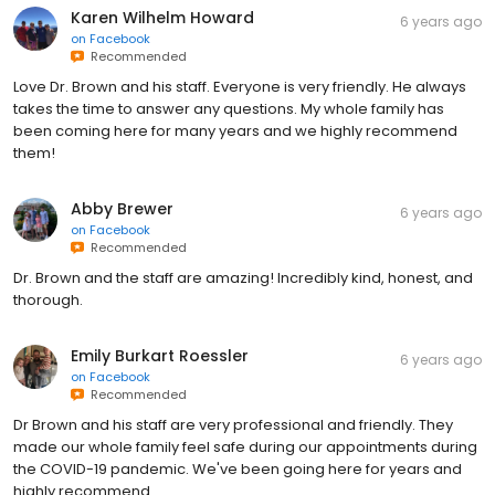
Karen Wilhelm Howard
6 years ago
on
Facebook
Recommended
Love Dr. Brown and his staff. Everyone is very friendly. He always
takes the time to answer any questions. My whole family has
been coming here for many years and we highly recommend
them!
Abby Brewer
6 years ago
on
Facebook
Recommended
Dr. Brown and the staff are amazing! Incredibly kind, honest, and
thorough.
Emily Burkart Roessler
6 years ago
on
Facebook
Recommended
Dr Brown and his staff are very professional and friendly. They
made our whole family feel safe during our appointments during
the COVID-19 pandemic. We've been going here for years and
highly recommend.