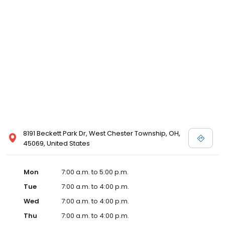
8191 Beckett Park Dr, West Chester Township, OH,
45069, United States
Mon
7:00 a.m. to 5:00 p.m.
Tue
7:00 a.m. to 4:00 p.m.
Wed
7:00 a.m. to 4:00 p.m.
Thu
7:00 a.m. to 4:00 p.m.