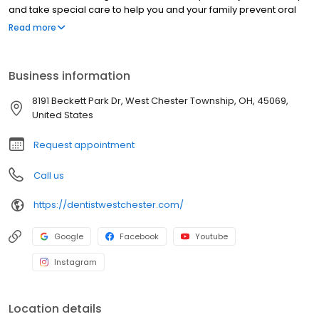
and take special care to help you and your family prevent oral
disease before it happens. We use cutting edge dental
Read more
technology to assist us in treatments including crowns, bridges,
dentures, implants, root canals, and clear adult braces. We also
provide cosmetic dental services such as teeth whitening and
Business information
veneers to help transform your smile. Our patients also rely on us
to relieve them of TMJ disorders. Whatever your family’s dental
8191 Beckett Park Dr, West Chester Township, OH, 45069,
needs may be, we have the experience and expertise to help
United States
you achieve a healthy smile.
Request appointment
Call us
https://dentistwestchester.com/
Google
Facebook
Youtube
Instagram
Location details