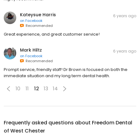
Kateysue Harris
6 years ago
on
Facebook
Recommended
Great experience, and great customer service!
Mark Hiltz
6 years ago
on
Facebook
Recommended
Prompt service, friendly staff! Dr Brown is focused on both the
immediate situation and my long term dental health.
10
11
12
13
14
Frequently asked questions about
Freedom Dental
of West Chester