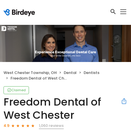
West Chester Township, OH
Dental
Dentists
Freedom Dental of West Chester
Claimed
Freedom Dental of
West Chester
1,060 reviews
4.9