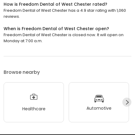
How is Freedom Dental of West Chester rated?
Freedom Dental of West Chester has a 4.9 star rating with 1,060
reviews.
When is Freedom Dental of West Chester open?
Freedom Dental of West Chester is closed now. It will open on
Monday at 7:00 a.m.
Browse nearby
Automotive
Healthcare