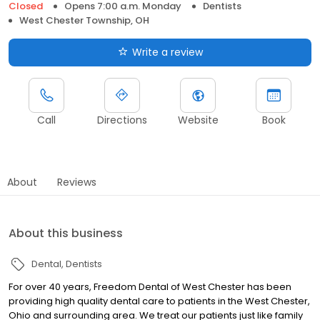
Closed
Opens 7:00 a.m. Monday
Dentists
West Chester Township, OH
Write a review
Call
Directions
Website
Book
About
Reviews
About this business
Dental
Dentists
For over 40 years, Freedom Dental of West Chester has been
providing high quality dental care to patients in the West Chester,
Ohio and surrounding area. We treat our patients just like family