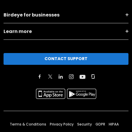
Birdeye for businesses
Learn more
CONTACT SUPPORT
Terms & Conditions
Privacy Policy
Security
GDPR
HIPAA