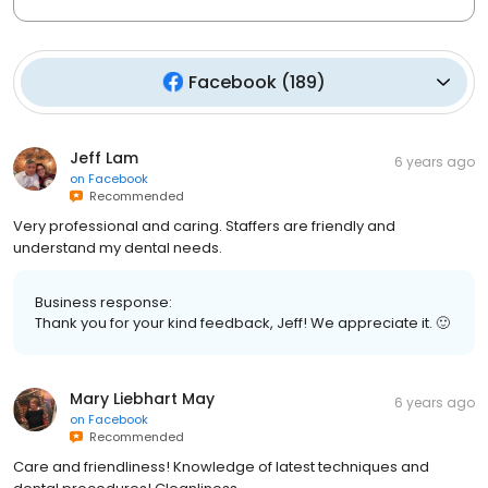
Facebook
(
189
)
Jeff Lam
6 years ago
on
Facebook
Recommended
Very professional and caring. Staffers are friendly and
understand my dental needs.
Business response:
Thank you for your kind feedback, Jeff! We appreciate it. 🙂
Mary Liebhart May
6 years ago
on
Facebook
Recommended
Care and friendliness! Knowledge of latest techniques and