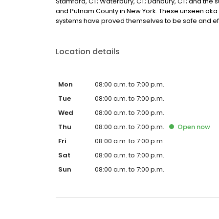
Stamford, CT; Waterbury, CT; Danbury, CT; and the
and Putnam County in New York. These unseen aka 
systems have proved themselves to be safe and eff
Location details
Mon
08:00 a.m. to 7:00 p.m.
Tue
08:00 a.m. to 7:00 p.m.
Wed
08:00 a.m. to 7:00 p.m.
Thu
08:00 a.m. to 7:00 p.m.
Open
now
Fri
08:00 a.m. to 7:00 p.m.
Sat
08:00 a.m. to 7:00 p.m.
Sun
08:00 a.m. to 7:00 p.m.