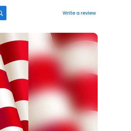
Write a review