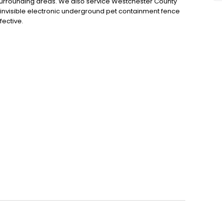
 surrounding areas. We also service Westchester County
invisible electronic underground pet containment fence
ective.