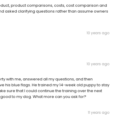
product, product comparisons, costs, cost comparison and
d asked clarifying questions rather than assume owners
10 years ago
10 years ago
erty with me, answered all my questions, and then
save his blue flags. He trained my 14-week old puppy to stay
 sure that I could continue the training over the next
good to my dog. What more can you ask for?
11 years ago