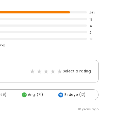
361
13
4
2
13
ting
Select a rating
169)
Angi (71)
Birdeye (12)
Others
10 years ago