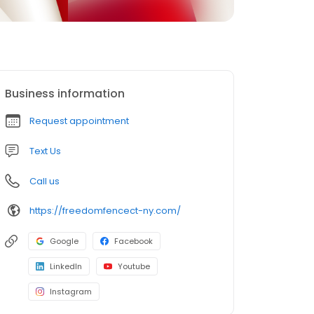
Business information
Request appointment
Text Us
Call us
https://freedomfencect-ny.com/
Google
Facebook
LinkedIn
Youtube
Instagram