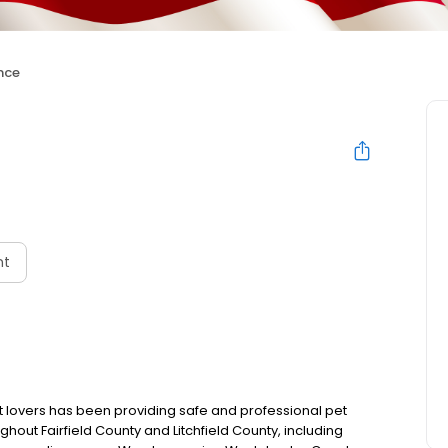
nce
nt
 lovers has been providing safe and professional pet
out Fairfield County and Litchfield County, including