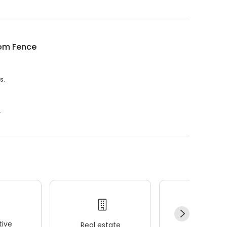
om Fence
s.
.
ive
Real estate
Wellness