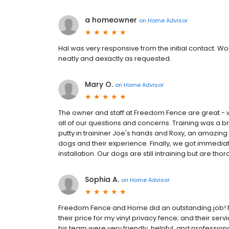
a homeowner
on
Home Advisor
Hal was very responsive from the initial contact. W
neatly and aexactly as requested.
Mary O.
on
Home Advisor
The owner and staff at Freedom Fence are great - w
all of our questions and concerns. Training was a 
putty in traininer Joe's hands and Roxy, an amazing
dogs and their experience. Finally, we got immedia
installation. Our dogs are still intraining but are t
Sophia A.
on
Home Advisor
Freedom Fence and Home did an outstanding job! No
their price for my vinyl privacy fence; and their 
his team were very friendly, helpful, and professi