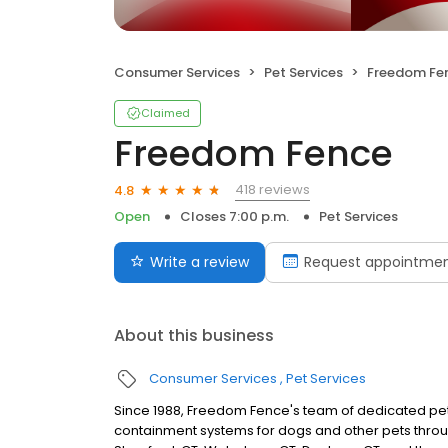
Consumer Services
Pet Services
Freedom Fe
Claimed
Freedom Fence
418 reviews
4.8
Open
Closes 7:00 p.m.
Pet Services
Write a review
Request appointme
About this business
Consumer Services
Pet Services
Since 1988, Freedom Fence's team of dedicated pet
containment systems for dogs and other pets through