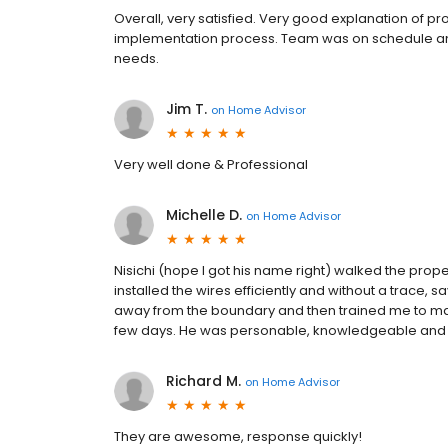
Overall, very satisfied. Very good explanation of 
implementation process. Team was on schedule an
needs.
Jim T.
on
Home Advisor
Very well done & Professional
Michelle D.
on
Home Advisor
Nisichi (hope I got his name right) walked the prop
installed the wires efficiently and without a trace, 
away from the boundary and then trained me to make
few days. He was personable, knowledgeable and 
Richard M.
on
Home Advisor
They are awesome, response quickly!