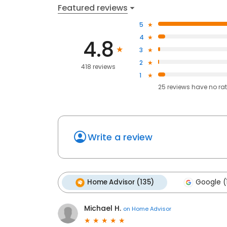
Featured reviews
5
4
4.8
3
2
418 reviews
1
25
reviews have
no ra
Write a review
Home Advisor (135)
Google (
Michael H.
on
Home Advisor