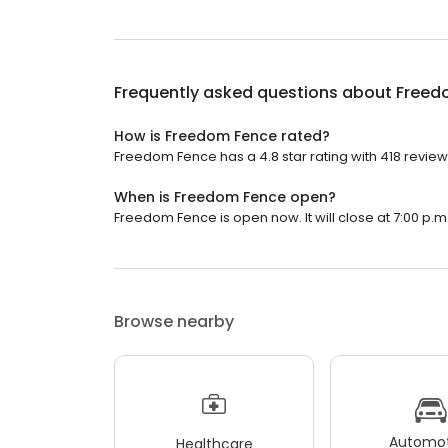
Frequently asked questions about
Freed
How is Freedom Fence rated?
Freedom Fence has a 4.8 star rating with 418 review
When is Freedom Fence open?
Freedom Fence is open now. It will close at 7:00 p.m
Browse nearby
Automot
Healthcare