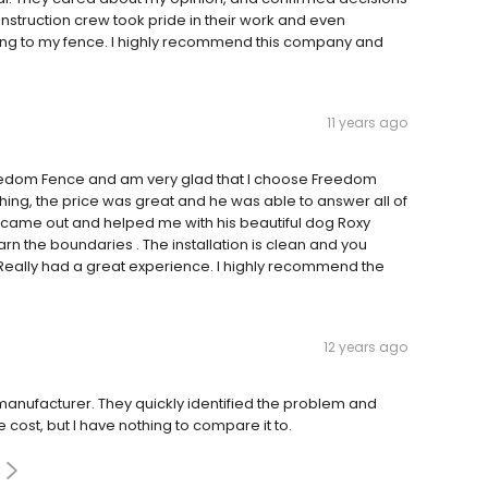
onstruction crew took pride in their work and even
cking to my fence. I highly recommend this company and
11 years ago
edom Fence and am very glad that I choose Freedom
ng, the price was great and he was able to answer all of
 came out and helped me with his beautiful dog Roxy
n the boundaries . The installation is clean and you
gs. Really had a great experience. I highly recommend the
12 years ago
t manufacturer. They quickly identified the problem and
cost, but I have nothing to compare it to.