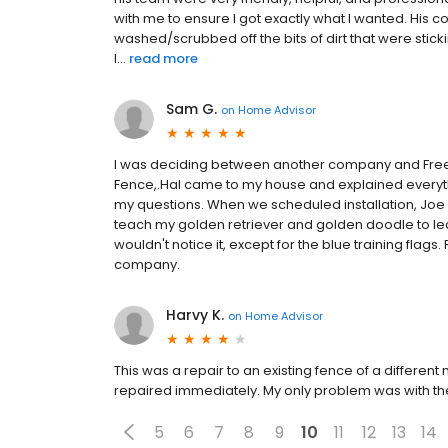
with me to ensure I got exactly what I wanted. His c
washed/scrubbed off the bits of dirt that were sti
I...
read more
Sam G.
on
Home Advisor
I was deciding between another company and Fre
Fence,.Hal came to my house and explained everythi
my questions. When we scheduled installation, Joe
teach my golden retriever and golden doodle to lear
wouldn't notice it, except for the blue training fla
company.
Harvy K.
on
Home Advisor
This was a repair to an existing fence of a differen
repaired immediately. My only problem was with the 
5
6
7
8
9
10
11
12
13
14