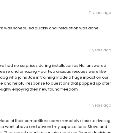
11 years ago
ork was scheduled quickly and installation was done
11 years ago
e had no surprises during installation as Hal answered
breeze and amazing - our two anxious rescues were like
 dog who joins Joe in training made a huge inpact on our
te and helpful response to questions that popped up after
horoughly enjoying their new found freedom.
11 years ago
ne of their competitors came remotely close to rivaling
service went above and beyond my expectations. Steve and
onal. They cared about my opinion, and confirmed decisions