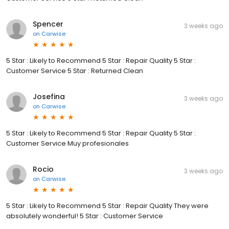
Spencer
3 weeks ago
on
Carwise
5 Star : Likely to Recommend 5 Star : Repair Quality 5 Star :
Customer Service 5 Star : Returned Clean
Josefina
3 weeks ago
on
Carwise
5 Star : Likely to Recommend 5 Star : Repair Quality 5 Star :
Customer Service Muy profesionales
Rocio
3 weeks ago
on
Carwise
5 Star : Likely to Recommend 5 Star : Repair Quality They were
absolutely wonderful! 5 Star : Customer Service