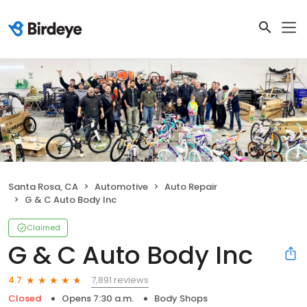
Santa Rosa, CA
Automotive
Auto Repair
G & C Auto Body Inc
Claimed
G & C Auto Body Inc
7,891 reviews
4.7
Closed
Opens 7:30 a.m.
Body Shops