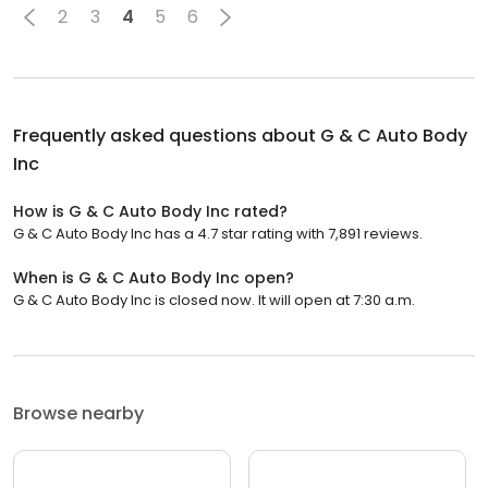
2
3
4
5
6
Frequently asked questions about
G & C Auto Body
Inc
How is G & C Auto Body Inc rated?
G & C Auto Body Inc has a 4.7 star rating with 7,891 reviews.
When is G & C Auto Body Inc open?
G & C Auto Body Inc is closed now. It will open at 7:30 a.m.
Browse nearby