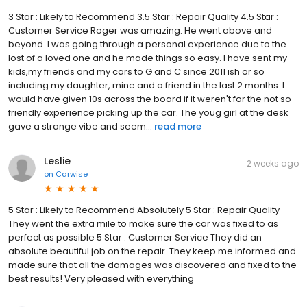
3 Star : Likely to Recommend 3.5 Star : Repair Quality 4.5 Star :
Customer Service Roger was amazing. He went above and
beyond. I was going through a personal experience due to the
lost of a loved one and he made things so easy. I have sent my
kids,my friends and my cars to G and C since 2011 ish or so
including my daughter, mine and a friend in the last 2 months. I
would have given 10s across the board if it weren't for the not so
friendly experience picking up the car. The youg girl at the desk
gave a strange vibe and seem...
read more
Leslie
2 weeks ago
on
Carwise
5 Star : Likely to Recommend Absolutely 5 Star : Repair Quality
They went the extra mile to make sure the car was fixed to as
perfect as possible 5 Star : Customer Service They did an
absolute beautiful job on the repair. They keep me informed and
made sure that all the damages was discovered and fixed to the
best results! Very pleased with everything