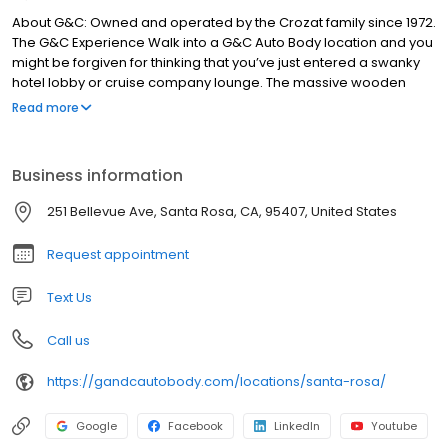
About G&C: Owned and operated by the Crozat family since 1972.
The G&C Experience Walk into a G&C Auto Body location and you
might be forgiven for thinking that you’ve just entered a swanky
hotel lobby or cruise company lounge. The massive wooden
counters, nice carpets, tasteful lighting and well dressed
Read more
employees might surprise you at first, but it’s all part of the G&C
Auto Body experience, which is carefully crafted to make you feel
welcomed and at ease.
Business information
251 Bellevue Ave, Santa Rosa, CA, 95407, United States
Request appointment
Text Us
Call us
https://gandcautobody.com/locations/santa-rosa/
Google
Facebook
LinkedIn
Youtube