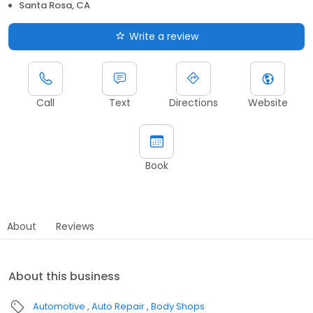
Santa Rosa, CA
Write a review
Call
Text
Directions
Website
Book
About
Reviews
About this business
Automotive
Auto Repair
Body Shops