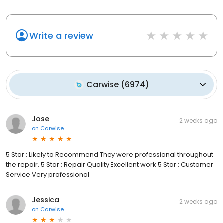
Write a review
Carwise
(
6974
)
Jose
2 weeks ago
on
Carwise
5 Star : Likely to Recommend They were professional throughout
the repair. 5 Star : Repair Quality Excellent work 5 Star : Customer
Service Very professional
Jessica
2 weeks ago
on
Carwise