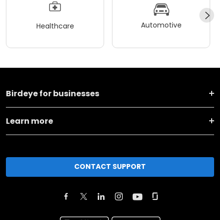
Automotive
Healthcare
Birdeye for businesses
Learn more
CONTACT SUPPORT