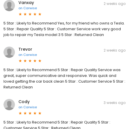
Vanxay
2 weeks ago
on
Carwise
5 Star : Likely to Recommend Yes, for my friend who owns a Tesla.
5 Star : Repair Quality 5 Star : Customer Service work very good
job to repair my Tesla model 3 5 Star : Returned Clean
Trevor
2 weeks ago
on
Carwise
5 Star : Likely to Recommend 5 Star : Repair Quality Service was
great, super communicative and responsive. Was quick and
loved getting the car back clean 5 Star : Customer Service 5 Star :
Returned Clean
Cody
3 weeks ago
on
Carwise
5 Star : Likely to Recommend 5 Star : Repair Quality 5 Star :
Customer Service 5 Star : Returned Clean