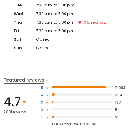
Tue
7:30 a.m. to 5:00 p.m.
Wed
7:30 a.m. to 5:00 p.m.
Thu
7:30 a.m. to 5:00 p.m.
Closed
now
Fri
7:30 a.m. to 5:00 p.m.
Sat
Closed
Sun
Closed
Featured reviews
5
7,063
4
354
4.7
3
157
2
51
7,891 reviews
1
253
13
reviews have
no rating