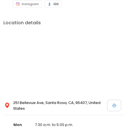
Instagram
BBB
Location details
251 Bellevue Ave, Santa Rosa, CA, 95407, United
States
Mon
7:30 a.m. to 5:00 p.m.