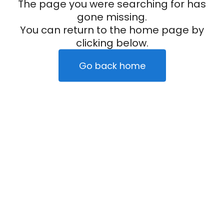
The page you were searching for has
gone missing.
You can return to the home page by
clicking below.
Go back home