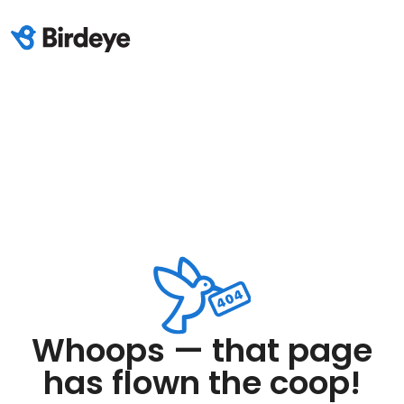
Whoops — that page
has flown the coop!