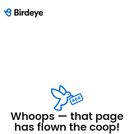
Whoops — that page
has flown the coop!