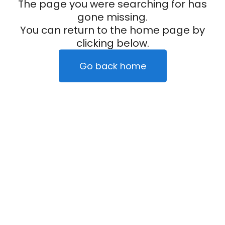
The page you were searching for has
gone missing.
You can return to the home page by
clicking below.
Go back home