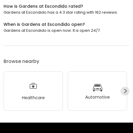
How is Gardens at Escondido rated?
Gardens at Escondido has a 4.3 star rating with 162 reviews.
When is Gardens at Escondido open?
Gardens at Escondido is open now. It is open 24/7.
Browse nearby
Automotive
Healthcare