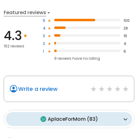
Featured reviews
5
100
4
28
4.3
3
15
2
4
162 reviews
1
6
9
reviews have
no rating
Write a review
AplaceForMom
(
83
)