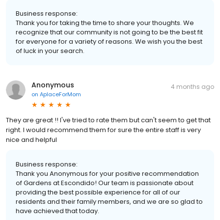
Business response:
Thank you for taking the time to share your thoughts. We
recognize that our community is not going to be the best fit
for everyone for a variety of reasons. We wish you the best
of luck in your search.
Anonymous
4 months ago
on
AplaceForMom
They are great !! I've tried to rate them but can't seem to get that
right. I would recommend them for sure the entire staff is very
nice and helpful
Business response:
Thank you Anonymous for your positive recommendation
of Gardens at Escondido! Our team is passionate about
providing the best possible experience for all of our
residents and their family members, and we are so glad to
have achieved that today.