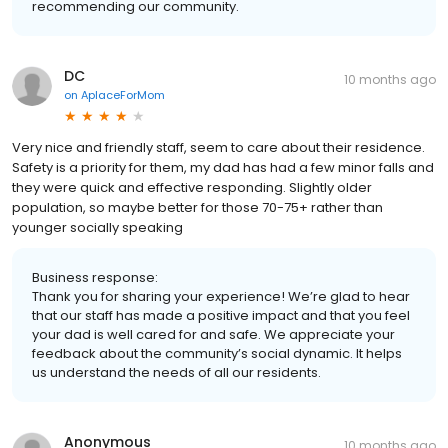
recommending our community.
DC
10 months ago
on
AplaceForMom
Very nice and friendly staff, seem to care about their residence.
Safety is a priority for them, my dad has had a few minor falls and
they were quick and effective responding. Slightly older
population, so maybe better for those 70-75+ rather than
younger socially speaking
Business response:
Thank you for sharing your experience! We’re glad to hear
that our staff has made a positive impact and that you feel
your dad is well cared for and safe. We appreciate your
feedback about the community’s social dynamic. It helps
us understand the needs of all our residents.
Anonymous
10 months ago