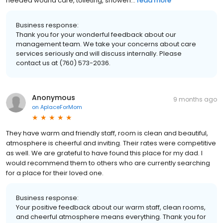
needed wound care, toileting, showeri...
read more
Business response:
Thank you for your wonderful feedback about our
management team. We take your concerns about care
services seriously and will discuss internally. Please
contact us at (760) 573-2036.
Anonymous
9 months ago
on
AplaceForMom
They have warm and friendly staff, room is clean and beautiful,
atmosphere is cheerful and inviting. Their rates were competitive
as well. We are grateful to have found this place for my dad. I
would recommend them to others who are currently searching
for a place for their loved one.
Business response:
Your positive feedback about our warm staff, clean rooms,
and cheerful atmosphere means everything. Thank you for