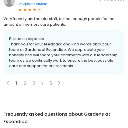
on
AplaceForMom
Very friendly and helpful staff, but not enough people for the
amount of memory care patients.
Business response:
Thank you for your feedback and kind words about our
team at Gardens at Escondido. We appreciate your
honesty and will share your comments with our leadership
team as we continually work to ensure the best possible
care and support for our residents.
1
2
3
4
5
Frequently asked questions about
Gardens at
Escondido