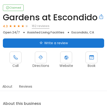
Claimed
Gardens at Escondido
162 reviews
4.3
Open 24/7
Assisted Living Facilities
Escondido, CA
Write a review
Call
Directions
Website
Book
About
Reviews
About this business