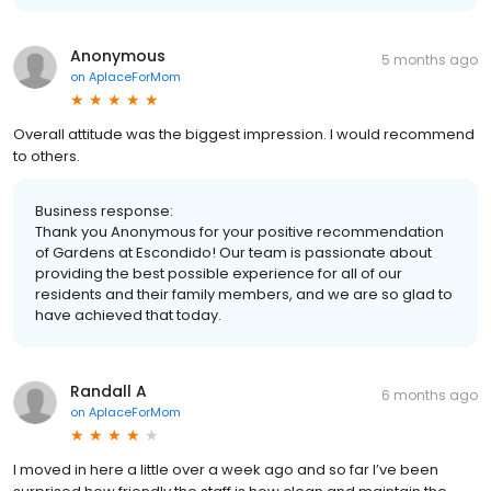
Anonymous
5 months ago
on
AplaceForMom
Overall attitude was the biggest impression. I would recommend
to others.
Business response:
Thank you Anonymous for your positive recommendation
of Gardens at Escondido! Our team is passionate about
providing the best possible experience for all of our
residents and their family members, and we are so glad to
have achieved that today.
Randall A
6 months ago
on
AplaceForMom
I moved in here a little over a week ago and so far I’ve been