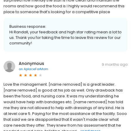
surprised how friendly the staff is how clean and maintain the
rooms and how good the food is I highly would recommend this
place to someone that’s looking for a competitive place
Business response:
Hi Randall, your feedback and high star rating mean a lot to
us. Thank you for taking the time to leave this review for our
community!
Anonymous
9 months ago
on
AplaceForMom
Love the management. [name removed] is a great leader.
[name removed] is good at his job as well. Only drawback has
been the food, and nursing care. It was my understanding he
would have help with bandages etc. [name removed] has told
me they are not allowed to help with dressings of any kind. He is
at level care 5. Paying for the most assistance at the facility. Sooo
that said we are disappointed that it wasn't made clear what
care needs they offer. They knew from his assessment that he