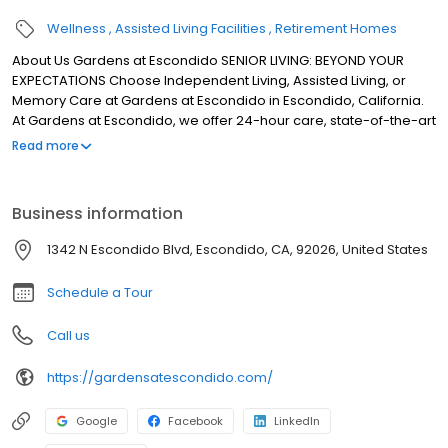
Wellness
Assisted Living Facilities
Retirement Homes
About Us Gardens at Escondido SENIOR LIVING: BEYOND YOUR
EXPECTATIONS Choose Independent Living, Assisted Living, or
Memory Care at Gardens at Escondido in Escondido, California.
At Gardens at Escondido, we offer 24-hour care, state-of-the-art
housing, and luxury amenities.
Read more
Business information
1342 N Escondido Blvd, Escondido, CA, 92026, United States
Schedule a Tour
Call us
https://gardensatescondido.com/
Google
Facebook
LinkedIn