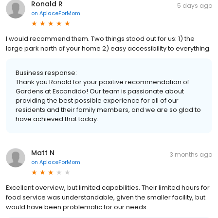
Ronald R
5 days ago
on
AplaceForMom
I would recommend them. Two things stood out for us: 1) the
large park north of your home 2) easy accessibility to everything.
Business response:
Thank you Ronald for your positive recommendation of
Gardens at Escondido! Our team is passionate about
providing the best possible experience for all of our
residents and their family members, and we are so glad to
have achieved that today.
Matt N
3 months ago
on
AplaceForMom
Excellent overview, but limited capabilities. Their limited hours for
food service was understandable, given the smaller facility, but
would have been problematic for our needs.