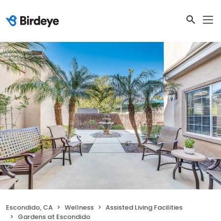
Escondido, CA
Wellness
Assisted Living Facilities
Gardens at Escondido