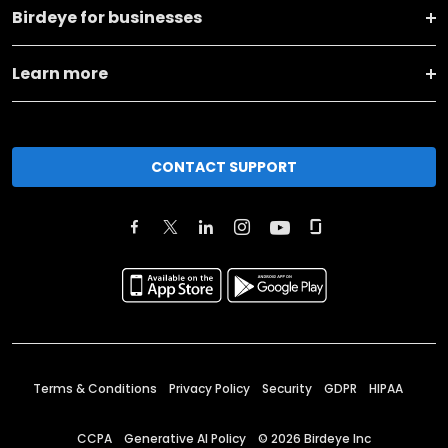
Birdeye for businesses
Learn more
CONTACT SUPPORT
Terms & Conditions
Privacy Policy
Security
GDPR
HIPAA
CCPA
Generative AI Policy
©
2026
Birdeye Inc