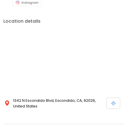
Instagram
Location details
1342 N Escondido Blvd, Escondido, CA, 92026,
United States