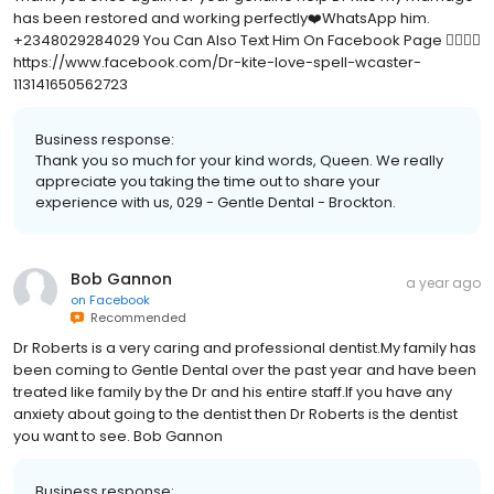
has been restored and working perfectly❤️WhatsApp him.
+2348029284029 You Can Also Text Him On Facebook Page 👇🏻👇🏻
https://www.facebook.com/Dr-kite-love-spell-wcaster-
113141650562723
Business response:
Thank you so much for your kind words, Queen. We really
appreciate you taking the time out to share your
experience with us, 029 - Gentle Dental - Brockton.
Bob Gannon
a year ago
on
Facebook
Recommended
Dr Roberts is a very caring and professional dentist.My family has
been coming to Gentle Dental over the past year and have been
treated like family by the Dr and his entire staff.If you have any
anxiety about going to the dentist then Dr Roberts is the dentist
you want to see. Bob Gannon
Business response: