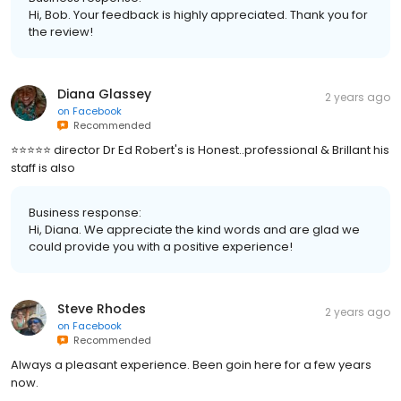
Hi, Bob. Your feedback is highly appreciated. Thank you for
the review!
Diana Glassey
2 years ago
on
Facebook
Recommended
⭐️⭐️⭐️⭐️⭐️ director Dr Ed Robert's is Honest..professional & Brillant his
staff is also
Business response:
Hi, Diana. We appreciate the kind words and are glad we
could provide you with a positive experience!
Steve Rhodes
2 years ago
on
Facebook
Recommended
Always a pleasant experience. Been goin here for a few years
now.