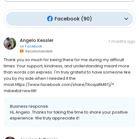
Facebook
(
90
)
Angelo Kessler
7 months ago
on
Facebook
Recommended
Thank you so much for being there for me during my difficult
times. Your support, kindness, and understanding meant more
than words can express. I'm truly grateful to have someone like
you by my side when I needed it the
most.https://www.facebook.com/share/1XoqaRM6Tj/?
mibextid=wwXIfr
Business response:
Hi, Angelo. Thanks for taking the time to share your positive
experience. We truly appreciate it!