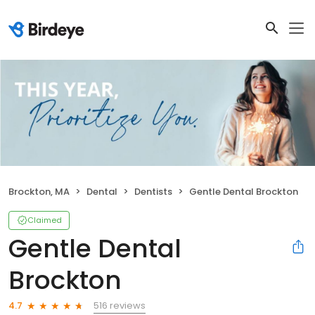
Brockton, MA
Dental
Dentists
Gentle Dental Brockton
Claimed
Gentle Dental
Brockton
516 reviews
4.7