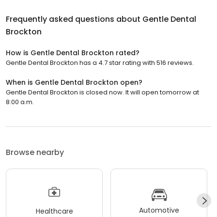
Frequently asked questions about
Gentle Dental
Brockton
How is Gentle Dental Brockton rated?
Gentle Dental Brockton has a 4.7 star rating with 516 reviews.
When is Gentle Dental Brockton open?
Gentle Dental Brockton is closed now. It will open tomorrow at
8:00 a.m.
Browse nearby
Automotive
Healthcare