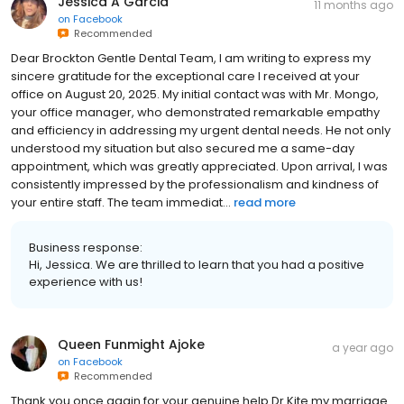
Jessica A Garcia
11 months ago
on
Facebook
Recommended
Dear Brockton Gentle Dental Team, I am writing to express my
sincere gratitude for the exceptional care I received at your
office on August 20, 2025. My initial contact was with Mr. Mongo,
your office manager, who demonstrated remarkable empathy
and efficiency in addressing my urgent dental needs. He not only
understood my situation but also secured me a same-day
appointment, which was greatly appreciated. Upon arrival, I was
consistently impressed by the professionalism and kindness of
your entire staff. The team immediat...
read more
Business response:
Hi, Jessica. We are thrilled to learn that you had a positive
experience with us!
Queen Funmight Ajoke
a year ago
on
Facebook
Recommended
Thank you once again for your genuine help Dr Kite my marriage