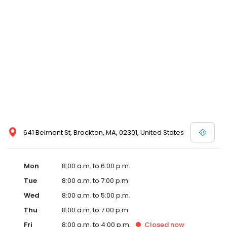
641 Belmont St, Brockton, MA, 02301, United States
Mon
8:00 a.m. to 6:00 p.m.
Tue
8:00 a.m. to 7:00 p.m.
Wed
8:00 a.m. to 5:00 p.m.
Thu
8:00 a.m. to 7:00 p.m.
Fri
8:00 a.m. to 4:00 p.m.
Closed
now