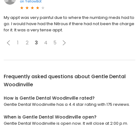
on
YellowBot
My appt was very painful due to where the numbing meds had to
go. I would have had the Nitrous if there had not been the charge
for it. It was a very tense appt.
1
2
3
4
5
Frequently asked questions about
Gentle Dental
Woodinville
How is Gentle Dental Woodinville rated?
Gentle Dental Woodinville has a 4.4 star rating with 175 reviews.
When is Gentle Dental Woodinville open?
Gentle Dental Woodinville is open now. It will close at 2:00 p.m.