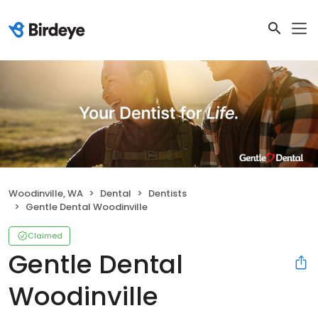
Woodinville, WA
Dental
Dentists
Gentle Dental Woodinville
Claimed
Gentle Dental
Woodinville