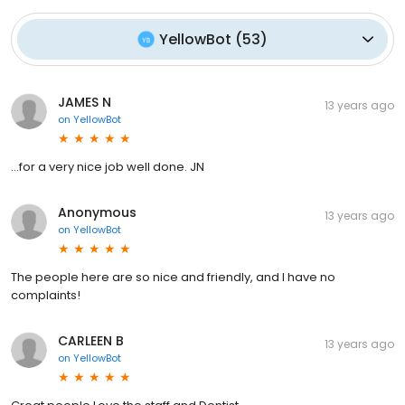
YellowBot
(
53
)
JAMES N
13 years ago
on
YellowBot
...for a very nice job well done. JN
Anonymous
13 years ago
on
YellowBot
The people here are so nice and friendly, and I have no
complaints!
CARLEEN B
13 years ago
on
YellowBot