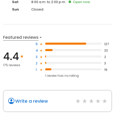
Sat
8:00 a.m. to 2:00 p.m.
Open
now
Sun
Closed
Featured reviews
5
127
4
23
4.4
3
2
2
3
175 reviews
1
19
1
review has
no rating
Write a review