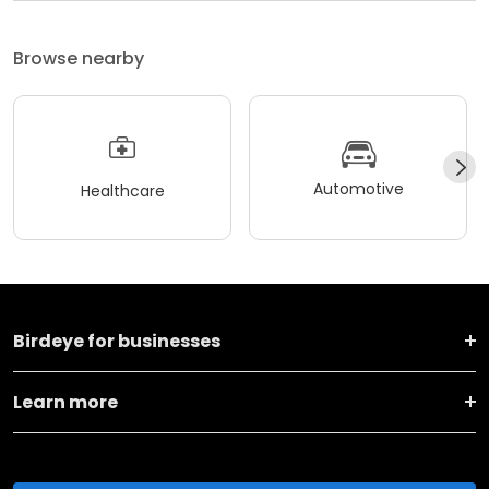
Browse nearby
Automotive
Healthcare
Birdeye for businesses
Learn more