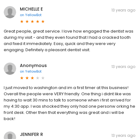
MICHELLE E
13 years ago
on
YellowBot
Great people, great service. I love how engaged the dentist was
during my visit - and they even found that I had a cracked tooth
and fixed it immediately. Easy, quick and they were very
engaging. Definitely a pleasant dentist visit.
Anonymous
13 years ago
on
YellowBot
I just moved to washington and im a first timer at this business!
Overall the people were VERY friendly. One thing i didnt like was
having to wait 30 mins to talk to someone when i first arrived for
my 4:30 app. I was shocked they only had one personw orking he
front desk. Other then that everything was great and i will be
back!
JENNIFER R
13 years ago