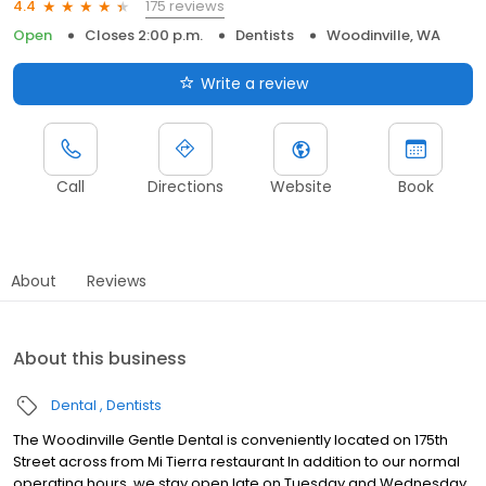
175 reviews
4.4
Open
Closes 2:00 p.m.
Dentists
Woodinville, WA
Write a review
Call
Directions
Website
Book
About
Reviews
About this business
Dental
Dentists
The Woodinville Gentle Dental is conveniently located on 175th
Street across from Mi Tierra restaurant In addition to our normal
operating hours, we stay open late on Tuesday and Wednesday,