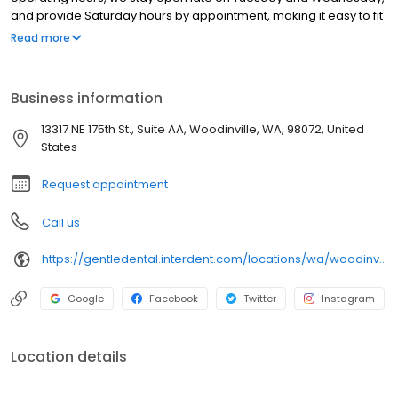
and provide Saturday hours by appointment, making it easy to fit
dental care into your busy schedule. Book an appointment
Read more
online, give us a call, or stop by our offices to speak to our
friendly front desk associates. We accept most major dental
insurance plans, and we offer payment plans and reduced rates
Business information
for those without coverage.
13317 NE 175th St., Suite AA, Woodinville, WA, 98072, United
States
Request appointment
Call us
https://gentledental.interdent.com/locations/wa/woodinville/?utm_source=loclisting&utm_medium=organic&utm_campaign=loclisting-listing&utm_content=GDWOODINVILLE
Google
Facebook
Twitter
Instagram
Location details