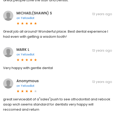
Great people Love the staff and Dentist.
MICHAEL(SHAWN) S
13 years ago
on
YellowBot
Great job all around! Wonderful place. Best dental experience I
had even with getting a wisdom tooth!
MARK L
13 years ago
on
YellowBot
Very happy with gentle dental
Anonymous
13 years ago
on
YellowBot
great serviceabit of a"sales"push to see othodontist and rebook
asap wich seems standard for dentists very happy will
reccomed and return