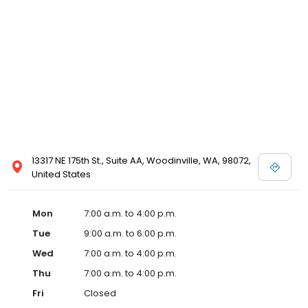
13317 NE 175th St., Suite AA, Woodinville, WA, 98072,
United States
Mon
7:00 a.m. to 4:00 p.m.
Tue
9:00 a.m. to 6:00 p.m.
Wed
7:00 a.m. to 4:00 p.m.
Thu
7:00 a.m. to 4:00 p.m.
Fri
Closed