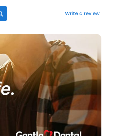
Write a review