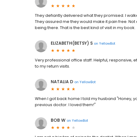
They defiantly delivered what they promised. I walked
They assured me they would make it pain free. Not 
being there. That is the best kind of visit in my book.
ELIZABETH(BETSY) S
on
YellowBot
Very professional office staff. Helpful, responsive, 
to my return visits.
NATALIA D
on
YellowBot
When I got back home I told my husband "Honey, yo
previous doctor. I loved them!"
BOB W
on
YellowBot