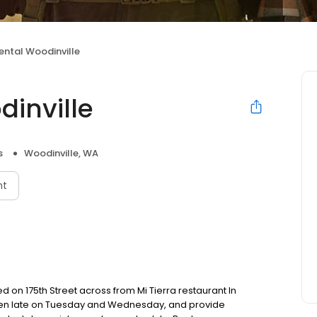
ental Woodinville
dinville
s
Woodinville, WA
nt
d on 175th Street across from Mi Tierra restaurant In
open late on Tuesday and Wednesday, and provide