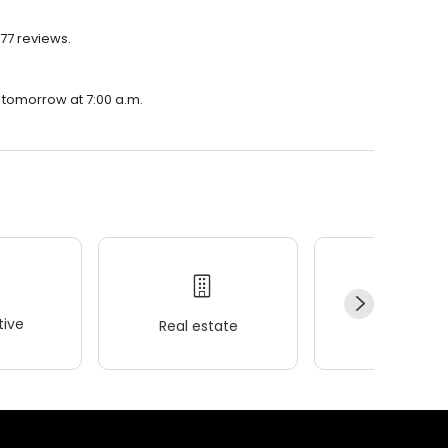
177 reviews.
n tomorrow at 7:00 a.m.
ive
Real estate
Wellness