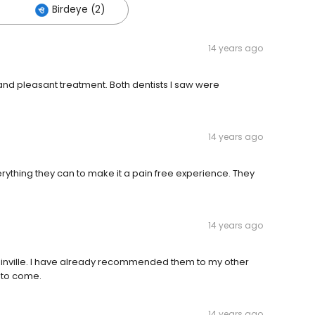
Birdeye (2)
14 years ago
and pleasant treatment. Both dentists I saw were
14 years ago
erything they can to make it a pain free experience. They
14 years ago
dinville. I have already recommended them to my other
e to come.
14 years ago