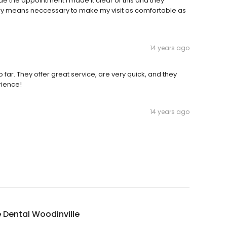
ade the appointment I made it clear of this and they
ry means neccessary to make my visit as comfortable as
14 years ago
o far. They offer great service, are very quick, and they
rience!
14 years ago
 Dental Woodinville