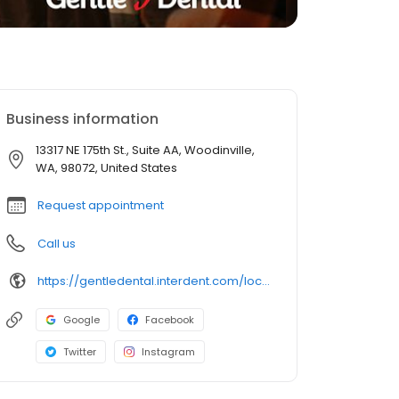
Business information
13317 NE 175th St., Suite AA, Woodinville,
WA, 98072, United States
Request appointment
Call us
https://gentledental.interdent.com/locations/wa/woodinville/?utm_source=loclisting&utm_medium=organic&utm_campaign=loclisting-listing&utm_content=GDWOODINVILLE
Google
Facebook
Twitter
Instagram