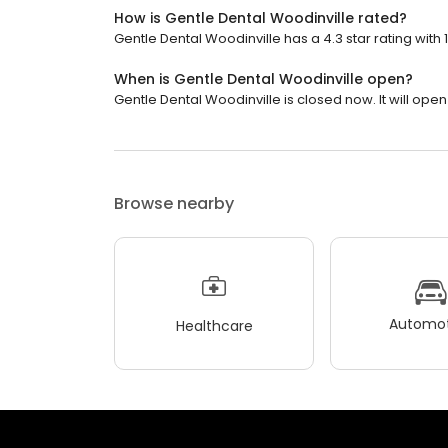
How is Gentle Dental Woodinville rated?
Gentle Dental Woodinville has a 4.3 star rating with 
When is Gentle Dental Woodinville open?
Gentle Dental Woodinville is closed now. It will ope
Browse nearby
Automot
Healthcare