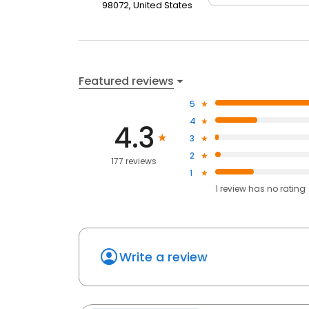
98072, United States
Featured reviews
5
4
4.3
3
2
177 reviews
1
1
review has
no rating
Write a review