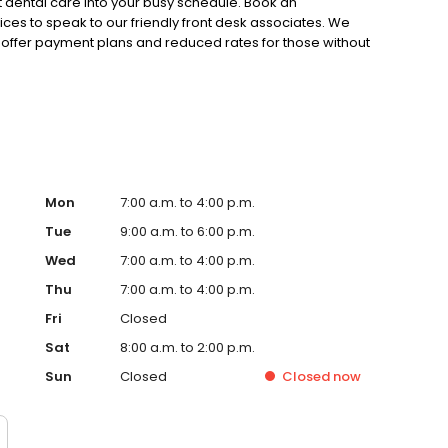
t dental care into your busy schedule. Book an
fices to speak to our friendly front desk associates. We
offer payment plans and reduced rates for those without
Mon
7:00 a.m. to 4:00 p.m.
Tue
9:00 a.m. to 6:00 p.m.
Wed
7:00 a.m. to 4:00 p.m.
Thu
7:00 a.m. to 4:00 p.m.
Fri
Closed
Sat
8:00 a.m. to 2:00 p.m.
Sun
Closed
Closed
now