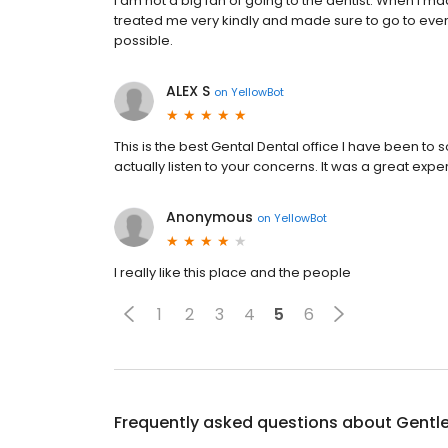
I am not a big fan of going to the dentist. When I m
treated me very kindly and made sure to go to eve
possible.
ALEX S
on
YellowBot
This is the best Gental Dental office I have been to s
actually listen to your concerns. It was a great expe
Anonymous
on
YellowBot
I really like this place and the people
1
2
3
4
5
6
Frequently asked questions about
Gentle