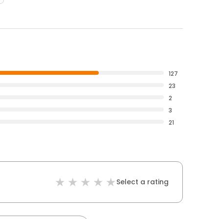
127
23
2
3
21
Select a rating