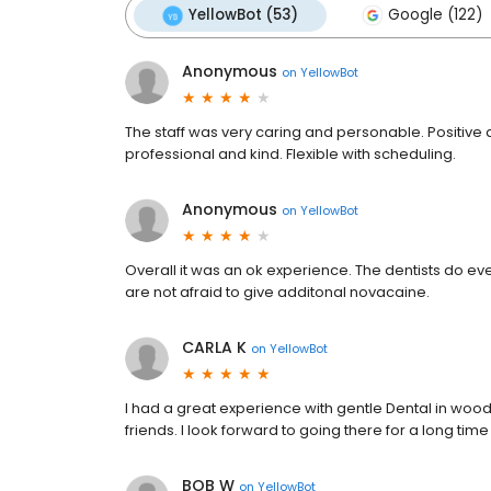
YellowBot (53)
Google (122)
Anonymous
on
YellowBot
The staff was very caring and personable. Positive 
professional and kind. Flexible with scheduling.
Anonymous
on
YellowBot
Overall it was an ok experience. The dentists do ev
are not afraid to give additonal novacaine.
CARLA K
on
YellowBot
I had a great experience with gentle Dental in woo
friends. I look forward to going there for a long tim
BOB W
on
YellowBot