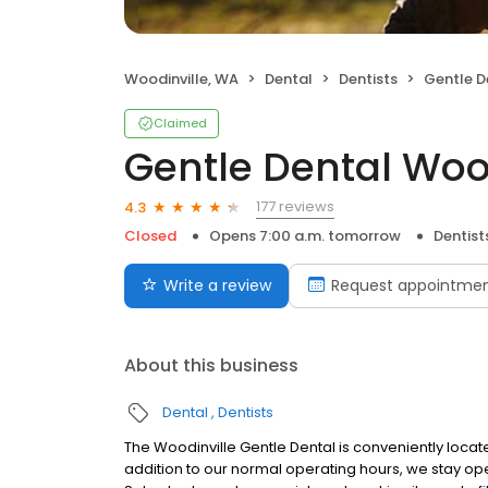
Woodinville, WA
Dental
Dentists
Gentle D
Claimed
Gentle Dental Woo
177 reviews
4.3
Closed
Opens 7:00 a.m. tomorrow
Dentist
Write a review
Request appointme
About this business
Dental
Dentists
The Woodinville Gentle Dental is conveniently locate
addition to our normal operating hours, we stay 