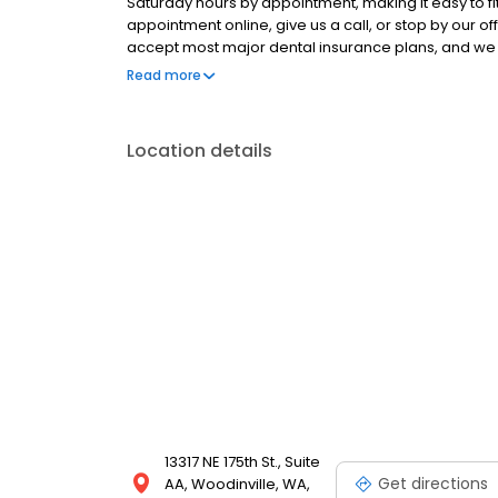
Saturday hours by appointment, making it easy to fi
appointment online, give us a call, or stop by our of
accept most major dental insurance plans, and we 
coverage.
Read more
Location details
13317 NE 175th St., Suite
Get directions
AA, Woodinville, WA,