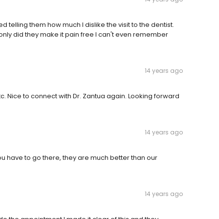
 telling them how much I dislike the visit to the dentist.
only did they make it pain free I can't even remember
14 years ago
etc. Nice to connect with Dr. Zantua again. Looking forward
14 years ago
u have to go there, they are much better than our
14 years ago