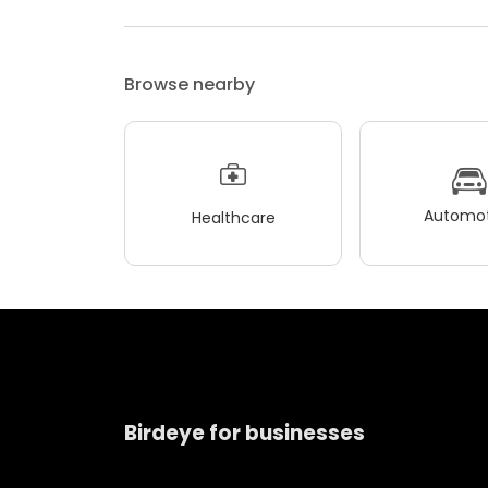
Browse nearby
Automot
Healthcare
Birdeye for businesses