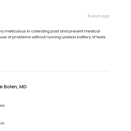
8 years ago
ery meticulous in collecting past and present medical
ause of problems without running useless battery of tests
e Bolen, MD
ws.
.m.