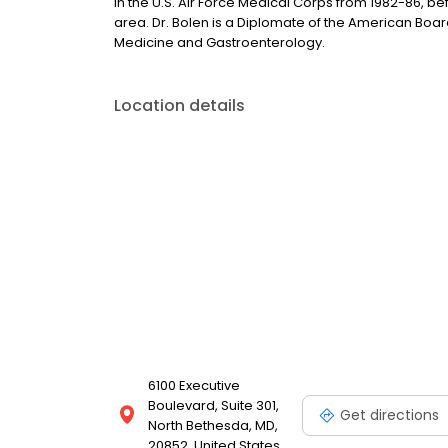
in the U.S. Air Force Medical Corps from 1982-86, be
area. Dr. Bolen is a Diplomate of the American Board 
Medicine and Gastroenterology.
Location details
6100 Executive
Boulevard, Suite 301,
Get directions
North Bethesda, MD,
20852, United States