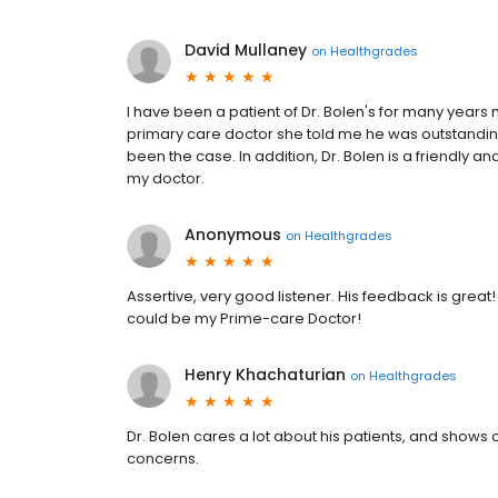
David Mullaney
on
Healthgrades
I have been a patient of Dr. Bolen's for many years 
primary care doctor she told me he was outstanding
been the case. In addition, Dr. Bolen is a friendly a
my doctor.
Anonymous
on
Healthgrades
Assertive, very good listener. His feedback is great!
could be my Prime-care Doctor!
Henry Khachaturian
on
Healthgrades
Dr. Bolen cares a lot about his patients, and sho
concerns.