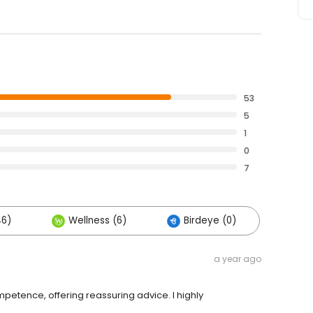
53
5
1
0
7
46)
Wellness (6)
Birdeye (0)
a year ago
petence, offering reassuring advice. I highly