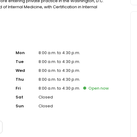
fore entering private practice in the Washington, D.C.
of Internal Medicine, with Certification in Internal
Mon
8:00 a.m. to 4:30 p.m.
Tue
8:00 a.m. to 4:30 p.m.
Wed
8:00 a.m. to 4:30 p.m.
Thu
8:00 a.m. to 4:30 p.m.
Fri
8:00 a.m. to 4:30 p.m.
Open
now
Sat
Closed
Sun
Closed