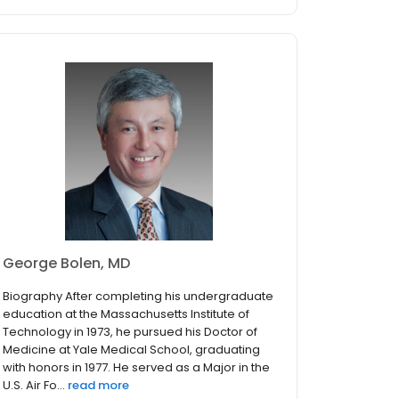
George Bolen, MD
Biography After completing his undergraduate
education at the Massachusetts Institute of
Technology in 1973, he pursued his Doctor of
Medicine at Yale Medical School, graduating
with honors in 1977. He served as a Major in the
U.S. Air Fo...
read more