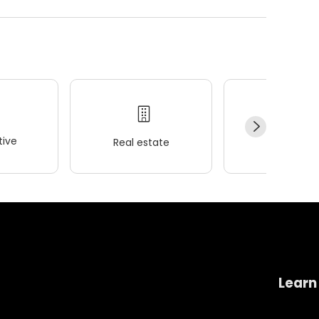
ive
Real estate
Wellness
Learn