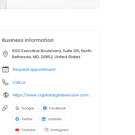
Business information
6100 Executive Boulevard, Suite 301, North
Bethesda, MD, 20852, United States
Request appointment
Call us
https://www.capitaldigestivecare.com/doctors-providers/george-bolen-md/
Google
Facebook
Twitter
LinkedIn
Youtube
Instagram