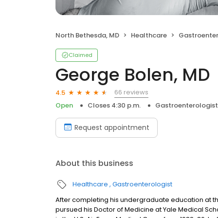
North Bethesda, MD
Healthcare
Gastroenter
Claimed
George Bolen, MD
66 reviews
4.5
Open
Closes 4:30 p.m.
Gastroenterologist
Request appointment
About this business
Healthcare
Gastroenterologist
After completing his undergraduate education at the
pursued his Doctor of Medicine at Yale Medical Scho