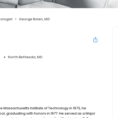
ologist
George Bolen, MD
North Bethesda, MD
 Massachusetts Institute of Technology in 1973, he
ol, graduating with honors in 1977. He served as a Major