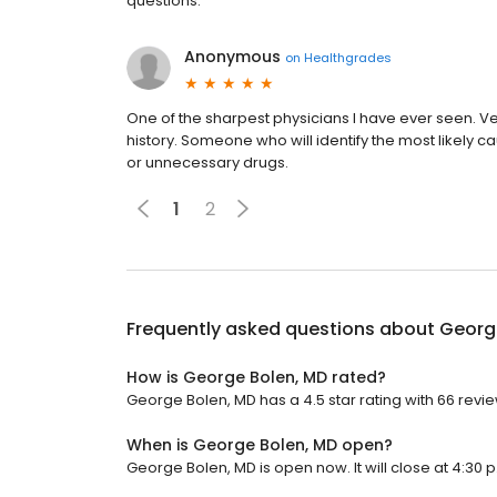
questions.
Anonymous
on
Healthgrades
One of the sharpest physicians I have ever seen. V
history. Someone who will identify the most likely c
or unnecessary drugs.
1
2
Frequently asked questions about
Georg
How is George Bolen, MD rated?
George Bolen, MD has a 4.5 star rating with 66 revie
When is George Bolen, MD open?
George Bolen, MD is open now. It will close at 4:30 p