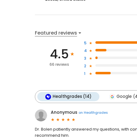
Featured reviews
5
4.5
4
3
66 reviews
2
1
Healthgrades (14)
Google (
Anonymous
on
Healthgrades
Dr. Bolen patiently answered my questions, with com
recommend him.