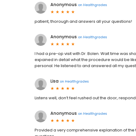
Anonymous
on
Healthgrades
patient, thorough and answers all your questions!
Anonymous
on
Healthgrades
I had a pre-op visit with Dr. Bolen. Wait time was s
expained in detail what the procedure would be like
personal. He listened to and answered all my question
Lisa
on
Healthgrades
Listens well, don’t feel rushed out the door, responds
Anonymous
on
Healthgrades
Provided a very comprehensive explanation of the 