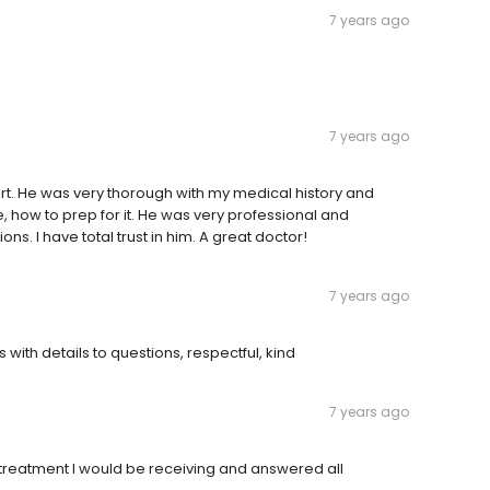
7 years ago
7 years ago
hort. He was very thorough with my medical history and
, how to prep for it. He was very professional and
s. I have total trust in him. A great doctor!
7 years ago
 with details to questions, respectful, kind
7 years ago
treatment I would be receiving and answered all