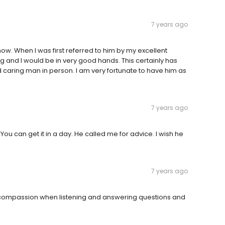
7 years ago
now. When I was first referred to him by my excellent
 and I would be in very good hands. This certainly has
nd caring man in person. I am very fortunate to have him as
7 years ago
 You can get it in a day. He called me for advice. I wish he
7 years ago
ws compassion when listening and answering questions and