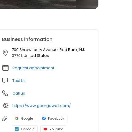
Business information
700 Shrewsbury Avenue, Red Bank, NJ,
07701, United States
Request appointment
Text Us
Call us
https://www.georgewall.com/
Google
Facebook
LinkedIn
Youtube