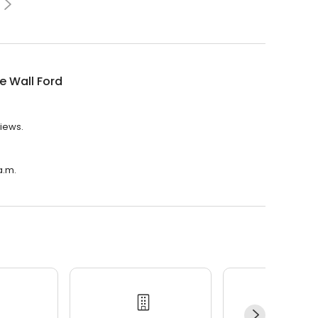
e Wall Ford
views.
a.m.