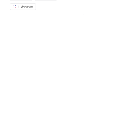
Instagram