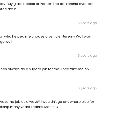
way. Buy glass bottles of Perrier. The dealership even sent
reciate it.
6 years ago
on who helped me choose a vehicle. Jeremy Wall was
ge wall
6 years ago
l mech always do a superb job for me. They take me on
6 years ago
Awesome job as always!! I wouldn’t go any where else for
lership many years Thanks, Martin O