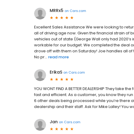
MRRx5
on
Cars.com
Excellent Sales Assistance We were looking to ret
all of driving age now. Given the financial strain of
vehicles out of state (George Wall only had 2020’s 
workable for our budget. We completed the deal on
drove off with them on Saturday! Joe handles all of
No pr...
read more
ErikaS
on
Cars.com
YOU WONT FIND A BETTER DEALERSHIP They take the fe
fast and efficient. As a customer, you know they r
6 other deals being processed while you’re there a
dealership and their staff. Ask for Mike Lalley! You wo
Jan
on
Cars.com