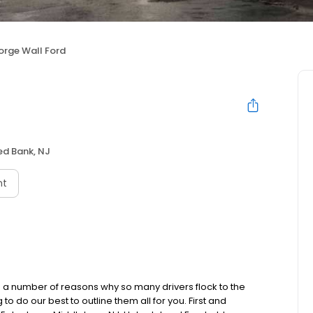
rge Wall Ford
ed Bank, NJ
nt
 number of reasons why so many drivers flock to the
 do our best to outline them all for you. First and