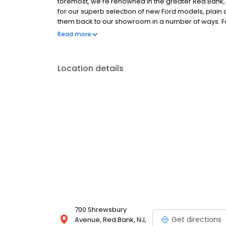
foremost, we’re renowned in the greater Red Bank
for our superb selection of new Ford models, plain a
them back to our showroom in a number of ways. Fo
loyal customers return their vehicle to be traded in
Read more
customers, some are even certified with the same
Location details
700 Shrewsbury
Get directions
Avenue, Red Bank, NJ,