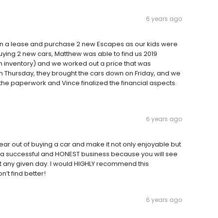
6 years ago
urn a lease and purchase 2 new Escapes as our kids were
 buying 2 new cars, Matthew was able to find us 2019
in inventory) and we worked out a price that was
 Thursday, they brought the cars down on Friday, and we
 the paperwork and Vince finalized the financial aspects.
6 years ago
ar out of buying a car and make it not only enjoyable but
un a successful and HONEST business because you will see
t any given day. I would HIGHLY recommend this
n’t find better!
6 years ago