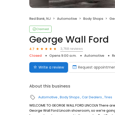
Red Bank, NJ
Automotive
Body Shops
Geo
Claimed
George Wall Ford
3,768 reviews
4.7
Closed
Opens 9:00 a.m.
Automotive
R
Write a review
Request appointme
About this business
Automotive
Body Shops
Car Dealers
Tires
WELCOME TO GEORGE WALL FORD LINCOLN There are a
George Wall Ford Lincoln showroom, so we’re going to