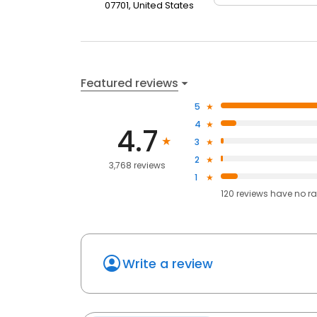
07701, United States
Featured reviews
5
4
4.7
3
2
3,768 reviews
1
120
reviews have
no ra
Write a review