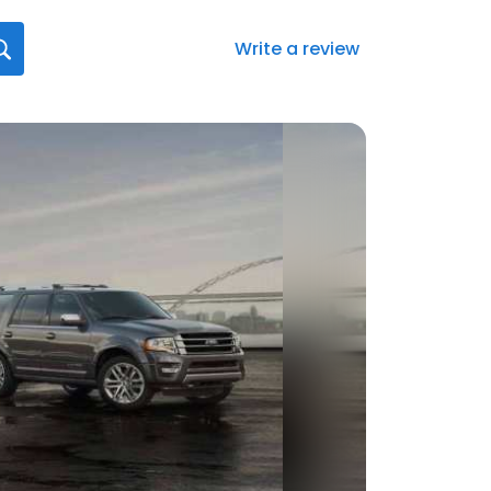
Write a review