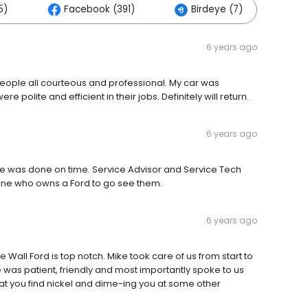
5)
Facebook (391)
Birdeye (7)
Ot
6 years ago
People all courteous and professional. My car was
e polite and efficient in their jobs. Definitely will return.
6 years ago
cle was done on time. Service Advisor and Service Tech
e who owns a Ford to go see them.
6 years ago
all Ford is top notch. Mike took care of us from start to
 He was patient, friendly and most importantly spoke to us
hat you find nickel and dime-ing you at some other