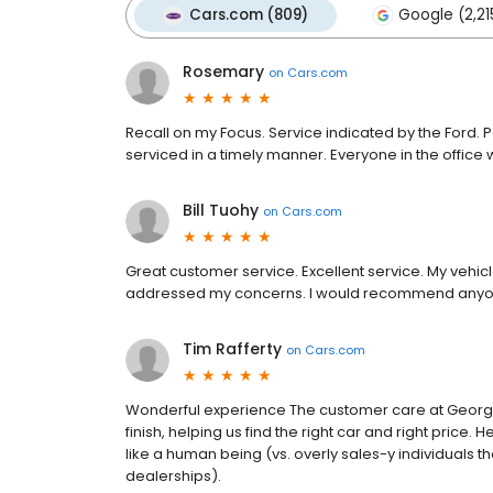
Cars.com (809)
Google (2,21
Rosemary
on
Cars.com
Recall on my Focus. Service indicated by the Ford. 
serviced in a timely manner. Everyone in the office wer
Bill Tuohy
on
Cars.com
Great customer service. Excellent service. My vehi
addressed my concerns. I would recommend anyon
Tim Rafferty
on
Cars.com
Wonderful experience The customer care at George W
finish, helping us find the right car and right price.
like a human being (vs. overly sales-y individuals t
dealerships).