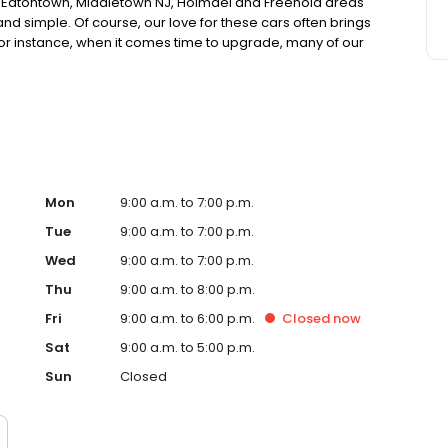
, Eatontown, Middletown NJ, Holmdel and Freehold areas
nd simple. Of course, our love for these cars often brings
r instance, when it comes time to upgrade, many of our
. These used cars are also offered to our valuable
 guaranteed performance and quality as new ones.
Mon
9:00 a.m. to 7:00 p.m.
Tue
9:00 a.m. to 7:00 p.m.
Wed
9:00 a.m. to 7:00 p.m.
Thu
9:00 a.m. to 8:00 p.m.
Fri
9:00 a.m. to 6:00 p.m.
Closed
now
Sat
9:00 a.m. to 5:00 p.m.
Sun
Closed