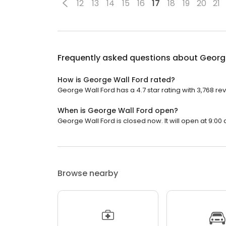
12
13
14
15
16
17
18
19
20
21
Frequently asked questions about
Georg
How is George Wall Ford rated?
George Wall Ford has a 4.7 star rating with 3,768 re
When is George Wall Ford open?
George Wall Ford is closed now. It will open at 9:00 
Browse nearby