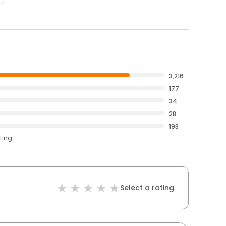
3,216
177
34
28
193
ting
Select a rating