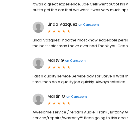
It was a great experience. Joe Celli went out of his 
out to get the car that we want it was very much app
Linda Vazquez
on
Cars.com
Linda Vazquez I had the most knowledgeable pers
the best salesman I have ever had Thank you Geao
Marty G
on
Cars.com
Fast n quality service Service advisor Steve n Wal
time, then do a quality job quickly. Always satisfied.
Martin O
on
Cars.com
Awesome service / repairs Augie , Frank , Brittany 
service/repairs/warranty!!! Been going to this dea