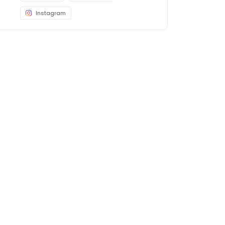
Instagram