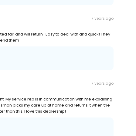
7 years ago
d fair and will return . Easy to deal with and quick! They
mend them
7 years ago
t. My service rep is in communication with me explaining
esman picks my care up at home and returns it when the
than this. I love this dealership!