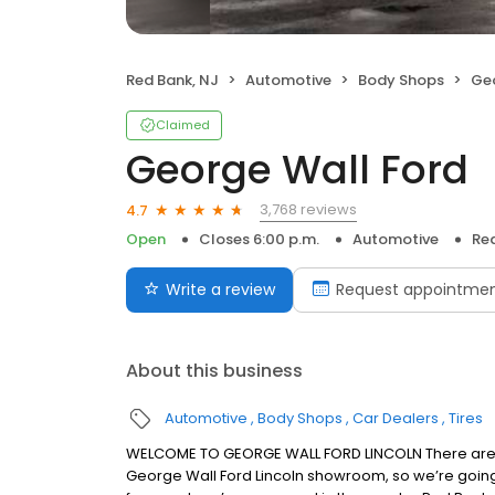
Red Bank, NJ
Automotive
Body Shops
Geo
Claimed
George Wall Ford
3,768 reviews
4.7
Open
Closes 6:00 p.m.
Automotive
Red
Write a review
Request appointme
About this business
Automotive
Body Shops
Car Dealers
Tires
WELCOME TO GEORGE WALL FORD LINCOLN There are a
George Wall Ford Lincoln showroom, so we’re going to