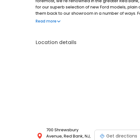
foremost, we’re renowned in the greater Red Bank
for our superb selection of new Ford models, plain a
them back to our showroom in a number of ways. Fo
loyal customers return their vehicle to be traded in
Read more
customers, some are even certified with the same
Location details
700 Shrewsbury
Get directions
Avenue, Red Bank, NJ,