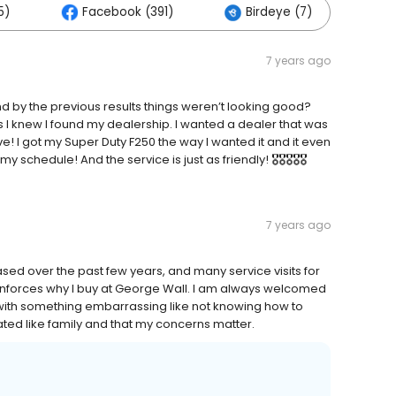
5)
Facebook (391)
Birdeye (7)
Ot
7 years ago
 by the previous results things weren’t looking good?
 is I knew I found my dealership. I wanted a dealer that was
ive! I got my Super Duty F250 the way I wanted it and it even
 schedule! And the service is just as friendly! 🎖🎖🎖🎖🎖
7 years ago
sed over the past few years, and many service visits for
inforces why I buy at George Wall. I am always welcomed
ith something embarrassing like not knowing how to
ated like family and that my concerns matter.