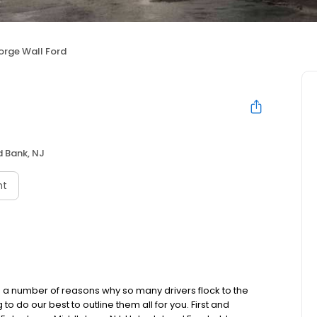
rge Wall Ford
 Bank, NJ
nt
 number of reasons why so many drivers flock to the
 do our best to outline them all for you. First and