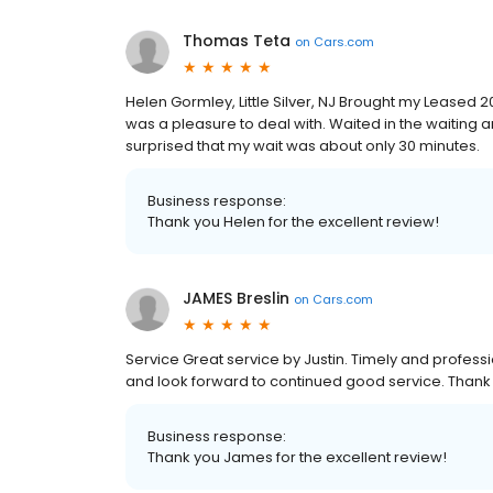
Thomas Teta
on
Cars.com
Helen Gormley, Little Silver, NJ Brought my Leased 2
was a pleasure to deal with. Waited in the waiting
surprised that my wait was about only 30 minutes.
Business response:
Thank you Helen for the excellent review!
JAMES Breslin
on
Cars.com
Service Great service by Justin. Timely and profess
and look forward to continued good service. Thank
Business response:
Thank you James for the excellent review!