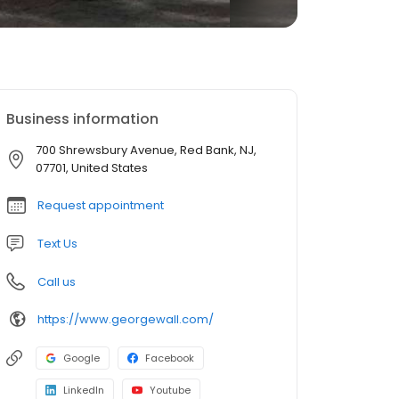
Business information
700 Shrewsbury Avenue, Red Bank, NJ,
07701, United States
Request appointment
Text Us
Call us
https://www.georgewall.com/
Google
Facebook
LinkedIn
Youtube