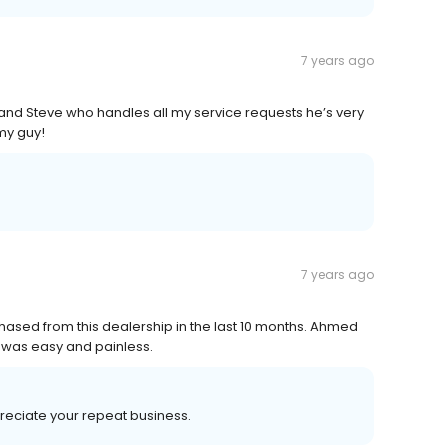
7 years ago
ce and Steve who handles all my service requests he’s very
my guy!
7 years ago
ased from this dealership in the last 10 months. Ahmed
 was easy and painless.
preciate your repeat business.