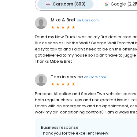
Cars.com (809)
Google (2,21
Mike & Bret
on
Cars.com
Found my New Truck I was on my 3rd dealer stop and
But as soon as I hit the Wall ! George Wall Ford that
easy to talk to and I didn’t need to be on the offens
got delivered to my house so I didn’t have to juggle my
Thanks Mike & Bret
Tom in service
on
Cars.com
Personal Attention and Service Two vehicles purcha
both regular check-ups and unexpected issues, re
(even with an emergency and no appointment, or w
work my air-conditioning controls). I am always tre
Business response:
Thank you for the excellent review!