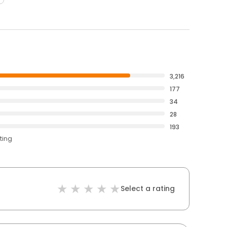
3,216
177
34
28
193
ting
Select a rating