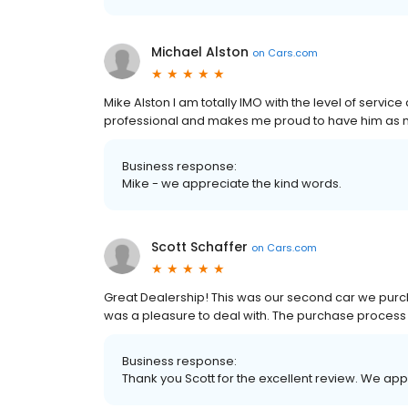
Michael Alston
on
Cars.com
Mike Alston I am totally IMO with the level of servi
professional and makes me proud to have him as 
Business response:
Mike - we appreciate the kind words.
Scott Schaffer
on
Cars.com
Great Dealership! This was our second car we purch
was a pleasure to deal with. The purchase process
Business response:
Thank you Scott for the excellent review. We ap