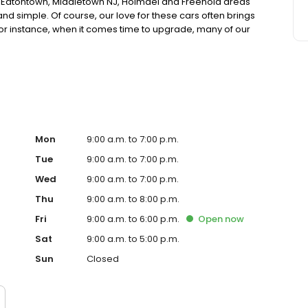
, Eatontown, Middletown NJ, Holmdel and Freehold areas
nd simple. Of course, our love for these cars often brings
r instance, when it comes time to upgrade, many of our
. These used cars are also offered to our valuable
 guaranteed performance and quality as new ones.
Mon
9:00 a.m. to 7:00 p.m.
Tue
9:00 a.m. to 7:00 p.m.
Wed
9:00 a.m. to 7:00 p.m.
Thu
9:00 a.m. to 8:00 p.m.
Fri
9:00 a.m. to 6:00 p.m.
Open
now
Sat
9:00 a.m. to 5:00 p.m.
Sun
Closed