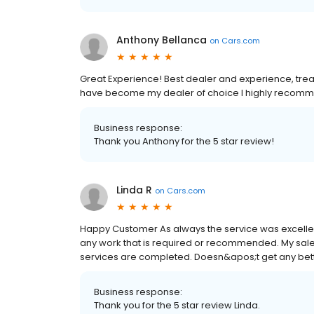
Anthony Bellanca
on
Cars.com
Great Experience! Best dealer and experience, treate
have become my dealer of choice I highly recom
Business response:
Thank you Anthony for the 5 star review!
Linda R
on
Cars.com
Happy Customer As always the service was excellen
any work that is required or recommended. My sal
services are completed. Doesn&apos;t get any better 
Business response:
Thank you for the 5 star review Linda.