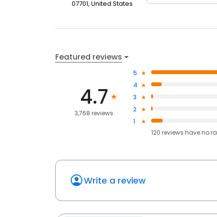
07701, United States
Featured reviews
5
4
4.7
3
2
3,768 reviews
1
120
reviews have
no ra
Write a review