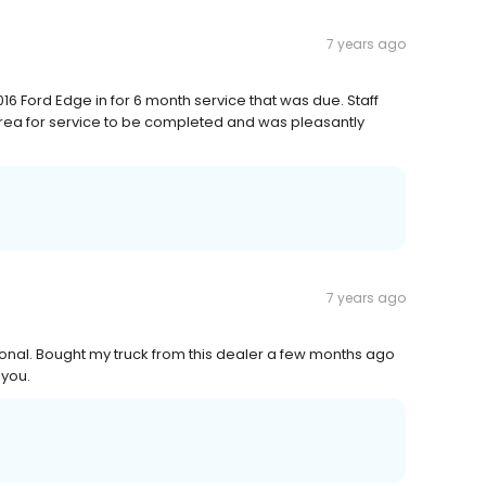
7 years ago
016 Ford Edge in for 6 month service that was due. Staff
 area for service to be completed and was pleasantly
7 years ago
ional. Bought my truck from this dealer a few months ago
 you.