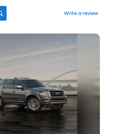
Write a review