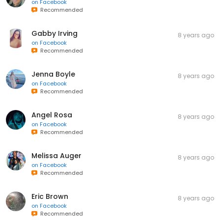
on
Facebook
Recommended
Gabby Irving
8 years ago
on
Facebook
Recommended
Jenna Boyle
8 years ago
on
Facebook
Recommended
Angel Rosa
8 years ago
on
Facebook
Recommended
Melissa Auger
8 years ago
on
Facebook
Recommended
Eric Brown
8 years ago
on
Facebook
Recommended