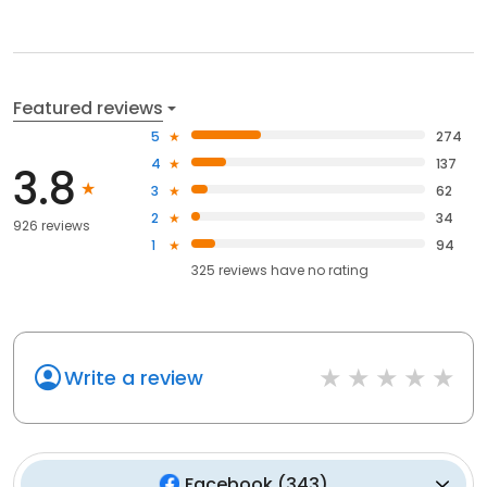
Featured reviews
5
274
4
137
3.8
3
62
2
34
926 reviews
1
94
325
reviews have
no rating
Write a review
Facebook
(
343
)