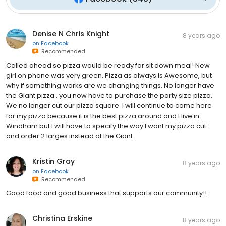
Denise N Chris Knight
8 years ago
on
Facebook
Recommended
Called ahead so pizza would be ready for sit down meal! New
girl on phone was very green. Pizza as always is Awesome, but
why if something works are we changing things. No longer have
the Giant pizza , you now have to purchase the party size pizza.
We no longer cut our pizza square. I will continue to come here
for my pizza because it is the best pizza around and I live in
Windham but I will have to specify the way I want my pizza cut
and order 2 larges instead of the Giant.
Kristin Gray
8 years ago
on
Facebook
Recommended
Good food and good business that supports our community!!
Christina Erskine
8 years ago