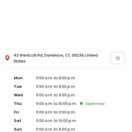
43 Westcott Rd, Danielson, CT, 06239, United
States
Mon
11:00 a.m. to 9:00 p.m.
Tue
11:00 a.m. to 9:00 p.m.
Wed
11:00 a.m. to 9:00 p.m.
Thu
11:00 a.m. to 10:00 p.m.
Open
now
Fri
11:00 a.m. to 11:00 p.m.
Sat
11:00 a.m. to 10:00 p.m.
Sun
11:00 a.m. to 9:00 p.m.