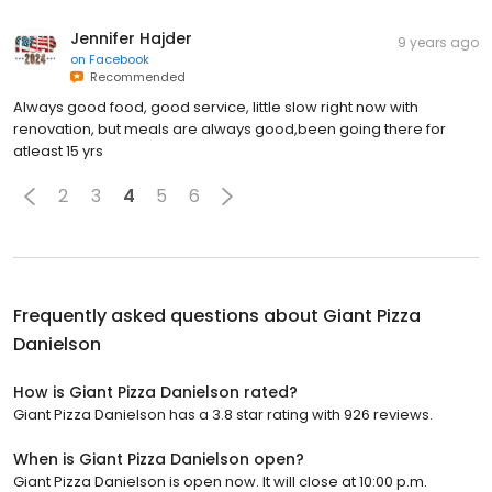
Jennifer Hajder
9 years ago
on
Facebook
Recommended
Always good food, good service, little slow right now with
renovation, but meals are always good,been going there for
atleast 15 yrs
2
3
4
5
6
Frequently asked questions about
Giant Pizza
Danielson
How is Giant Pizza Danielson rated?
Giant Pizza Danielson has a 3.8 star rating with 926 reviews.
When is Giant Pizza Danielson open?
Giant Pizza Danielson is open now. It will close at 10:00 p.m.