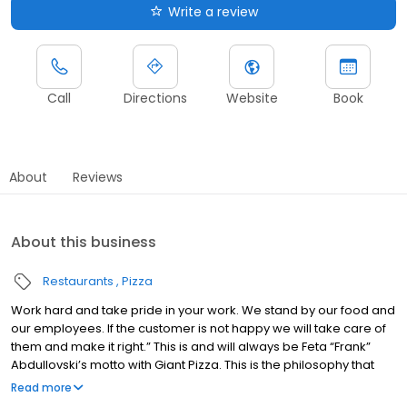
Write a review
Call
Directions
Website
Book
About
Reviews
About this business
Restaurants
Pizza
Work hard and take pride in your work. We stand by our food and
our employees. If the customer is not happy we will take care of
them and make it right.” This is and will always be Feta “Frank”
Abdullovski’s motto with Giant Pizza. This is the philosophy that
has stuck with the company and is the backbone of Giant Pizza
Read more
Frank Abdullovski came to the United States in 1962 determined