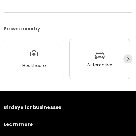
Browse nearby
Automotive
Healthcare
Birdeye for businesses
Learn more