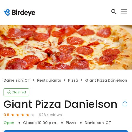
Danielson, CT
Restaurants
Pizza
Giant Pizza Danielson
Claimed
Giant Pizza Danielson
926 reviews
3.8
Open
Closes 10:00 p.m.
Pizza
Danielson, CT