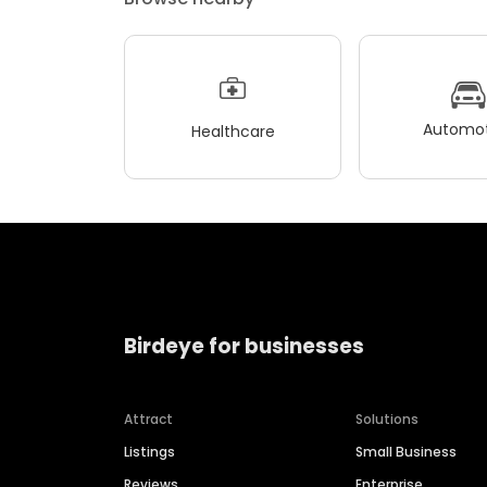
Automot
Healthcare
Birdeye for businesses
Attract
Solutions
Listings
Small Business
Reviews
Enterprise