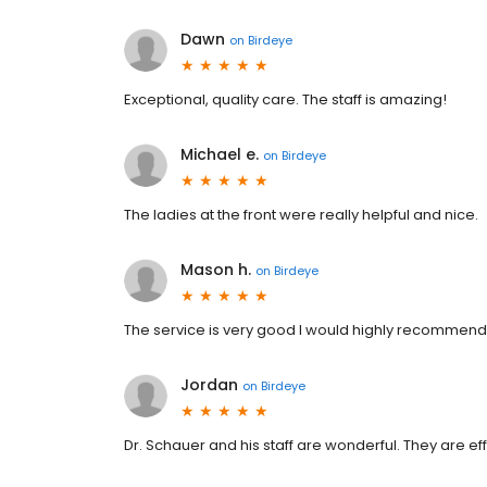
Dawn
on
Birdeye
Exceptional, quality care. The staff is amazing!
Michael e.
on
Birdeye
The ladies at the front were really helpful and nice.
Mason h.
on
Birdeye
The service is very good I would highly recommend
Jordan
on
Birdeye
Dr. Schauer and his staff are wonderful. They are e