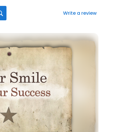
Write a review