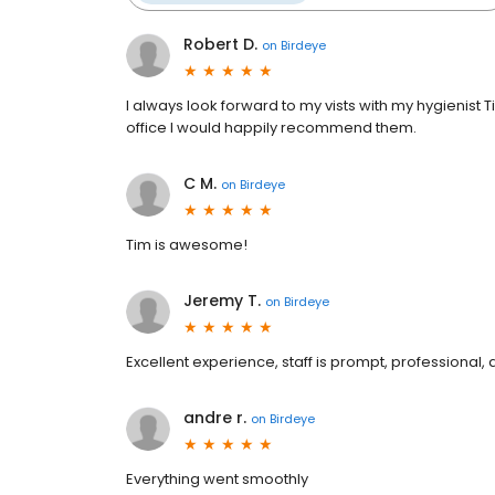
Robert D.
on
Birdeye
I always look forward to my vists with my hygienist
office I would happily recommend them.
C M.
on
Birdeye
Tim is awesome!
Jeremy T.
on
Birdeye
Excellent experience, staff is prompt, professional
andre r.
on
Birdeye
Everything went smoothly