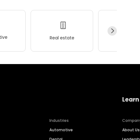
ive
Real estate
Wellness
Learn
Industries
Compan
Automotive
About Us
Dental
Leaders