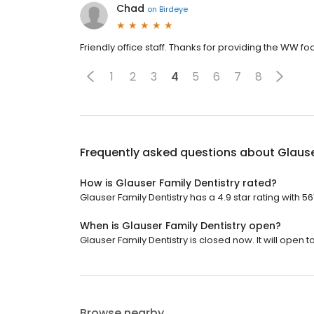
Chad
on
Birdeye
Friendly office staff. Thanks for providing the WW f
1
2
3
4
5
6
7
8
Frequently asked questions about
Glause
How is Glauser Family Dentistry rated?
Glauser Family Dentistry has a 4.9 star rating with 56
When is Glauser Family Dentistry open?
Glauser Family Dentistry is closed now. It will open 
Browse nearby