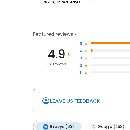
78750, United States
reputation for being kind & gentle, and he cares th
that he will go the "extra mile" to make sure that eve
Featured reviews
5
4.9
4
3
561 reviews
2
1
LEAVE US FEEDBACK
Birdeye (68)
Google (493)