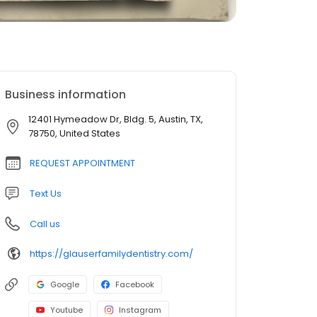
Business information
12401 Hymeadow Dr, Bldg. 5, Austin, TX,
78750, United States
REQUEST APPOINTMENT
Text Us
Call us
https://glauserfamilydentistry.com/
Google
Facebook
Youtube
Instagram