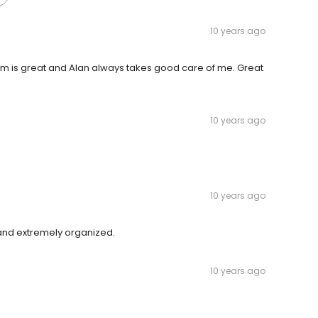
10 years ago
 Tim is great and Alan always takes good care of me. Great
10 years ago
10 years ago
, and extremely organized.
10 years ago