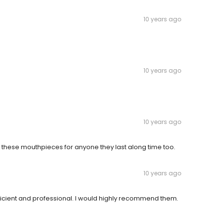
10 years ago
10 years ago
10 years ago
 these mouthpieces for anyone they last along time too.
10 years ago
fficient and professional. I would highly recommend them.