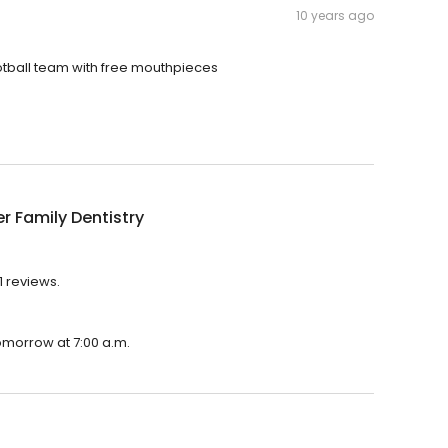
10 years ago
ootball team with free mouthpieces
r Family Dentistry
1 reviews.
tomorrow at 7:00 a.m.