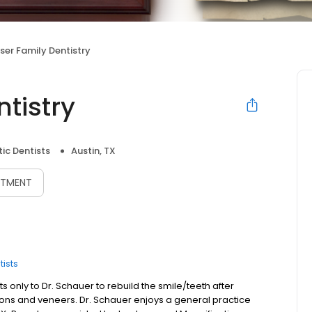
ser Family Dentistry
tistry
ic Dentists
Austin, TX
NTMENT
ists
s only to Dr. Schauer to rebuild the smile/teeth after
tions and veneers. Dr. Schauer enjoys a general practice