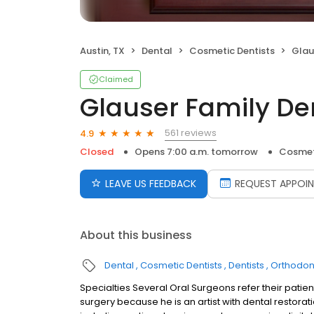
Austin, TX
Dental
Cosmetic Dentists
Glau
Claimed
Glauser Family Den
561 reviews
4.9
Closed
Opens 7:00 a.m. tomorrow
Cosmet
LEAVE US FEEDBACK
REQUEST APPOI
About this business
Dental
Cosmetic Dentists
Dentists
Orthodont
Specialties Several Oral Surgeons refer their patient
surgery because he is an artist with dental restora