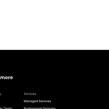
Home services
Consumer servi
 more
y
Services
Managed Services
hip Team
Professional Services