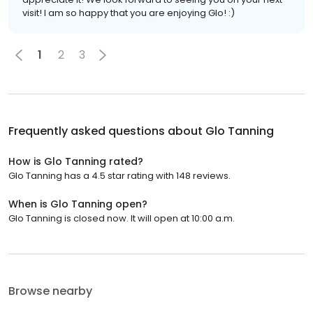
visit! I am so happy that you are enjoying Glo! :)
1
2
3
Frequently asked questions about
Glo Tanning
How is Glo Tanning rated?
Glo Tanning has a 4.5 star rating with 148 reviews.
When is Glo Tanning open?
Glo Tanning is closed now. It will open at 10:00 a.m.
Browse nearby