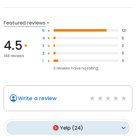
Featured reviews
5
121
4
5
4.5
3
3
2
5
148 reviews
1
11
3
reviews have
no rating
Write a review
Yelp
(
24
)