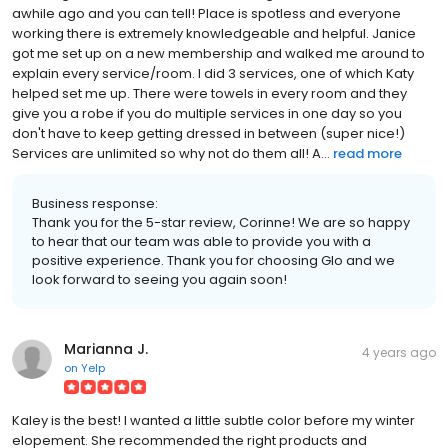
awhile ago and you can tell! Place is spotless and everyone
working there is extremely knowledgeable and helpful. Janice
got me set up on a new membership and walked me around to
explain every service/room. I did 3 services, one of which Katy
helped set me up. There were towels in every room and they
give you a robe if you do multiple services in one day so you
don't have to keep getting dressed in between (super nice!)
Services are unlimited so why not do them all! A...
read more
Business response:
Thank you for the 5-star review, Corinne! We are so happy
to hear that our team was able to provide you with a
positive experience. Thank you for choosing Glo and we
look forward to seeing you again soon!
Marianna J.
4 years ago
on
Yelp
Kaley is the best! I wanted a little subtle color before my winter
elopement. She recommended the right products and