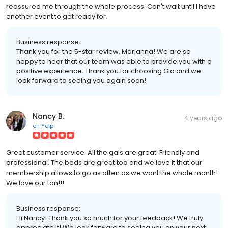
reassured me through the whole process. Can't wait until I have
another event to get ready for.
Business response:
Thank you for the 5-star review, Marianna! We are so
happy to hear that our team was able to provide you with a
positive experience. Thank you for choosing Glo and we
look forward to seeing you again soon!
Nancy B.
4 years ago
on
Yelp
Great customer service. All the gals are great. Friendly and
professional. The beds are great too and we love it that our
membership allows to go as often as we want the whole month!
We love our tan!!!
Business response:
Hi Nancy! Thank you so much for your feedback! We truly
appreciate it! We look forward to seeing you on your next