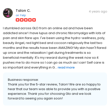
Talon C.
4 years ago
on
Yelp
I stumbled across GLO from an online ad and have been
addicted since! I have lupus and chronic fibromyalga with lots of
pain and skin flare ups. I've been using the hydro-wellness, poly,
beauty Angel, red light bed and cocoon religiously the last two
months and the results have been AMAZING! My skin hasn't flared
up once and the relaxation I get during treatments is so
beneficial mentally. It's my reward during the week now so it
pushes me to do more so I can go as much as I can! Self care is
so important and everything in G...
read more
Business response:
Thank you for the 5-star review, Talon! We are so happy to
hear that our team was able to provide you with a positive
experience. Thank you for choosing Glo and we look
forward to seeing you again soon!