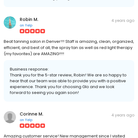
Robin M.
4 years ago
on
Yelp
Beat tanning salon in Denver!!! Staff is amazing, clean, organized,
efficient, and best of all, the spray tan as well as red light therapy
(my favorites) are AMAZING!!!!
Business response:
Thank you for the 5-star review, Robin! We are so happy to
hear that our team was able to provide you with a positive
experience. Thank you for choosing Glo and we look
forward to seeing you again soon!
Corinne M.
4 years ago
on
Yelp
Amazing customer service! New management since I visited