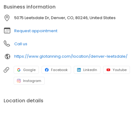
Business information
5075 Leetsdale Dr, Denver, CO, 80246, United States
Request appointment
Call us
https://www.glotanning.com/location/denver-leetsdale/
Google
Facebook
LinkedIn
Youtube
Instagram
Location details