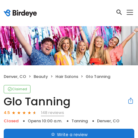
Denver, CO
Beauty
Hair Salons
Glo Tanning
Claimed
Glo Tanning
148 reviews
4.5
Closed
Opens 10:00 a.m.
Tanning
Denver, CO
Write a review