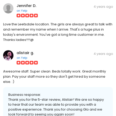
Jennifer D.
4 years ago
on
Yelp
Love the Leetsdale location. The girls are always great to talk with
and remember my name when I arrive. That's a huge plus in
today's environment. You've got a long time customer in me.
Thanks ladies!!!!@
alistair g.
4 years ago
on
Yelp
Awesome staff. Super clean. Beds totally work. Great monthly
plan. Pay your staff more so they don't get hired by someone
else. :)
Business response:
Thank you for the 5-star review, Alistair! We are so happy
to hear that our team was able to provide you with a
positive experience. Thank you for choosing Glo and we
look forward to seeing you again soon!