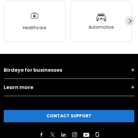
Automotive
Healthcare
Birdeye for businesses
Learn more
CONTACT SUPPORT