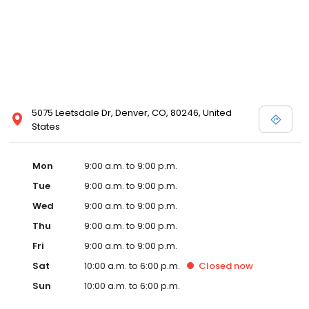
5075 Leetsdale Dr, Denver, CO, 80246, United
States
Mon
9:00 a.m. to 9:00 p.m.
Tue
9:00 a.m. to 9:00 p.m.
Wed
9:00 a.m. to 9:00 p.m.
Thu
9:00 a.m. to 9:00 p.m.
Fri
9:00 a.m. to 9:00 p.m.
Sat
10:00 a.m. to 6:00 p.m.
Closed
now
Sun
10:00 a.m. to 6:00 p.m.