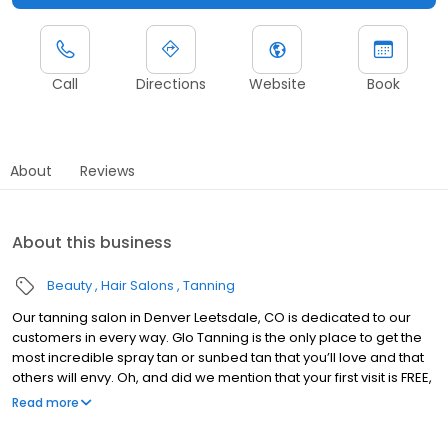
Call
Directions
Website
Book
About
Reviews
About this business
Beauty
Hair Salons
Tanning
Our tanning salon in Denver Leetsdale, CO is dedicated to our
customers in every way. Glo Tanning is the only place to get the
most incredible spray tan or sunbed tan that you’ll love and that
others will envy. Oh, and did we mention that your first visit is FREE,
just redeem under the specials tab! Really, no catch.
Read more