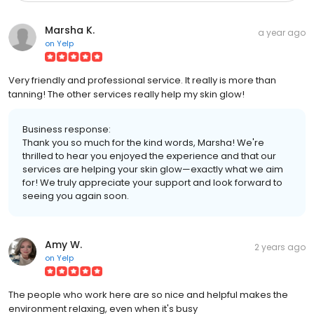
Marsha K.
a year ago
on
Yelp
Very friendly and professional service. It really is more than
tanning! The other services really help my skin glow!
Business response:
Thank you so much for the kind words, Marsha! We're
thrilled to hear you enjoyed the experience and that our
services are helping your skin glow—exactly what we aim
for! We truly appreciate your support and look forward to
seeing you again soon.
Amy W.
2 years ago
on
Yelp
The people who work here are so nice and helpful makes the
environment relaxing, even when it's busy