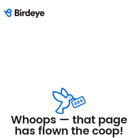
Whoops — that page
has flown the coop!