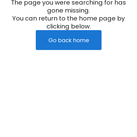
The page you were searching for has
gone missing.
You can return to the home page by
clicking below.
Go back home