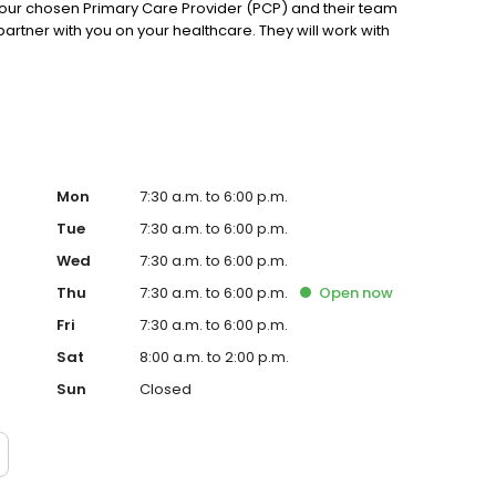
our chosen Primary Care Provider (PCP) and their team
partner with you on your healthcare. They will work with
Mon
7:30 a.m. to 6:00 p.m.
Tue
7:30 a.m. to 6:00 p.m.
Wed
7:30 a.m. to 6:00 p.m.
Thu
7:30 a.m. to 6:00 p.m.
Open
now
Fri
7:30 a.m. to 6:00 p.m.
Sat
8:00 a.m. to 2:00 p.m.
Sun
Closed