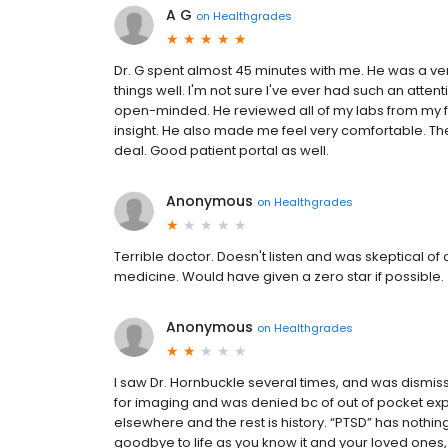
A G
on
Healthgrades
Dr. G spent almost 45 minutes with me. He was a v
things well. I'm not sure I've ever had such an atte
open-minded. He reviewed all of my labs from my 
insight. He also made me feel very comfortable. Th
deal. Good patient portal as well.
Anonymous
on
Healthgrades
Terrible doctor. Doesn't listen and was skeptical of
medicine. Would have given a zero star if possible.
Anonymous
on
Healthgrades
I saw Dr. Hornbuckle several times, and was dism
for imaging and was denied bc of out of pocket ex
elsewhere and the rest is history. “PTSD” has nothi
goodbye to life as you know it and your loved ones,