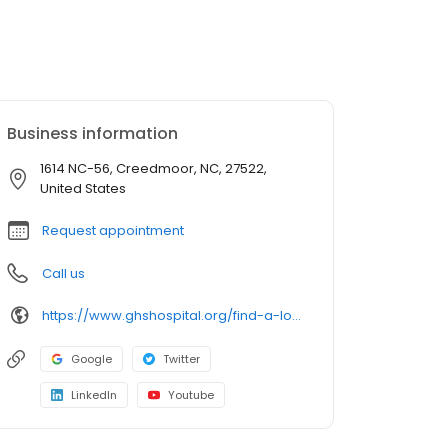
Business information
1614 NC-56, Creedmoor, NC, 27522,
United States
Request appointment
Call us
https://www.ghshospital.org/find-a-location/granville-primary-care-butner-creedmoor
Google
Twitter
LinkedIn
Youtube