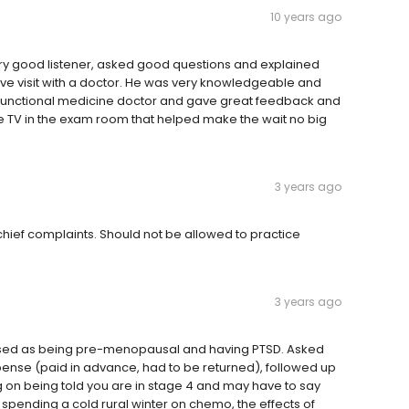
10 years ago
ery good listener, asked good questions and explained
ntive visit with a doctor. He was very knowledgeable and
functional medicine doctor and gave great feedback and
e TV in the exam room that helped make the wait no big
3 years ago
 chief complaints. Should not be allowed to practice
3 years ago
issed as being pre-menopausal and having PTSD. Asked
pense (paid in advance, had to be returned), followed up
ng on being told you are in stage 4 and may have to say
 spending a cold rural winter on chemo, the effects of