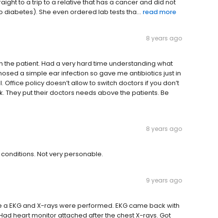
ight to a trip to a relative that has a cancer and did not
o diabetes). She even ordered lab tests tha...
read more
8 years ago
 the patient. Had a very hard time understanding what
sed a simple ear infection so gave me antibiotics just in
. Office policy doesn’t allow to switch doctors if you don’t
k. They put their doctors needs above the patients. Be
8 years ago
h conditions. Not very personable.
9 years ago
ime a EKG and X-rays were performed. EKG came back with
ad heart monitor attached after the chest X-rays. Got