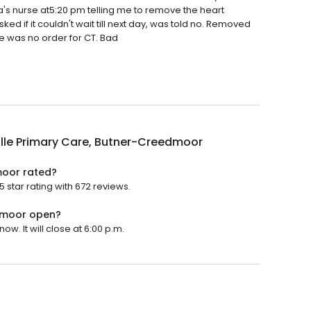
's nurse at5:20 pm telling me to remove the heart
ed if it couldn't wait till next day, was told no. Removed
re was no order for CT. Bad
lle Primary Care, Butner-Creedmoor
moor rated?
star rating with 672 reviews.
edmoor open?
. It will close at 6:00 p.m.