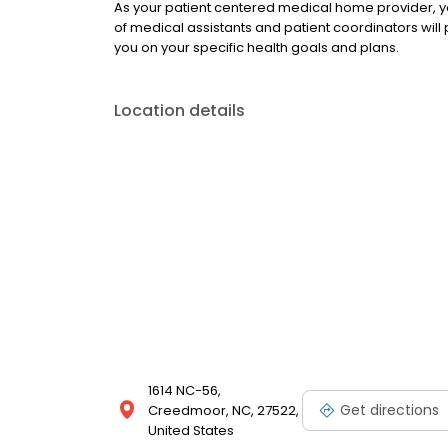
As your patient centered medical home provider, y
of medical assistants and patient coordinators will 
you on your specific health goals and plans.
Location details
1614 NC-56,
Get directions
Creedmoor, NC, 27522,
United States