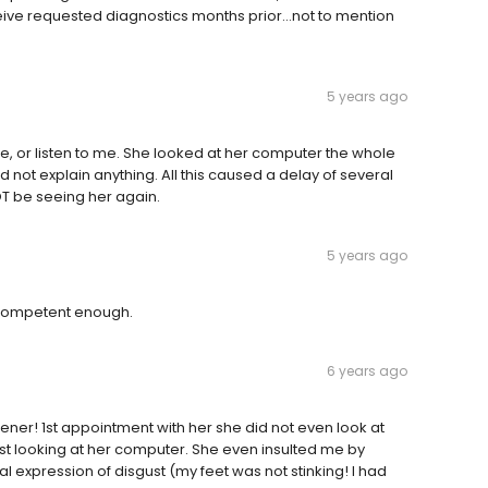
eive requested diagnostics months prior…not to mention
5 years ago
me, or listen to me. She looked at her computer the whole
d not explain anything. All this caused a delay of several
OT be seeing her again.
5 years ago
t competent enough.
6 years ago
tener! 1st appointment with her she did not even look at
ust looking at her computer. She even insulted me by
ial expression of disgust (my feet was not stinking! I had