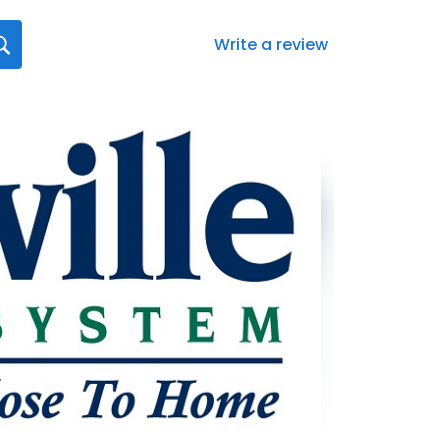
Write a review