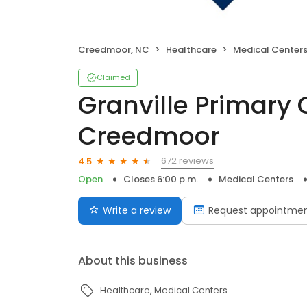
Creedmoor, NC
Healthcare
Medical Center
Claimed
Granville Primary 
Creedmoor
672 reviews
4.5
Open
Closes 6:00 p.m.
Medical Centers
Write a review
Request appointme
About this business
Healthcare
Medical Centers