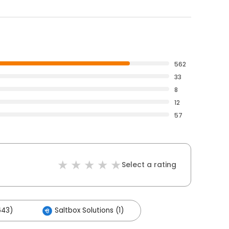
562
33
8
12
57
Select a rating
643)
Saltbox Solutions (1)