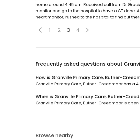
home around 4:45 pm. Received call from Dr Gracia
monitor and go to the hospital to have a CT done. Ask
heart monitor, rushed to the hospital to find out the
1
2
3
4
Frequently asked questions about
Granvi
How is Granville Primary Care, Butner-Creed
Granville Primary Care, Butner-Creedmoor has a 4.5 
When is Granville Primary Care, Butner-Cre
Granville Primary Care, Butner-Creedmoor is open now
Browse nearby