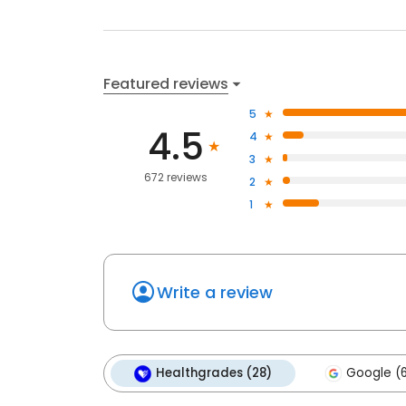
Featured reviews
5
4.5
4
3
672 reviews
2
1
Write a review
Healthgrades (28)
Google (