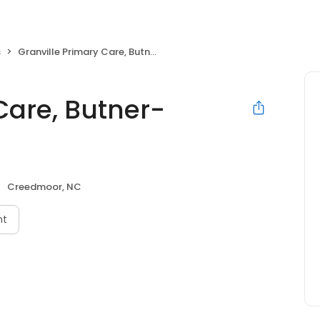
s
Granville Primary Care, Butner-Creedmoor
Care, Butner-
Creedmoor, NC
nt