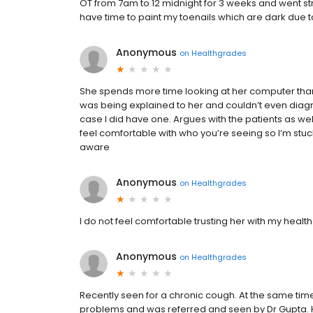
OT from 7am to 12 midnight for 3 weeks and went stra
have time to paint my toenails which are dark due t
Anonymous
on
Healthgrades
She spends more time looking at her computer than
was being explained to her and couldn’t even diagno
case I did have one. Argues with the patients as well
feel comfortable with who you’re seeing so I’m stuc
aware
Anonymous
on
Healthgrades
I do not feel comfortable trusting her with my healt
Anonymous
on
Healthgrades
Recently seen for a chronic cough. At the same t
problems and was referred and seen by Dr Gupta. H