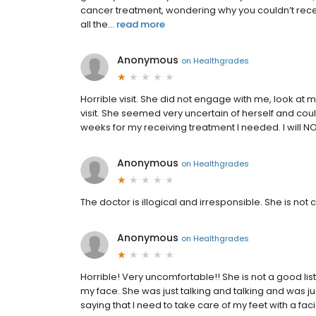
cancer treatment, wondering why you couldn’t rec
all the...
read more
Anonymous
on
Healthgrades
Horrible visit. She did not engage with me, look at 
visit. She seemed very uncertain of herself and coul
weeks for my receiving treatment I needed. I will N
Anonymous
on
Healthgrades
The doctor is illogical and irresponsible. She is no
Anonymous
on
Healthgrades
Horrible! Very uncomfortable!! She is not a good lis
my face. She was just talking and talking and was j
saying that I need to take care of my feet with a fac