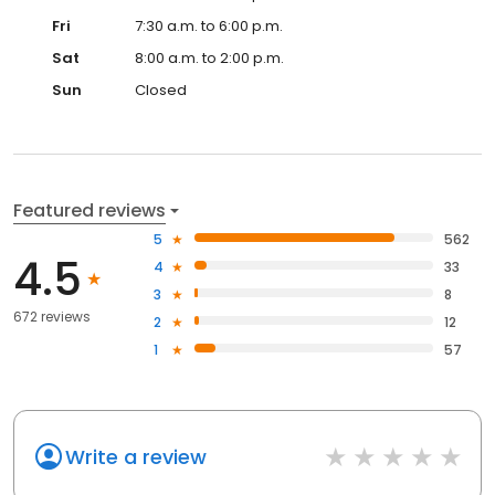
Fri
7:30 a.m. to 6:00 p.m.
Sat
8:00 a.m. to 2:00 p.m.
Sun
Closed
Featured reviews
5
562
4.5
4
33
3
8
672 reviews
2
12
1
57
Write a review