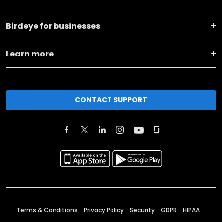
Birdeye for businesses
Learn more
CONTACT SUPPORT
Terms & Conditions
Privacy Policy
Security
GDPR
HIPAA