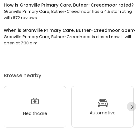
How is Granville Primary Care, Butner-Creedmoor rated?
Granville Primary Care, Butner-Creedmoor has a 4.5 star rating
with 672 reviews.
When is Granville Primary Care, Butner-Creedmoor open?
Granville Primary Care, Butner-Creedmoor is closed now. It will
open at 7:30 a.m.
Browse nearby
Automotive
Healthcare