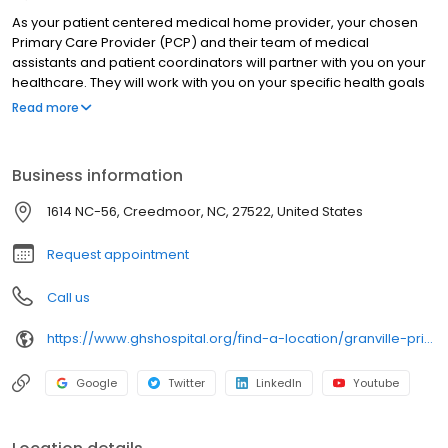
As your patient centered medical home provider, your chosen
Primary Care Provider (PCP) and their team of medical
assistants and patient coordinators will partner with you on your
healthcare. They will work with you on your specific health goals
and plans.
Read more
Business information
1614 NC-56, Creedmoor, NC, 27522, United States
Request appointment
Call us
https://www.ghshospital.org/find-a-location/granville-primary-care-butner-creedmoor
Google
Twitter
LinkedIn
Youtube