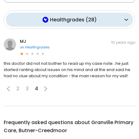
Healthgrades
(
28
)
MJ
10 years ago
on
Healthgrades
this doctor did not not bother to read up my case note...he just
started ranting about issues on his mind and at the end said he
had no clue about my condition - the main reason for my visit!
2
3
4
Frequently asked questions about
Granville Primary
Care, Butner-Creedmoor