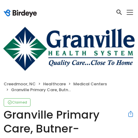
Creedmoor, NC
Healthcare
Medical Centers
Granville Primary Care, Butner-Creedmoor
Claimed
Granville Primary
Care, Butner-