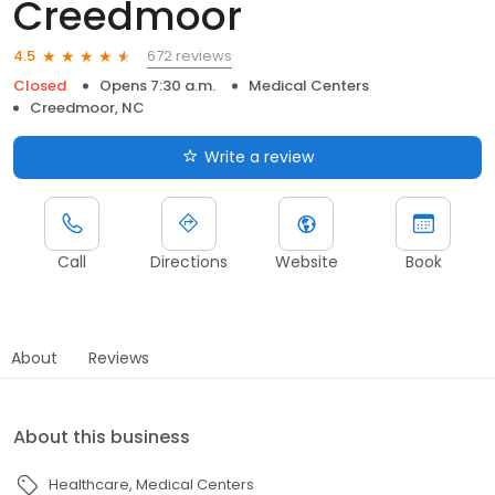
Creedmoor
672 reviews
4.5
Closed
Opens 7:30 a.m.
Medical Centers
Creedmoor, NC
Write a review
Call
Directions
Website
Book
About
Reviews
About this business
Healthcare
Medical Centers