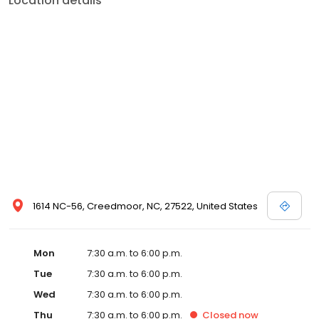
Location details
1614 NC-56, Creedmoor, NC, 27522, United States
Mon
7:30 a.m. to 6:00 p.m.
Tue
7:30 a.m. to 6:00 p.m.
Wed
7:30 a.m. to 6:00 p.m.
Thu
7:30 a.m. to 6:00 p.m.
Closed
now