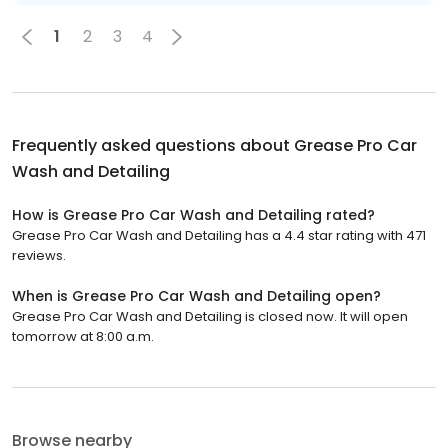
1
2
3
4
Frequently asked questions about
Grease Pro Car
Wash and Detailing
How is Grease Pro Car Wash and Detailing rated?
Grease Pro Car Wash and Detailing has a 4.4 star rating with 471
reviews.
When is Grease Pro Car Wash and Detailing open?
Grease Pro Car Wash and Detailing is closed now. It will open
tomorrow at 8:00 a.m.
Browse nearby