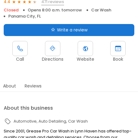
471 reviews
4.4
Closed
Opens 8:00 a.m. tomorrow
Car Wash
Panama City, FL
Write a review
Call
Directions
Website
Book
About
Reviews
About this business
Automotive
Auto Detailing
Car Wash
Since 2001, Grease Pro Car Wash in Lynn Haven has offered top-
quality car wash and detailing services. Choose from our