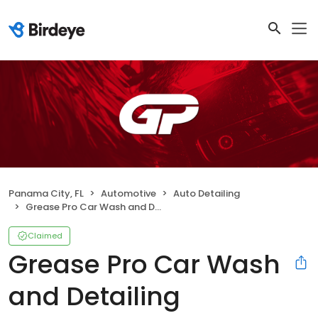
Panama City, FL
Automotive
Auto Detailing
Grease Pro Car Wash and Detailing
Claimed
Grease Pro Car Wash
and Detailing