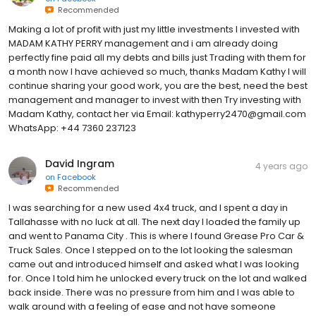
Recommended
Making a lot of profit with just my little investments I invested with
MADAM KATHY PERRY management and i am already doing
perfectly fine paid all my debts and bills just Trading with them for
a month now I have achieved so much, thanks Madam Kathy I will
continue sharing your good work, you are the best, need the best
management and manager to invest with then Try investing with
Madam Kathy, contact her via Email: kathyperry2470@gmail.com
WhatsApp: +44 7360 237123
David Ingram
4 years ago
on
Facebook
Recommended
I was searching for a new used 4x4 truck, and I spent a day in
Tallahasse with no luck at all. The next day I loaded the family up
and went to Panama City . This is where I found Grease Pro Car &
Truck Sales. Once I stepped on to the lot looking the salesman
came out and introduced himself and asked what I was looking
for. Once I told him he unlocked every truck on the lot and walked
back inside. There was no pressure from him and I was able to
walk around with a feeling of ease and not have someone