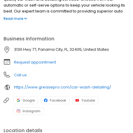
automatic or self-serve options to keep your vehicle looking its
best. Our expert team is committed to providing superior auto
care and customer service. Visit Grease Pro Car Wash for a
Read more
clean that makes your car shine and discover why we are Lynn
Haven’s preferred car care destination.
Business information
3130 Hwy 77, Panama City, FL, 32405, United States
Request appointment
Call us
https://www.greasepro.com/car-wash-detailing/
Google
Facebook
Youtube
Instagram
Location details