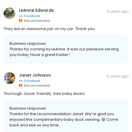
LeAnne Edwards
5 years ago
on
Facebook
Recommended
They did an awesome job on my car. Thank you.
Business response:
Thanks for coming by LeAnne. It was our pleasure serving
you today. Have a great Easter!
Janet Johnson
5 years ago
on
Facebook
Recommended
Thorough. Quick. Friendly. Saw baby ducks.
Business response:
Thanks for the recommendation Janet. We're glad you
enjoyed the complimentary baby duck viewing. 😄 Come
back and see us any time.