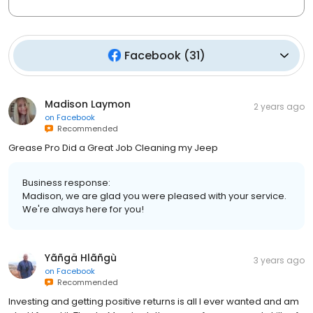
Facebook
(
31
)
Madison Laymon
2 years ago
on
Facebook
Recommended
Grease Pro Did a Great Job Cleaning my Jeep
Business response:
Madison, we are glad you were pleased with your service.
We're always here for you!
Yãñgä Hlãñgù
3 years ago
on
Facebook
Recommended
Investing and getting positive returns is all I ever wanted and am