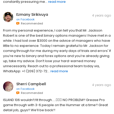
constantly pressuring me...
read more
Ezmany Sirikivuya
4 years ago
on
Facebook
Recommended
From my personal experience, I can tell you that Mr. Jackson
Robert is one of the best binary options managers I have met in a
while. I had lost over $3000 on the advice of managers who have
little to no experience. Today I remain grateful to Mr. Jackson for
coming through for me during my early days of trials and errors' If
you’re new to binary and forex options and you’re already giving
up, take my advice. Don’t lose your hard-earned money
unnecessarily. Reach out to a professional team today via,
WhatsApp: +1 (209) 372-72...
read more
Sherri Campbell
4 years ago
on
Facebook
Recommended
ISLAND 106 wouldn’t fit through…..🤦🏻‍♀️ NO PROBLEM!! Grease Pro
game through with 3-6 people on the Hummer at a time!! Great
detail job, guys!! We’ll be back!!