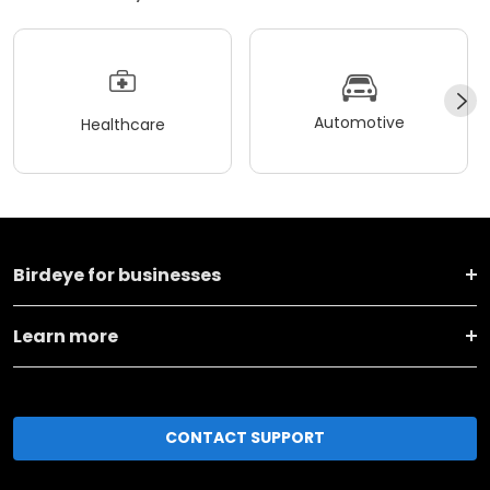
Automotive
Healthcare
Birdeye for businesses
Learn more
CONTACT SUPPORT