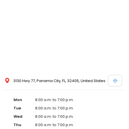
3130 Hwy 77, Panama City, FL, 32405, United States
Mon
8:00 a.m. to 7:00 p.m.
Tue
8:00 a.m. to 7:00 p.m.
Wed
8:00 a.m. to 7:00 p.m.
Thu
8:00 a.m. to 7:00 p.m.