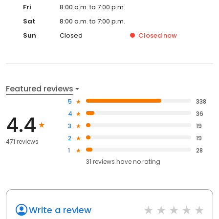
Fri
8:00 a.m. to 7:00 p.m.
Sat
8:00 a.m. to 7:00 p.m.
Sun
Closed
Closed
now
Featured reviews
5
338
4
36
4.4
3
19
2
19
471 reviews
1
28
31
reviews have
no rating
Write a review