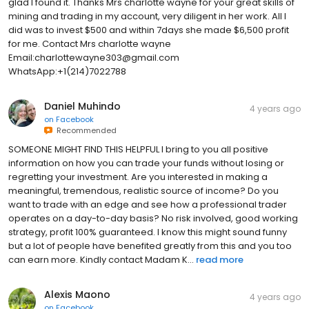
glad I found it. Thanks Mrs charlotte wayne for your great skills of
mining and trading in my account, very diligent in her work. All I
did was to invest $500 and within 7days she made $6,500 profit
for me. Contact Mrs charlotte wayne
Email:charlottewayne303@gmail.com
WhatsApp:+1(214)7022788
Daniel Muhindo
4 years ago
on
Facebook
Recommended
SOMEONE MIGHT FIND THIS HELPFUL I bring to you all positive
information on how you can trade your funds without losing or
regretting your investment. Are you interested in making a
meaningful, tremendous, realistic source of income? Do you
want to trade with an edge and see how a professional trader
operates on a day-to-day basis? No risk involved, good working
strategy, profit 100% guaranteed. I know this might sound funny
but a lot of people have benefited greatly from this and you too
can earn more. Kindly contact Madam K...
read more
Alexis Maono
4 years ago
on
Facebook