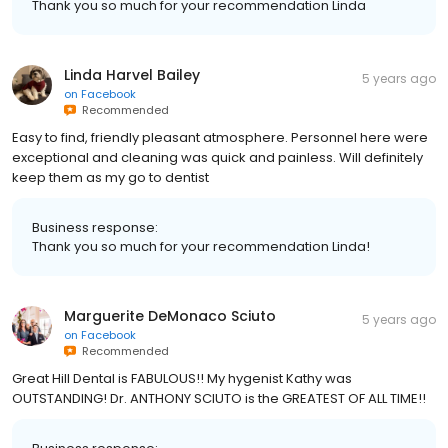
Thank you so much for your recommendation Linda
Linda Harvel Bailey
5 years ago
on
Facebook
Recommended
Easy to find, friendly pleasant atmosphere. Personnel here were
exceptional and cleaning was quick and painless. Will definitely
keep them as my go to dentist
Business response:
Thank you so much for your recommendation Linda!
Marguerite DeMonaco Sciuto
5 years ago
on
Facebook
Recommended
Great Hill Dental is FABULOUS!! My hygenist Kathy was
OUTSTANDING! Dr. ANTHONY SCIUTO is the GREATEST OF ALL TIME!!