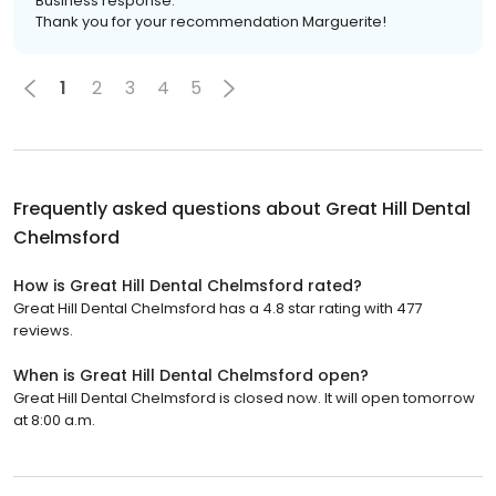
Business response:
Thank you for your recommendation Marguerite!
1
2
3
4
5
Frequently asked questions about
Great Hill Dental
Chelmsford
How is Great Hill Dental Chelmsford rated?
Great Hill Dental Chelmsford has a 4.8 star rating with 477
reviews.
When is Great Hill Dental Chelmsford open?
Great Hill Dental Chelmsford is closed now. It will open tomorrow
at 8:00 a.m.