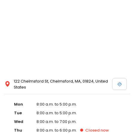
122 Chelmsford St, Chelmsford, MA, 01824, United
States
Mon
8:00 a.m. to 5:00 p.m.
Tue
8:00 a.m. to 5:00 p.m.
Wed
8:00 a.m. to 7:00 p.m.
Thu
8:00 a.m. to 6:00 p.m.
Closed
now