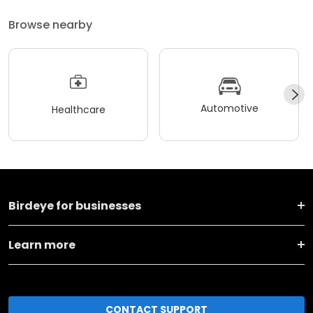
Browse nearby
Automotive
Healthcare
Birdeye for businesses
Learn more
CONTACT SUPPORT