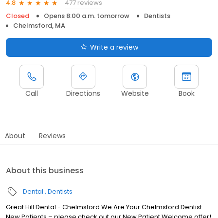
477 reviews
4.8
Closed
Opens 8:00 a.m. tomorrow
Dentists
Chelmsford, MA
Write a review
Call
Directions
Website
Book
About
Reviews
About this business
Dental
Dentists
Great Hill Dental - Chelmsford We Are Your Chelmsford Dentist
New Patients – please check out our New Patient Welcome offer!