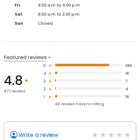
Fri
8:00 a.m. to 4:00 p.m.
Sat
8:00 a.m. to 3:00 p.m.
Sun
Closed
Featured reviews
5
386
4
16
4.8
3
7
2
4
477 reviews
1
16
48
reviews have
no rating
Write a review