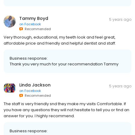
Tammy Boyd
5 years ago
on
Facebook
Recommended
Very thorough, educational, my teeth look and feel great,
affordable price and friendly and helpful dentist and staff.
Business response:
Thank you very much for your recommendation Tammy
Linda Jackson
5 years ago
on
Facebook
Recommended
The staff is very friendly snd they make my visits Comfortable. If
you have any questions they will not hesitate to tell you or find an
answer for you. I highly recommend.
Business response: