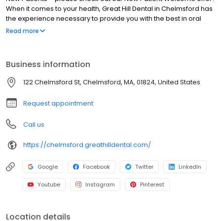
When it comes to your health, Great Hill Dental in Chelmsford has
the experience necessary to provide you with the best in oral
health care. In addition, we practice “whole health dentistry”.
Read more
Thank you for choosing us as your local Chelmsford dentist! What
is “Whole Health Dentistry”? It is now a clinically proven medical
fact that oral health is directly related to your overall health. Many
Business information
serious diseases – including Diabetes, Heart Disease, Stroke,
and others – have a causal relationship with poor oral health.
122 Chelmsford St, Chelmsford, MA, 01824, United States
Request appointment
Call us
https://chelmsford.greathilldental.com/
Google
Facebook
Twitter
LinkedIn
Youtube
Instagram
Pinterest
Location details