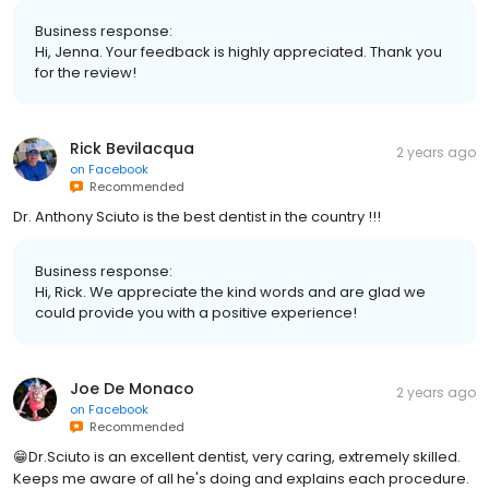
Business response:
Hi, Jenna. Your feedback is highly appreciated. Thank you
for the review!
Rick Bevilacqua
2 years ago
on
Facebook
Recommended
Dr. Anthony Sciuto is the best dentist in the country !!!
Business response:
Hi, Rick. We appreciate the kind words and are glad we
could provide you with a positive experience!
Joe De Monaco
2 years ago
on
Facebook
Recommended
😁Dr.Sciuto is an excellent dentist, very caring, extremely skilled.
Keeps me aware of all he's doing and explains each procedure.