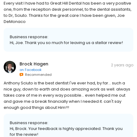
Every visit I have had to Great Hill Dental has been a very positive
one, from the reception desk personnel, to the dental assistants,
to Dr, Sciuto. Thanks for the great care I have been given, Joe
DeMonaco
Business response:
Hi, Joe. Thank you so much for leaving us a stellar review!
Brock Hagen
2 years ago
on
Facebook
Recommended
Anthony Sciuto is the best dentist I've ever had, by far... such a
nice guy, down to earth and does amazing work as well. always
takes care of me in every way possible... even helped me out
and gave me a break financially when I needed it. can't say
enough good things about Him!!!
Business response:
Hi, Brock. Your feedback is highly appreciated. Thank you
for the review!