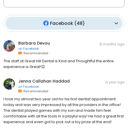
Facebook
(
48
)
Barbara Devou
8 months ago
on
Facebook
Recommended
The staff at Great Hill Dental is Kind and Thoughtful the entire
experience is Great!😊
Jenna Callahan Haddad
a year ago
on
Facebook
Recommended
I took my almost two year old for his first dentist appointment
today and was very impressed by all the providers in the office!
The dentist played games with my son and made him feel
comfortable with all the tools in a playful way! He had a great first
experience and even got to pick out a toy prize at the end!