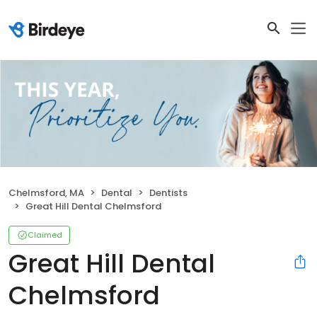
Chelmsford, MA
Dental
Dentists
Great Hill Dental Chelmsford
Claimed
Great Hill Dental
Chelmsford