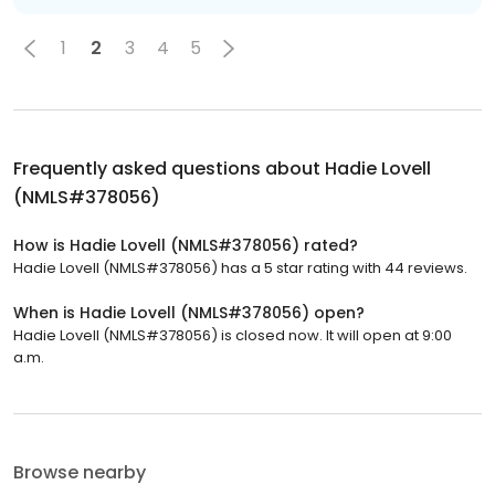
1
2
3
4
5
Frequently asked questions about
Hadie Lovell
(NMLS#378056)
How is Hadie Lovell (NMLS#378056) rated?
Hadie Lovell (NMLS#378056) has a 5 star rating with 44 reviews.
When is Hadie Lovell (NMLS#378056) open?
Hadie Lovell (NMLS#378056) is closed now. It will open at 9:00
a.m.
Browse nearby