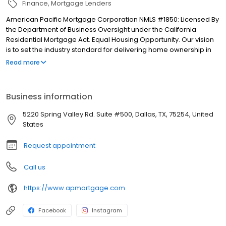
Finance
Mortgage Lenders
American Pacific Mortgage Corporation NMLS #1850: Licensed By
the Department of Business Oversight under the California
Residential Mortgage Act. Equal Housing Opportunity. Our vision
is to set the industry standard for delivering home ownership in
America, with over 170 branch offices to serve you. We have a
Read more
proven track record of doing what we do best: getting results.
We have helped countless homeowners obtain the funding they
need. Our top priority is to help you make an informed decision
Business information
by presenting all available options. We offer exceptional
customer service, superior loan processing times, competitive
5220 Spring Valley Rd. Suite #500, Dallas, TX, 75254, United
mortgage rates, extensive mortgage product offerings, and an
States
unwavering commitment to get you to the finish line. We are
known for our high quality standards, strong loan performance,
Request appointment
efficiency, and our fast transactions. Ownership drives us, but our
values define us. These values guide us in our efforts, our actions,
Call us
and our attitudes.
https://www.apmortgage.com
Facebook
Instagram