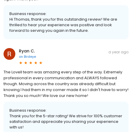
Business response:
Hi Thomas, thank you for this outstanding review! We are
thrilled to hear your experience was positive and look
forward to serving you again in the future.
Ryan C.
a year ago
on
Birdeye
The Lovell team was amazing every step of the way. Extremely
professional in every communication and ALWAYS followed
though. Moving across the country was already difficult but
knowing I had them in my corner made it so I didn't have to worry!
Thank you so much! We love our new home!
Business response:
Thank you for the 5-star rating! We strive for 100% customer
satisfaction and appreciate you sharing your experience
with us!