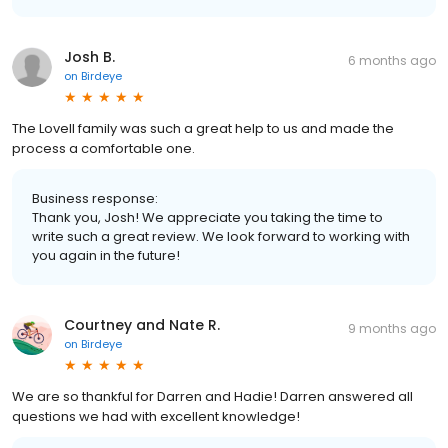
Josh B.
6 months ago
on
Birdeye
The Lovell family was such a great help to us and made the
process a comfortable one.
Business response:
Thank you, Josh! We appreciate you taking the time to
write such a great review. We look forward to working with
you again in the future!
Courtney and Nate R.
9 months ago
on
Birdeye
We are so thankful for Darren and Hadie! Darren answered all
questions we had with excellent knowledge!