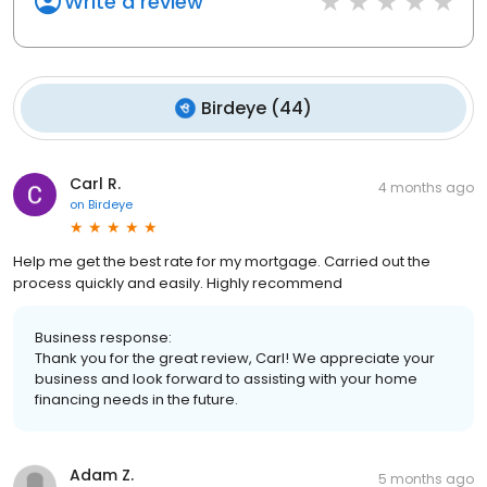
Write a review
Birdeye
(
44
)
Carl R.
4 months ago
on
Birdeye
Help me get the best rate for my mortgage. Carried out the
process quickly and easily. Highly recommend
Business response:
Thank you for the great review, Carl! We appreciate your
business and look forward to assisting with your home
financing needs in the future.
Adam Z.
5 months ago