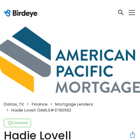
Dallas, TX
Finance
Mortgage Lenders
Hadie Lovell (NMLS#378056)
Claimed
Hadie Lovell