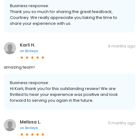
Business response:
Thank you so much for sharing the great feedback,
Courtney. We really appreciate you taking the time to
share your experience with us.
Karli H.
9 months ago
on
Birdeye
amazing team!
Business response:
Hi Karli, thank you for this outstanding review! We are
thrilled to hear your experience was positive and look
forward to serving you again in the future.
Melissa L.
11 months ago
on
Birdeye