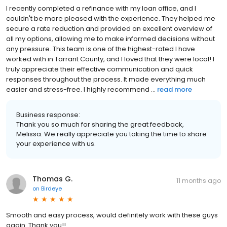
I recently completed a refinance with my loan office, and I
couldn't be more pleased with the experience. They helped me
secure a rate reduction and provided an excellent overview of
all my options, allowing me to make informed decisions without
any pressure. This team is one of the highest-rated I have
worked with in Tarrant County, and I loved that they were local! I
truly appreciate their effective communication and quick
responses throughout the process. It made everything much
easier and stress-free. I highly recommend ...
read more
Business response:
Thank you so much for sharing the great feedback,
Melissa. We really appreciate you taking the time to share
your experience with us.
Thomas G.
11 months ago
on
Birdeye
Smooth and easy process, would definitely work with these guys
again. Thank you!!