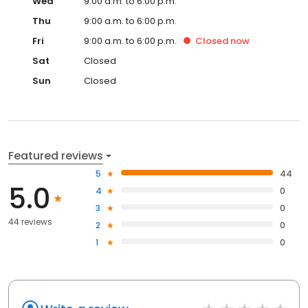
Wed
9:00 a.m. to 6:00 p.m.
Thu
9:00 a.m. to 6:00 p.m.
Fri
9:00 a.m. to 6:00 p.m.
Closed
now
Sat
Closed
Sun
Closed
Featured reviews
5
44
5.0
4
0
3
0
44 reviews
2
0
1
0