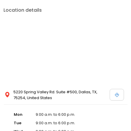
Location details
5220 Spring Valley Rd. Suite #500, Dallas, TX,
75254, United States
Mon
9:00 a.m. to 6:00 p.m.
Tue
9:00 a.m. to 6:00 p.m.