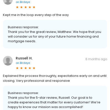
on
Birdeye
Kept me in the loop every step of the way
Business response:
Thank you for the great review, Matthew. We hope that you
will consider us for any of your future home financing and
mortgage needs.
Russell H.
6 months ago
on
Birdeye
Explained the process thoroughly, expectations early on and until
closing. Very professional and responsive
Business response:
Thank you for the 5-star review, Russell. Our goal is to
create experiences that matter for every customer! We’re
happy to know our mission was accomplished!