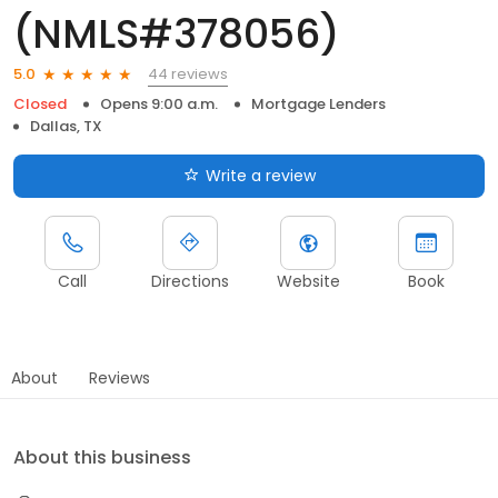
(NMLS#378056)
44 reviews
5.0
Closed
Opens 9:00 a.m.
Mortgage Lenders
Dallas, TX
Write a review
Call
Directions
Website
Book
About
Reviews
About this business