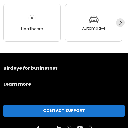
Automotive
Healthcare
Birdeye for businesses
Learn more
CONTACT SUPPORT