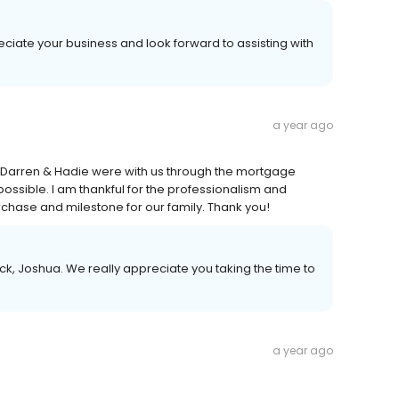
eciate your business and look forward to assisting with
a year ago
. Darren & Hadie were with us through the mortgage
possible. I am thankful for the professionalism and
chase and milestone for our family. Thank you!
k, Joshua. We really appreciate you taking the time to
a year ago