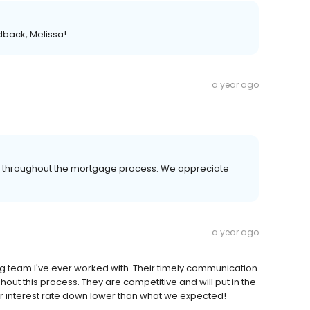
dback, Melissa!
a year ago
er throughout the mortgage process. We appreciate
a year ago
 team I've ever worked with. Their timely communication
ut this process. They are competitive and will put in the
ur interest rate down lower than what we expected!