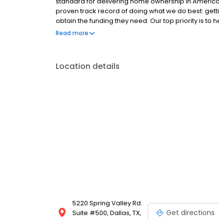
standard for delivering home ownership in America,
proven track record of doing what we do best: get
obtain the funding they need. Our top priority is to
available options. We offer exceptional customer s
Read more
mortgage rates, extensive mortgage product offer
finish line. We are known for our high quality stand
transactions. Ownership drives us, but our values def
Location details
and our attitudes.
5220 Spring Valley Rd.
Get directions
Suite #500, Dallas, TX,