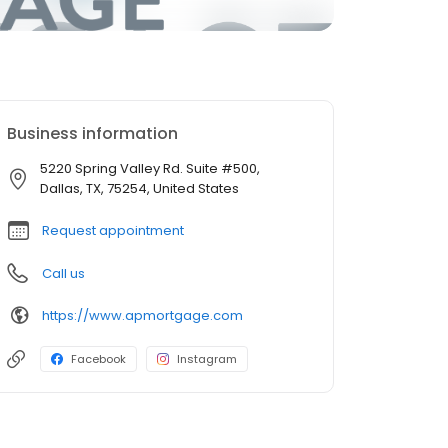
Business information
5220 Spring Valley Rd. Suite #500,
Dallas, TX, 75254, United States
Request appointment
Call us
https://www.apmortgage.com
Facebook
Instagram