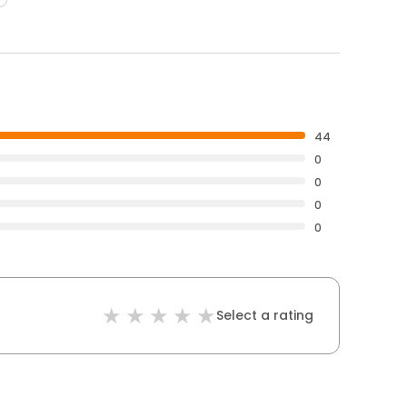
44
0
0
0
0
Select a rating