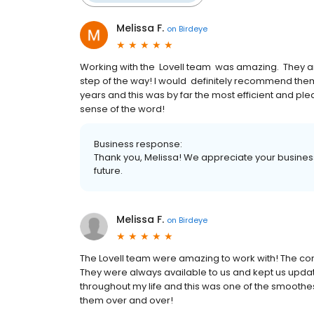
Melissa F.
on
Birdeye
Working with the Lovell team was amazing. They ar
step of the way! I would definitely recommend th
years and this was by far the most efficient and pl
sense of the word!
Business response:
Thank you, Melissa! We appreciate your business
future.
Melissa F.
on
Birdeye
The Lovell team were amazing to work with! The c
They were always available to us and kept us upda
throughout my life and this was one of the smoothe
them over and over!