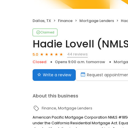
Dallas, TX
Finance
Mortgage Lenders
Had
Claimed
Hadie Lovell (NM
44 reviews
5.0
Closed
Opens 9:00 a.m. tomorrow
Mortga
Write a review
Request appointme
About this business
Finance
Mortgage Lenders
American Pacific Mortgage Corporation NMLS #1850
under the California Residential Mortgage Act. Equal 