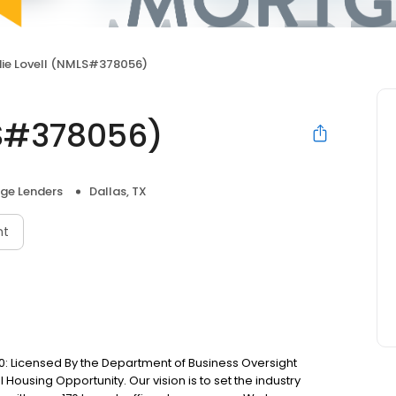
ie Lovell (NMLS#378056)
LS#378056)
ge Lenders
Dallas, TX
nt
: Licensed By the Department of Business Oversight
Housing Opportunity. Our vision is to set the industry