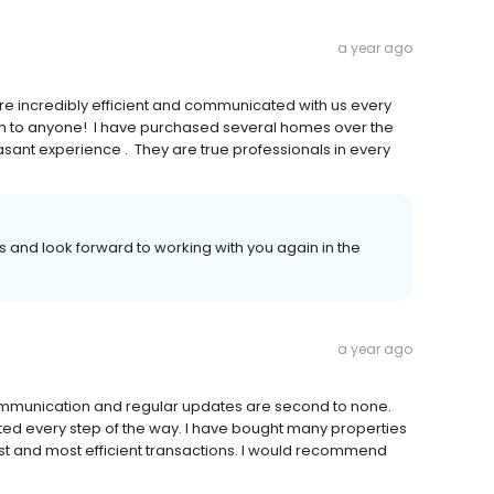
a year ago
e incredibly efficient and communicated with us every
em to anyone! I have purchased several homes over the
easant experience . They are true professionals in every
 and look forward to working with you again in the
a year ago
ommunication and regular updates are second to none.
ted every step of the way. I have bought many properties
st and most efficient transactions. I would recommend