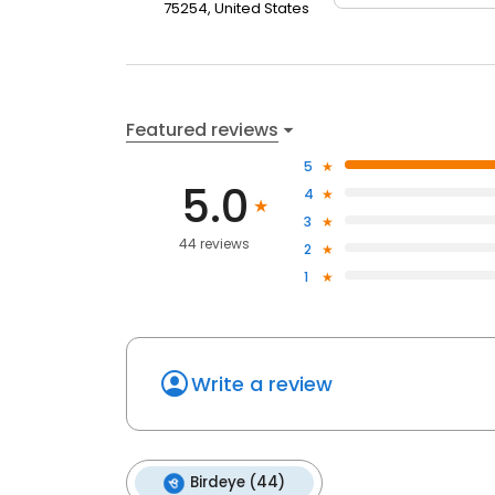
75254, United States
Featured reviews
5
5.0
4
3
44 reviews
2
1
Write a review
Birdeye (44)