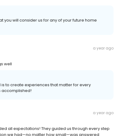
t you will consider us for any of your future home
a year ago
s well
 is to create experiences that matter for every
s accomplished!
a year ago
ded all expectations! They guided us through every step
uestion we had—no matter how small—was answered