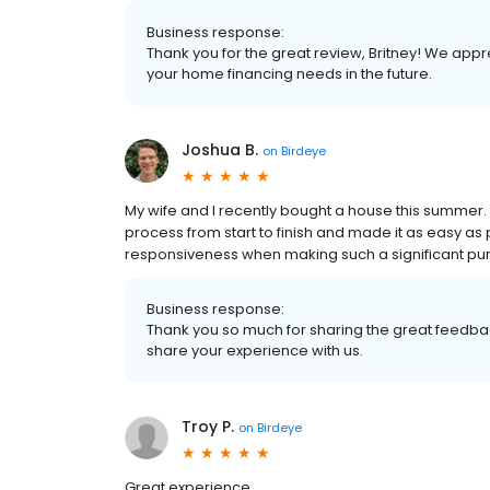
Business response:
Thank you for the great review, Britney! We appr
your home financing needs in the future.
Joshua B.
on
Birdeye
My wife and I recently bought a house this summer
process from start to finish and made it as easy as 
responsiveness when making such a significant pur
Business response:
Thank you so much for sharing the great feedbac
share your experience with us.
Troy P.
on
Birdeye
Great experience.