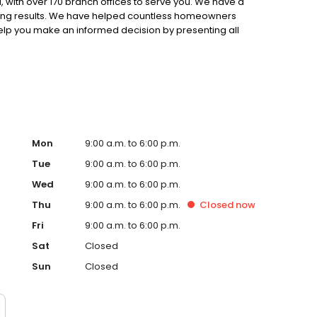
 with over 170 branch offices to serve you. We have a
ting results. We have helped countless homeowners
 help you make an informed decision by presenting all
ervice, superior loan processing times, competitive
ings, and an unwavering commitment to get you to the
ards, strong loan performance, efficiency, and our fast
ine us. These values guide us in our efforts, our actions,
Mon
9:00 a.m. to 6:00 p.m.
Tue
9:00 a.m. to 6:00 p.m.
Wed
9:00 a.m. to 6:00 p.m.
Thu
9:00 a.m. to 6:00 p.m.
Closed
now
Fri
9:00 a.m. to 6:00 p.m.
Sat
Closed
Sun
Closed