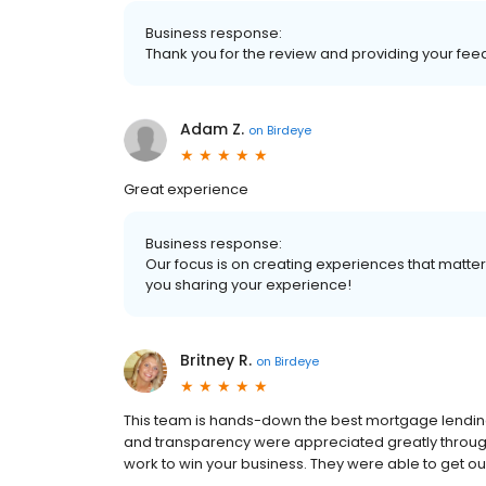
Business response:
Thank you for the review and providing your fee
Adam Z.
on
Birdeye
Great experience
Business response:
Our focus is on creating experiences that matt
you sharing your experience!
Britney R.
on
Birdeye
This team is hands-down the best mortgage lending
and transparency were appreciated greatly througho
work to win your business. They were able to get o