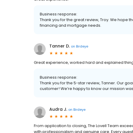
Business response:
Thank you for the great review, Troy. We hope tha
financing and mortgage needs.
Tanner D.
on
Birdeye
Great experience, worked hard and explained thing
Business response:
Thank you for the 5-star review, Tanner. Our goal
customer! We’re happy to know our mission wa
Audra J.
on
Birdeye
From application to closing, The Lovell Team excee
with professionalism and genuine care. Every q