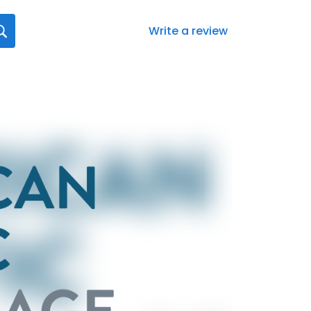
Write a review