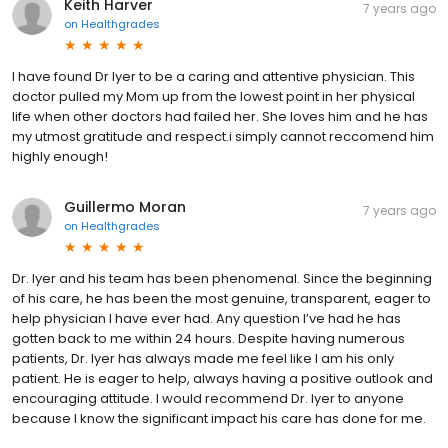
Keith Harver
7 years ago
on
Healthgrades
I have found Dr Iyer to be a caring and attentive physician. This
doctor pulled my Mom up from the lowest point in her physical
life when other doctors had failed her. She loves him and he has
my utmost gratitude and respect.i simply cannot reccomend him
highly enough!
Guillermo Moran
7 years ago
on
Healthgrades
Dr. Iyer and his team has been phenomenal. Since the beginning
of his care, he has been the most genuine, transparent, eager to
help physician I have ever had. Any question I’ve had he has
gotten back to me within 24 hours. Despite having numerous
patients, Dr. Iyer has always made me feel like I am his only
patient. He is eager to help, always having a positive outlook and
encouraging attitude. I would recommend Dr. Iyer to anyone
because I know the significant impact his care has done for me.