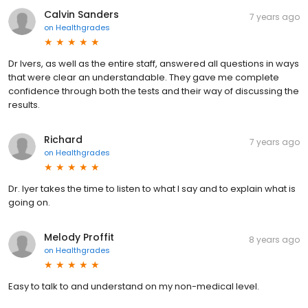
Calvin Sanders
7 years ago
on
Healthgrades
Dr Ivers, as well as the entire staff, answered all questions in ways
that were clear an understandable. They gave me complete
confidence through both the tests and their way of discussing the
results.
Richard
7 years ago
on
Healthgrades
Dr. Iyer takes the time to listen to what I say and to explain what is
going on.
Melody Proffit
8 years ago
on
Healthgrades
Easy to talk to and understand on my non-medical level.