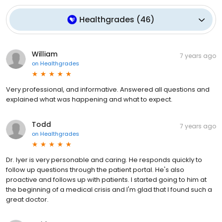
Healthgrades
(
46
)
William
7 years ago
on
Healthgrades
Very professional, and informative. Answered all questions and
explained what was happening and what to expect.
Todd
7 years ago
on
Healthgrades
Dr. Iyer is very personable and caring. He responds quickly to
follow up questions through the patient portal. He's also
proactive and follows up with patients. I started going to him at
the beginning of a medical crisis and I'm glad that I found such a
great doctor.