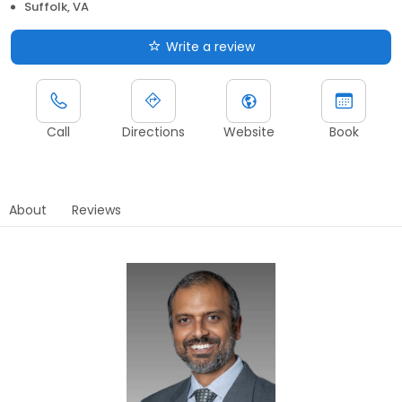
Suffolk, VA
Write a review
Call
Directions
Website
Book
About
Reviews