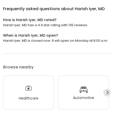
Frequently asked questions about
Harish Iyer, MD
How is Harish Iyer, MD rated?
Harish Iyer, MD has a 4.9 star rating with 135 reviews.
When is Harish Iyer, MD open?
Harish Iyer, MD is closed now. It will open on Monday at 8:00 a.m.
Browse nearby
Automotive
Healthcare