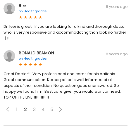
Bre
8 years ago
on
Healthgrades
Dr. Iyer is great ! If you are looking for a kind and thorough doctor
who is very responsive and accommodating than look no further
:) !!
RONALD BEAMON
8 years ago
on
Healthgrades
Great Doctor!!! Very professional and cares for his patients.
Great communication. Keeps patients well informed of all
aspects of their condition. No question goes unanswered. So
happy we found him! Best care giver you would want or need.
TOP OF THE LINE!!!!!!!!!!!!!!
1
2
3
4
5