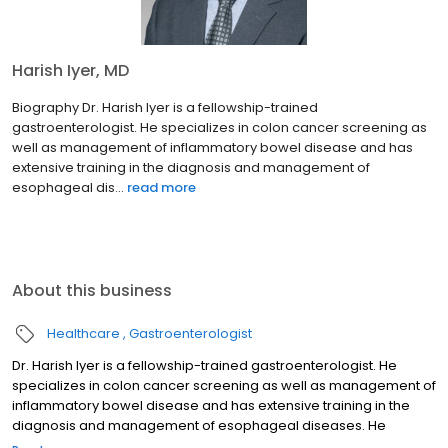
Harish Iyer, MD
Biography Dr. Harish Iyer is a fellowship-trained
gastroenterologist. He specializes in colon cancer screening as
well as management of inflammatory bowel disease and has
extensive training in the diagnosis and management of
esophageal dis...
read more
About this business
Healthcare
Gastroenterologist
Dr. Harish Iyer is a fellowship-trained gastroenterologist. He
specializes in colon cancer screening as well as management of
inflammatory bowel disease and has extensive training in the
diagnosis and management of esophageal diseases. He
engages in a shared decision-making process with his patients,