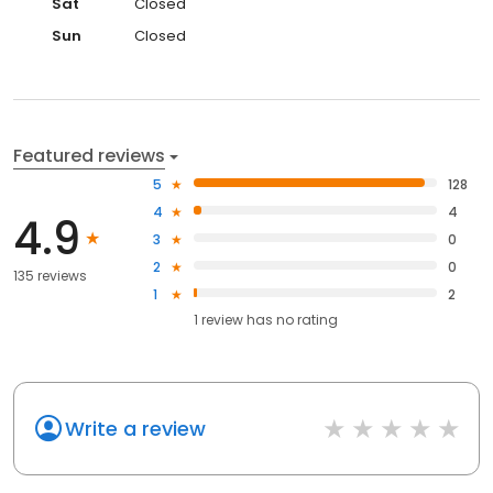
Sat
Closed
Sun
Closed
Featured reviews
5
128
4
4
4.9
3
0
2
0
135 reviews
1
2
1
review has
no rating
Write a review