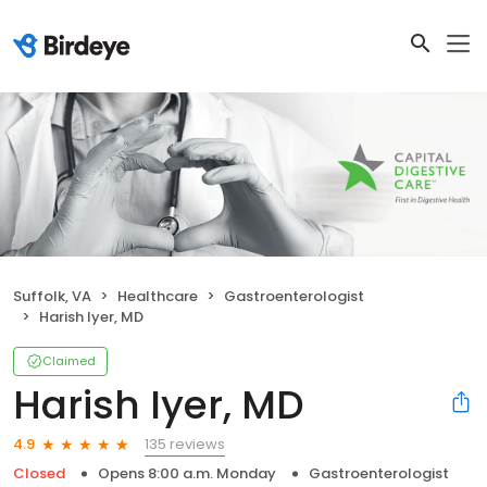
Suffolk, VA
Healthcare
Gastroenterologist
Harish Iyer, MD
Claimed
Harish Iyer, MD
135 reviews
4.9
Closed
Opens 8:00 a.m. Monday
Gastroenterologist