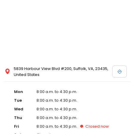
5839 Harbour View Blvd #200, Suffolk, VA, 23435,
United States
Mon
8:00 a.m. to 4:30 p.m.
Tue
8:00 a.m. to 4:30 p.m.
Wed
8:00 a.m. to 4:30 p.m.
Thu
8:00 a.m. to 4:30 p.m.
Fri
8:00 a.m. to 4:30 p.m.
Closed
now