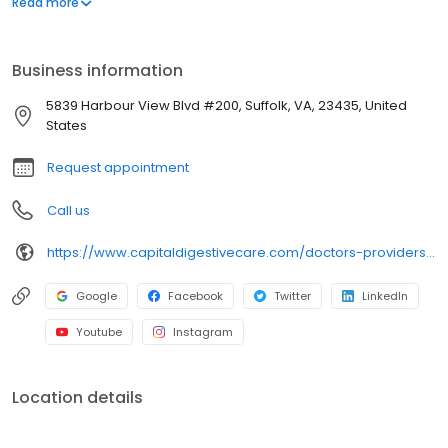
Read more
tailoring the treatment plans to the specific patient’s needs.
Business information
5839 Harbour View Blvd #200, Suffolk, VA, 23435, United
States
Request appointment
Call us
https://www.capitaldigestivecare.com/doctors-providers/harish-iyer/
Google
Facebook
Twitter
LinkedIn
Youtube
Instagram
Location details