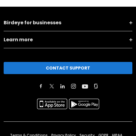
Birdeye for businesses
Learn more
CONTACT SUPPORT
Terms & Conditions
Privacy Policy
Security
GDPR
HIPAA