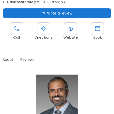
Gastroenterologist
Suffolk, VA
Write a review
Call
Directions
Website
Book
About
Reviews