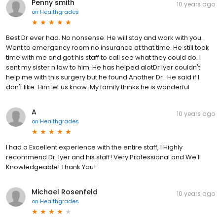
Penny smith
10 years ago
on
Healthgrades
Best Dr ever had. No nonsense. He will stay and work with you.
Went to emergency room no insurance at that time. He still took
time with me and got his staff to call see what they could do. I
sent my sister n law to him. He has helped alotDr Iyer couldn't
help me with this surgery but he found Another Dr . He said if I
don't like. Him let us know. My family thinks he is wonderful
A
10 years ago
on
Healthgrades
I had a Excellent experience with the entire staff, I Highly
recommend Dr. Iyer and his staff! Very Professional and We'll
Knowledgeable! Thank You!
Michael Rosenfeld
10 years ago
on
Healthgrades