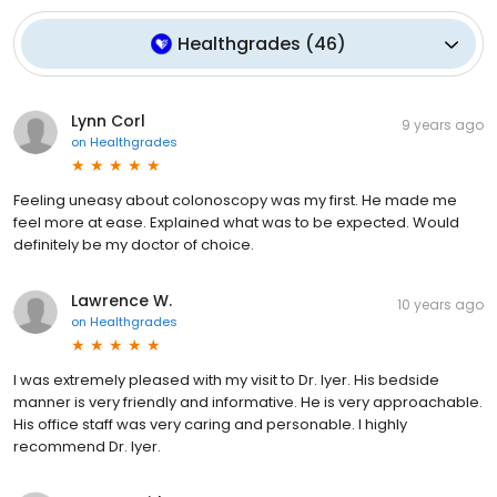
Healthgrades
(
46
)
Lynn Corl
9 years ago
on
Healthgrades
Feeling uneasy about colonoscopy was my first. He made me
feel more at ease. Explained what was to be expected. Would
definitely be my doctor of choice.
Lawrence W.
10 years ago
on
Healthgrades
I was extremely pleased with my visit to Dr. Iyer. His bedside
manner is very friendly and informative. He is very approachable.
His office staff was very caring and personable. I highly
recommend Dr. Iyer.