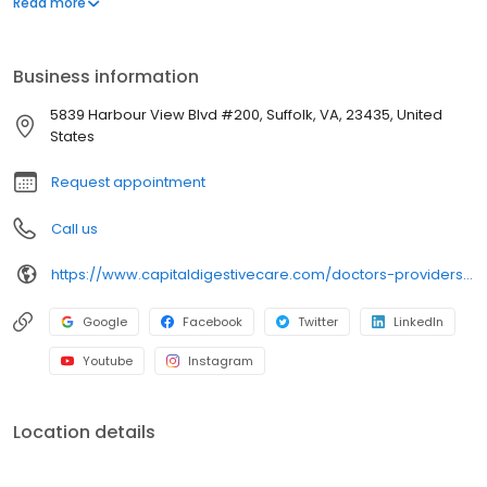
Read more
tailoring the treatment plans to the specific patient’s needs.
Business information
5839 Harbour View Blvd #200, Suffolk, VA, 23435, United
States
Request appointment
Call us
https://www.capitaldigestivecare.com/doctors-providers/harish-iyer/
Google
Facebook
Twitter
LinkedIn
Youtube
Instagram
Location details