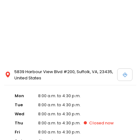
5839 Harbour View Blvd #200, Suffolk, VA, 23435,
United States
Mon
8:00 a.m. to 4:30 p.m.
Tue
8:00 a.m. to 4:30 p.m.
Wed
8:00 a.m. to 4:30 p.m.
Thu
8:00 a.m. to 4:30 p.m.
Closed
now
Fri
8:00 a.m. to 4:30 p.m.