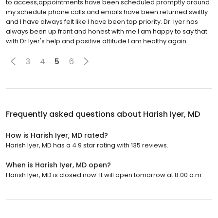
to access,appointments have been scheduled promptly around
my schedule phone calls and emails have been returned swiftly
and I have always felt like I have been top priority. Dr. Iyer has
always been up front and honest with me.I am happy to say that
with Dr Iyer's help and positive attitude I am healthy again.
3
4
5
6
Frequently asked questions about
Harish Iyer, MD
How is Harish Iyer, MD rated?
Harish Iyer, MD has a 4.9 star rating with 135 reviews.
When is Harish Iyer, MD open?
Harish Iyer, MD is closed now. It will open tomorrow at 8:00 a.m.