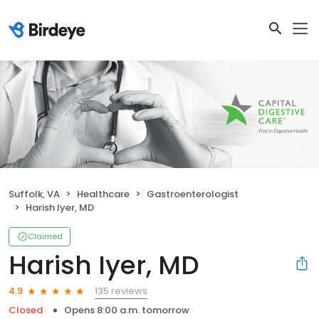
Suffolk, VA
Healthcare
Gastroenterologist
Harish Iyer, MD
Claimed
Harish Iyer, MD
135 reviews
4.9
Closed
Opens 8:00 a.m. tomorrow