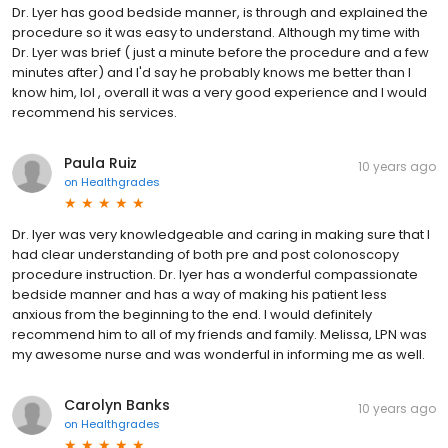
Dr. Lyer has good bedside manner, is through and explained the
procedure so it was easy to understand. Although my time with
Dr. Lyer was brief ( just a minute before the procedure and a few
minutes after) and I'd say he probably knows me better than I
know him, lol , overall it was a very good experience and I would
recommend his services.
Paula Ruiz
10 years ago
on
Healthgrades
Dr. Iyer was very knowledgeable and caring in making sure that I
had clear understanding of both pre and post colonoscopy
procedure instruction. Dr. Iyer has a wonderful compassionate
bedside manner and has a way of making his patient less
anxious from the beginning to the end. I would definitely
recommend him to all of my friends and family. Melissa, LPN was
my awesome nurse and was wonderful in informing me as well.
Carolyn Banks
10 years ago
on
Healthgrades