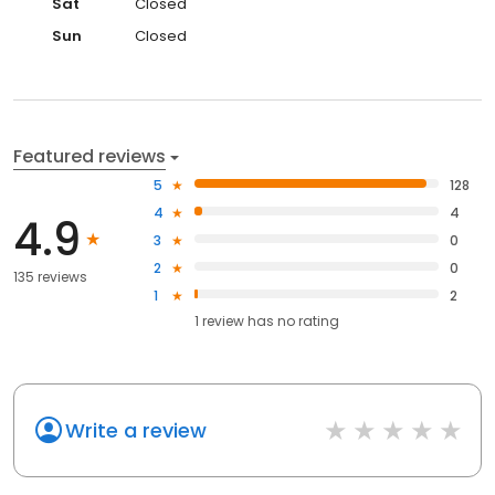
Sat
Closed
Sun
Closed
Featured reviews
5
128
4
4
4.9
3
0
2
0
135 reviews
1
2
1
review has
no rating
Write a review