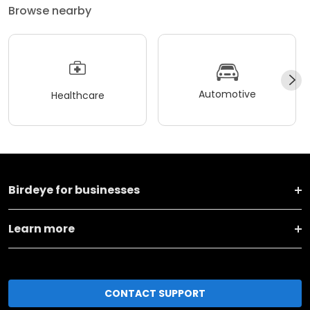
Browse nearby
Automotive
Healthcare
Birdeye for businesses
Learn more
CONTACT SUPPORT