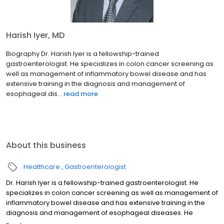
Harish Iyer, MD
Biography Dr. Harish Iyer is a fellowship-trained
gastroenterologist. He specializes in colon cancer screening as
well as management of inflammatory bowel disease and has
extensive training in the diagnosis and management of
esophageal dis...
read more
About this business
Healthcare
Gastroenterologist
Dr. Harish Iyer is a fellowship-trained gastroenterologist. He
specializes in colon cancer screening as well as management of
inflammatory bowel disease and has extensive training in the
diagnosis and management of esophageal diseases. He
engages in a shared decision-making process with his patients,