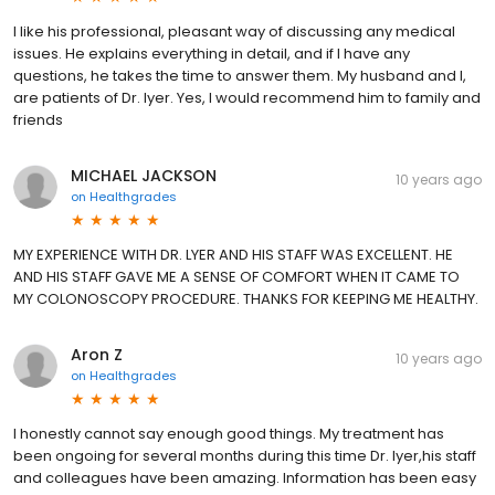
I like his professional, pleasant way of discussing any medical
issues. He explains everything in detail, and if I have any
questions, he takes the time to answer them. My husband and I,
are patients of Dr. Iyer. Yes, I would recommend him to family and
friends
MICHAEL JACKSON
10 years ago
on
Healthgrades
MY EXPERIENCE WITH DR. LYER AND HIS STAFF WAS EXCELLENT. HE
AND HIS STAFF GAVE ME A SENSE OF COMFORT WHEN IT CAME TO
MY COLONOSCOPY PROCEDURE. THANKS FOR KEEPING ME HEALTHY.
Aron Z
10 years ago
on
Healthgrades
I honestly cannot say enough good things. My treatment has
been ongoing for several months during this time Dr. Iyer,his staff
and colleagues have been amazing. Information has been easy