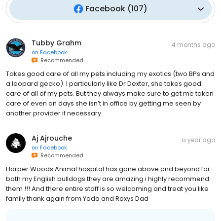
Facebook
(
107
)
Tubby Grahm
4 months ago
on
Facebook
Recommended
Takes good care of all my pets including my exotics (two BPs and
a leopard gecko). I particularly like Dr Dexter, she takes good
care of all of my pets. But they always make sure to get me taken
care of even on days she isn’t in office by getting me seen by
another provider if necessary.
Aj Ajrouche
a year ago
on
Facebook
Recommended
Harper Woods Animal hospital has gone above and beyond for
both my English bulldogs they are amazing i highly recommend
them !!! And there entire staff is so welcoming and treat you like
family thank again from Yoda and Roxys Dad