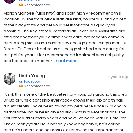
David Daniel Fenner
4 years ago
on
Facebook
Recommended
Mariah McIntyre (Miss Kitty) and I both highly recommend this
location. <3 The front office staff are kind, courteous, and go out
of their way to try and get your pet in for care as quickly as
possible. The Registered Veterinarian Techs and Assistants are
efficient and treat your animals with care. We recently came in
after a long hiatus and cannot say enough good things about Dr.
Dexter. Dr. Dexter treated us as though she had been caring for
our pet for years. Her recommended treatment was not pushy
and her bedside manner...
read more
Linda Young
4 years ago
on
Facebook
Recommended
I think this is one of the best veterinary hospitals around this area!
Dr. Balaj runs a tight ship everybody knows their job and things
run efficiently. I have been taking my pets here since 1970 and in
all that time I have been able to stick with two veterinarians. The
first retired after many years and now I've been with Dr. Balaj for
just as many years.He is not only knowledgeable, he's caring,