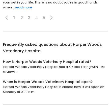
and he's understanding most of all knowing the importance of
your pet in your life. There is no doubt you're in good hands
when...
read more
1
2
3
4
5
Frequently asked questions about
Harper Woods
Veterinary Hospital
How is Harper Woods Veterinary Hospital rated?
Harper Woods Veterinary Hospital has a 4.6 star rating with 1,158
reviews.
When is Harper Woods Veterinary Hospital open?
Harper Woods Veterinary Hospital is closed now. It will open on
Monday at 9:00 a.m.