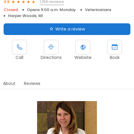
1,158 reviews
4.6
Closed
Opens 9:00 a.m. Monday
Veterinarians
Harper Woods, MI
Write a review
Call
Directions
Website
Book
About
Reviews