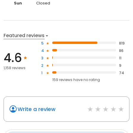
Sat
Closed
Closed
now
Sun
Closed
Featured reviews
5
819
4
86
4.6
3
11
2
9
1,158 reviews
1
74
159
reviews have
no rating
Write a review