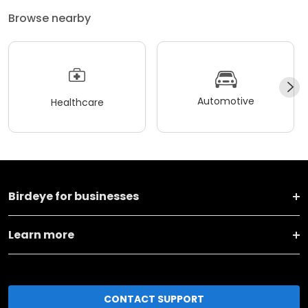
Browse nearby
Automotive
Healthcare
Birdeye for businesses
Learn more