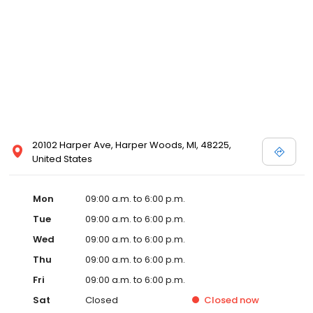
20102 Harper Ave, Harper Woods, MI, 48225,
United States
Mon
09:00 a.m. to 6:00 p.m.
Tue
09:00 a.m. to 6:00 p.m.
Wed
09:00 a.m. to 6:00 p.m.
Thu
09:00 a.m. to 6:00 p.m.
Fri
09:00 a.m. to 6:00 p.m.