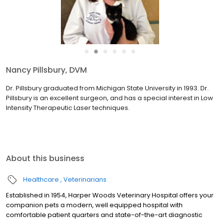
●
●
●
●
●
●
Jennifer Khalifah, DVM
Dr. Khalifah is a 1997 graduate of Michigan State University. She
enjoys all aspects of veterinary medicine, but has an additional
interest in internal medicine and general surgery. She joined the
staff of Harper Woods Veterinary Hospital i...
read more
About this business
Healthcare
Veterinarians
Established in 1954, Harper Woods Veterinary Hospital offers your
companion pets a modern, well equipped hospital with