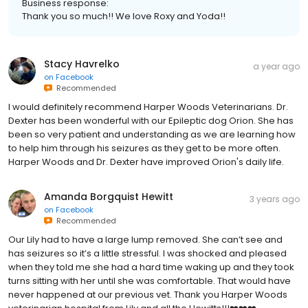
Business response:
Thank you so much!! We love Roxy and Yoda!!
Stacy Havrelko
a year ago
on
Facebook
Recommended
I would definitely recommend Harper Woods Veterinarians. Dr.
Dexter has been wonderful with our Epileptic dog Orion. She has
been so very patient and understanding as we are learning how
to help him through his seizures as they get to be more often.
Harper Woods and Dr. Dexter have improved Orion's daily life.
Amanda Borgquist Hewitt
3 years ago
on
Facebook
Recommended
Our Lily had to have a large lump removed. She can’t see and
has seizures so it’s a little stressful. I was shocked and pleased
when they told me she had a hard time waking up and they took
turns sitting with her until she was comfortable. That would have