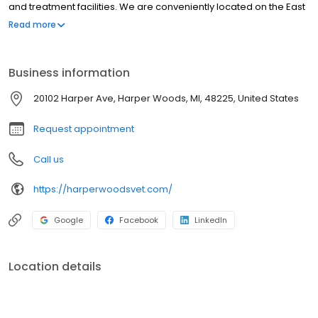
comfortable patient quarters and state-of-the-art diagnostic
and treatment facilities. We are conveniently located on the East
side of Harper Avenue between Allard Ave and Eight Mile Rd at
Read more
20102 Harper Avenue in Harper Woods, Michigan.
Business information
20102 Harper Ave, Harper Woods, MI, 48225, United States
Request appointment
Call us
https://harperwoodsvet.com/
Google
Facebook
LinkedIn
Location details