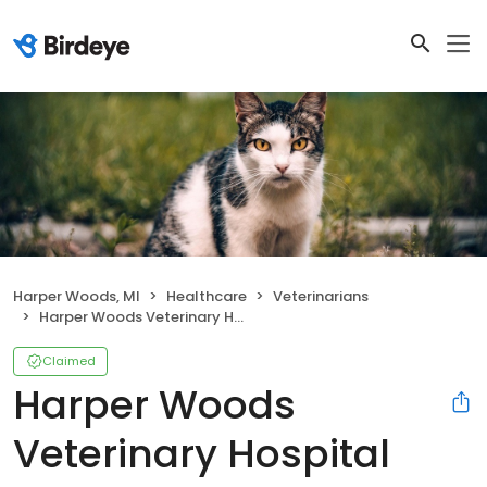
Harper Woods, MI
Healthcare
Veterinarians
Harper Woods Veterinary Hospital
Claimed
Harper Woods
Veterinary Hospital