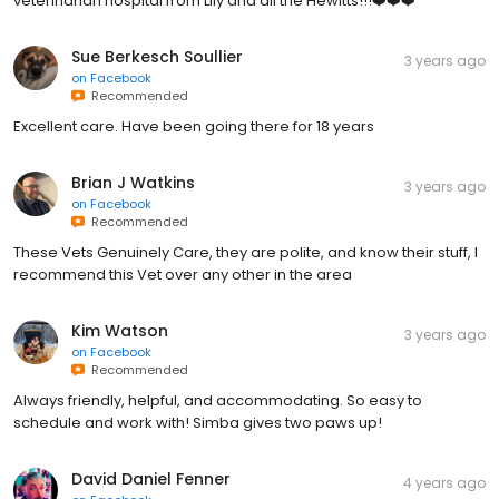
never happened at our previous vet. Thank you Harper Woods
veterinarian hospital from Lily and all the Hewitts!!!❤️❤️❤️
Sue Berkesch Soullier
3 years ago
on
Facebook
Recommended
Excellent care. Have been going there for 18 years
Brian J Watkins
3 years ago
on
Facebook
Recommended
These Vets Genuinely Care, they are polite, and know their stuff, I
recommend this Vet over any other in the area
Kim Watson
3 years ago
on
Facebook
Recommended
Always friendly, helpful, and accommodating. So easy to
schedule and work with! Simba gives two paws up!