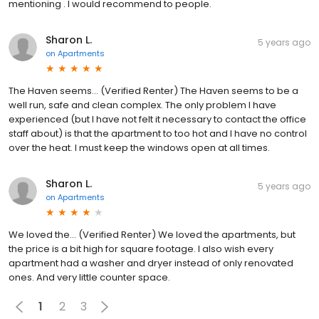
mentioning . I would recommend to people.
Sharon L.
5 years ago
on
Apartments
The Haven seems... (Verified Renter) The Haven seems to be a
well run, safe and clean complex. The only problem I have
experienced (but I have not felt it necessary to contact the office
staff about) is that the apartment to too hot and I have no control
over the heat. I must keep the windows open at all times.
Sharon L.
5 years ago
on
Apartments
We loved the... (Verified Renter) We loved the apartments, but
the price is a bit high for square footage. I also wish every
apartment had a washer and dryer instead of only renovated
ones. And very little counter space.
1
2
3