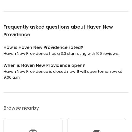
Frequently asked questions about
Haven New
Providence
How is Haven New Providence rated?
Haven New Providence has a 3.3 star rating with 106 reviews.
When is Haven New Providence open?
Haven New Providence is closed now. It will open tomorrow at
9:00 a.m.
Browse nearby