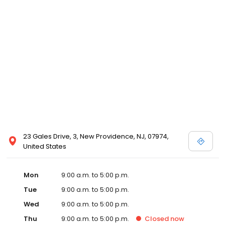
23 Gales Drive, 3, New Providence, NJ, 07974,
United States
Mon
9:00 a.m. to 5:00 p.m.
Tue
9:00 a.m. to 5:00 p.m.
Wed
9:00 a.m. to 5:00 p.m.
Thu
9:00 a.m. to 5:00 p.m.
Closed
now