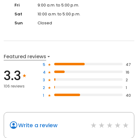
Fri
9:00 a.m. to 5:00 p.m.
Sat
10:00 a.m. to 5:00 p.m.
Sun
Closed
Featured reviews
5
47
3.3
4
16
3
2
106 reviews
2
1
1
40
Write a review