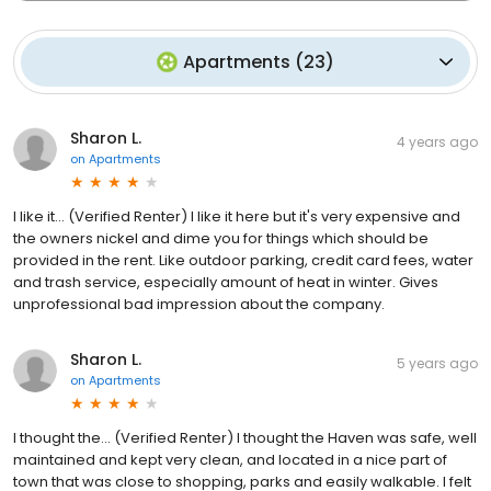
Apartments
(
23
)
Sharon L.
4 years ago
on
Apartments
I like it... (Verified Renter) I like it here but it's very expensive and
the owners nickel and dime you for things which should be
provided in the rent. Like outdoor parking, credit card fees, water
and trash service, especially amount of heat in winter. Gives
unprofessional bad impression about the company.
Sharon L.
5 years ago
on
Apartments
I thought the... (Verified Renter) I thought the Haven was safe, well
maintained and kept very clean, and located in a nice part of
town that was close to shopping, parks and easily walkable. I felt