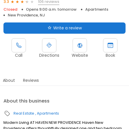
106 reviews
3.3
Closed
Opens 9:00 a.m. tomorrow
Apartments
New Providence, NJ
Write a review
Call
Directions
Website
Book
About
Reviews
About this business
Real Estate
Apartments
Modern Living AT HAVEN NEW PROVIDENCE Haven New
Providence offers thoughtfully designed one and two bedroom