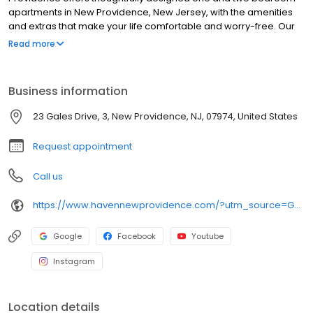
apartments in New Providence, New Jersey, with the amenities
and extras that make your life comfortable and worry-free. Our
luxury community is conveniently located only a 10 minute walk to
Read more
downtown New Providence, NJ offering popular dining, outdoor
recreation, and shopping, so your next-level living experience
extends far beyond your front door. Discover the excellence
Business information
that’s waiting for you. Find your perfect floor plan and reach out to
a leasing consultant today.
23 Gales Drive, 3, New Providence, NJ, 07974, United States
Request appointment
Call us
https://www.havennewprovidence.com/?utm_source=GBP&utm_medium=organic
Google
Facebook
Youtube
Instagram
Location details