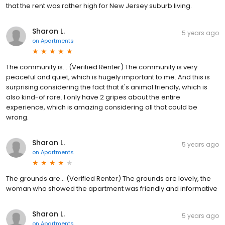
that the rent was rather high for New Jersey suburb living.
Sharon L.
5 years ago
on
Apartments
The community is... (Verified Renter) The community is very
peaceful and quiet, which is hugely important to me. And this is
surprising considering the fact that it's animal friendly, which is
also kind-of rare. I only have 2 gripes about the entire
experience, which is amazing considering all that could be
wrong.
Sharon L.
5 years ago
on
Apartments
The grounds are... (Verified Renter) The grounds are lovely, the
woman who showed the apartment was friendly and informative
Sharon L.
5 years ago
on
Apartments