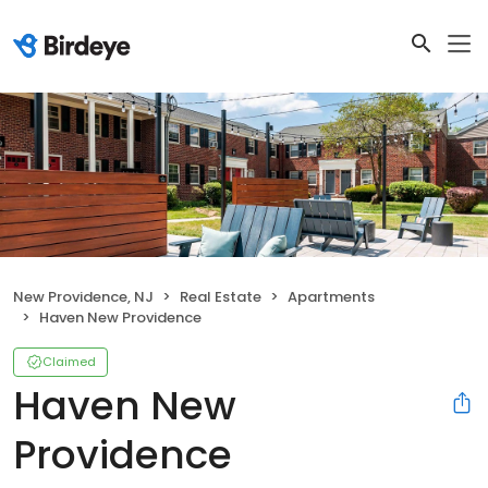
New Providence, NJ
Real Estate
Apartments
Haven New Providence
Claimed
Haven New
Providence