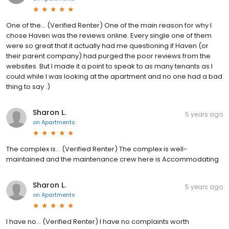
One of the... (Verified Renter) One of the main reason for why I
chose Haven was the reviews online. Every single one of them
were so great that it actually had me questioning if Haven (or
their parent company) had purged the poor reviews from the
websites. But I made it a point to speak to as many tenants as I
could while I was looking at the apartment and no one had a bad
thing to say :)
Sharon L.
5 years ago
on
Apartments
The complex is... (Verified Renter) The complex is well-
maintained and the maintenance crew here is Accommodating
Sharon L.
5 years ago
on
Apartments
I have no... (Verified Renter) I have no complaints worth