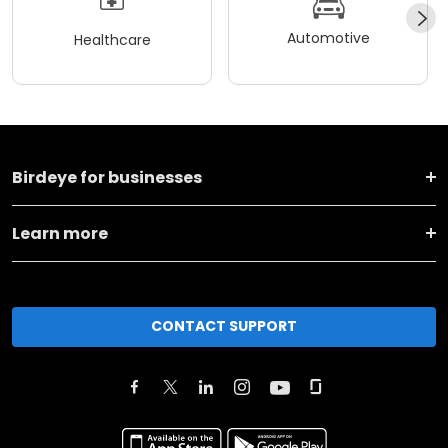
Automotive
Healthcare
Birdeye for businesses
Learn more
CONTACT SUPPORT