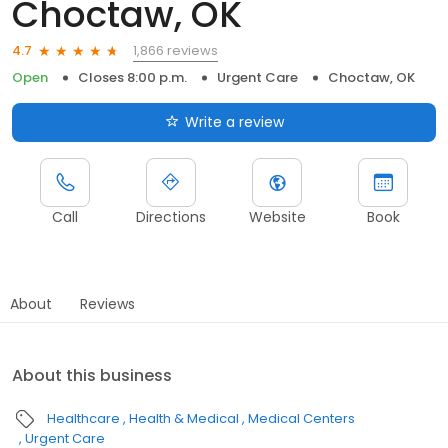
Choctaw, OK
1,866 reviews
4.7
Open
Closes 8:00 p.m.
Urgent Care
Choctaw, OK
Write a review
Call
Directions
Website
Book
About
Reviews
About this business
Healthcare
Health & Medical
Medical Centers
Urgent Care