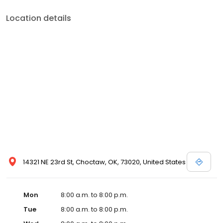
Location details
14321 NE 23rd St, Choctaw, OK, 73020, United States
Mon
8:00 a.m. to 8:00 p.m.
Tue
8:00 a.m. to 8:00 p.m.