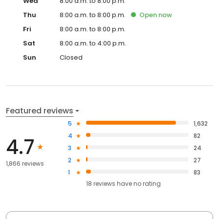
Wed
8:00 a.m. to 8:00 p.m.
Thu
8:00 a.m. to 8:00 p.m.
Open
now
Fri
8:00 a.m. to 8:00 p.m.
Sat
8:00 a.m. to 4:00 p.m.
Sun
Closed
Featured reviews
5
1,632
4
82
4.7
3
24
2
27
1,866 reviews
1
83
18
reviews have
no rating