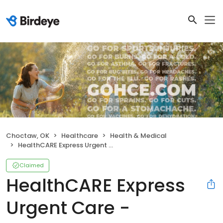
Choctaw, OK
Healthcare
Health & Medical
HealthCARE Express Urgent Care - Choctaw, OK
Claimed
HealthCARE Express
Urgent Care -