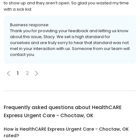
to show up and they aren’t open. So glad you wasted my time
with a sick kid.
Business response:
Thank you for providing your feedback and letting us know
about this issue, Stacy. We set a high standard for
ourselves and are truly sorry to hear that standard was not
met in your interaction with us. Someone from our team will
contact you.
1
2
Frequently asked questions about
HealthCARE
Express Urgent Care - Choctaw, OK
How is HealthCARE Express Urgent Care - Choctaw, OK
rated?