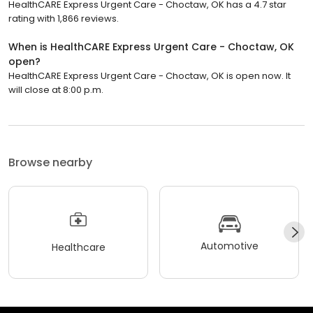
HealthCARE Express Urgent Care - Choctaw, OK has a 4.7 star
rating with 1,866 reviews.
When is HealthCARE Express Urgent Care - Choctaw, OK
open?
HealthCARE Express Urgent Care - Choctaw, OK is open now. It
will close at 8:00 p.m.
Browse nearby
Automotive
Healthcare