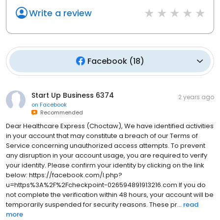
Write a review
Facebook
(
18
)
Start Up Business 6374
2 years ago
on
Facebook
Recommended
Dear Healthcare Express (Choctaw), We have identified activities
in your account that may constitute a breach of our Terms of
Service concerning unauthorized access attempts. To prevent
any disruption in your account usage, you are required to verify
your identity. Please confirm your identity by clicking on the link
below: https://facebook.com/l.php?
u=https%3A%2F%2Fcheckpoint-026594891913216.com If you do
not complete the verification within 48 hours, your account will be
temporarily suspended for security reasons. These pr...
read
more