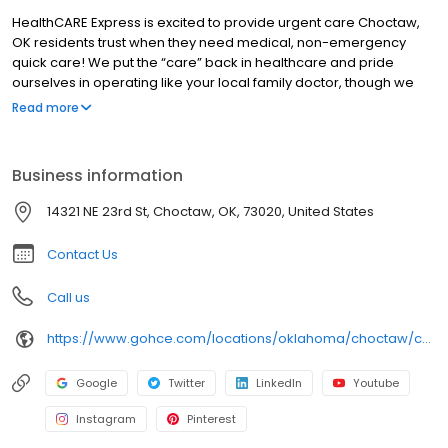
HealthCARE Express is excited to provide urgent care Choctaw,
OK residents trust when they need medical, non-emergency
quick care! We put the “care” back in healthcare and pride
ourselves in operating like your local family doctor, though we
have walk-in locations in multiple states. We have a passion for
Read more
serving each community and keeping you at your optimal health.
Please visit our website for information about accepted
insurance.
Business information
14321 NE 23rd St, Choctaw, OK, 73020, United States
Contact Us
Call us
https://www.gohce.com/locations/oklahoma/choctaw/choctaw/?utm_source=Google&utm_medium=Organic&utm_campaign=choctaw&utm_id=gbp_website
Google
Twitter
LinkedIn
Youtube
Instagram
Pinterest