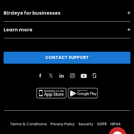
Birdeye for businesses
Learn more
CONTACT SUPPORT
Terms & Conditions
Privacy Policy
Security
GDPR
HIPAA