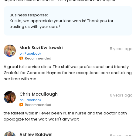
Business response:
Kristie, we appreciate your kind words! Thank you for
trusting us with your care!
Mark Suzi Kwitowski
5 years ago
on
Facebook
Recommended
A great full service clinic. The staff was professional and friendly.
Grateful for Candace Haynes for her exceptional care and taking
her time with me.
Chris Mccullough
6 years ago
on
Facebook
Recommended
the fastest walk in I ever been in. the nurse and the doctor both
apologize for the wait. wasn't any wait
Ashley Baldwin
6 years ago