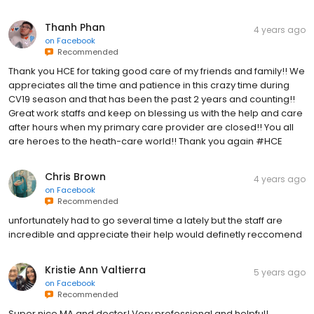
Thanh Phan
4 years ago
on
Facebook
Recommended
Thank you HCE for taking good care of my friends and family!! We
appreciates all the time and patience in this crazy time during
CV19 season and that has been the past 2 years and counting!!
Great work staffs and keep on blessing us with the help and care
after hours when my primary care provider are closed!! You all
are heroes to the heath-care world!! Thank you again #HCE
Chris Brown
4 years ago
on
Facebook
Recommended
unfortunately had to go several time a lately but the staff are
incredible and appreciate their help would definetly reccomend
Kristie Ann Valtierra
5 years ago
on
Facebook
Recommended
Super nice MA and doctor! Very professional and helpful!