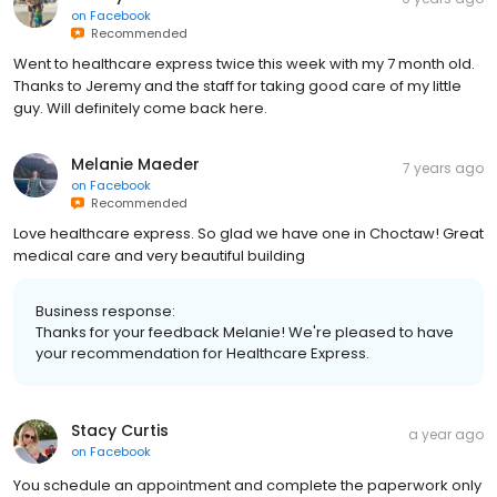
on
Facebook
Recommended
Went to healthcare express twice this week with my 7 month old.
Thanks to Jeremy and the staff for taking good care of my little
guy. Will definitely come back here.
Melanie Maeder
7 years ago
on
Facebook
Recommended
Love healthcare express. So glad we have one in Choctaw! Great
medical care and very beautiful building
Business response:
Thanks for your feedback Melanie! We're pleased to have
your recommendation for Healthcare Express.
Stacy Curtis
a year ago
on
Facebook
You schedule an appointment and complete the paperwork only