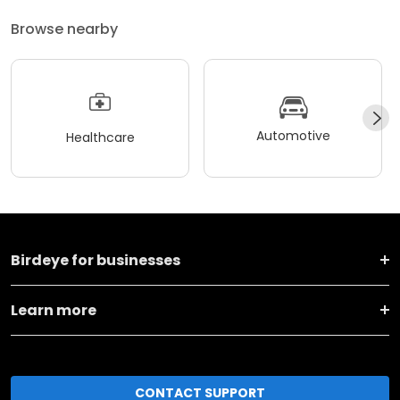
Browse nearby
Automotive
Healthcare
Birdeye for businesses
Learn more
CONTACT SUPPORT