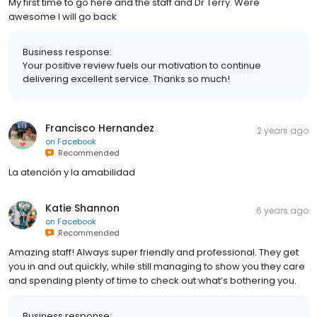
My first time to go here and the staff and Dr Terry. Were
awesome I will go back
Business response:
Your positive review fuels our motivation to continue
delivering excellent service. Thanks so much!
Francisco Hernandez
2 years ago
on
Facebook
Recommended
La atención y la amabilidad
Katie Shannon
6 years ago
on
Facebook
Recommended
Amazing staff! Always super friendly and professional. They get
you in and out quickly, while still managing to show you they care
and spending plenty of time to check out what’s bothering you.
Business response: