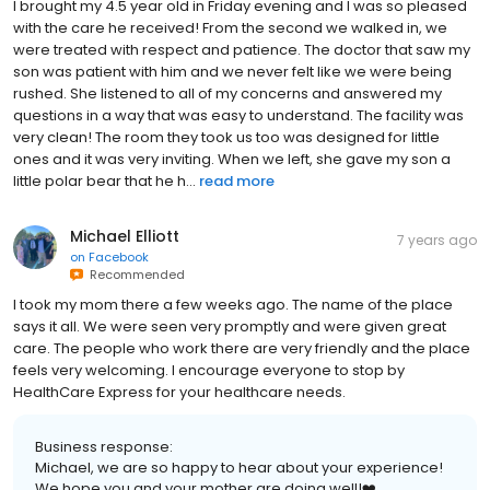
I brought my 4.5 year old in Friday evening and I was so pleased
with the care he received! From the second we walked in, we
were treated with respect and patience. The doctor that saw my
son was patient with him and we never felt like we were being
rushed. She listened to all of my concerns and answered my
questions in a way that was easy to understand. The facility was
very clean! The room they took us too was designed for little
ones and it was very inviting. When we left, she gave my son a
little polar bear that he h...
read more
Michael Elliott
7 years ago
on
Facebook
Recommended
I took my mom there a few weeks ago. The name of the place
says it all. We were seen very promptly and were given great
care. The people who work there are very friendly and the place
feels very welcoming. I encourage everyone to stop by
HealthCare Express for your healthcare needs.
Business response:
Michael, we are so happy to hear about your experience!
We hope you and your mother are doing well!❤️