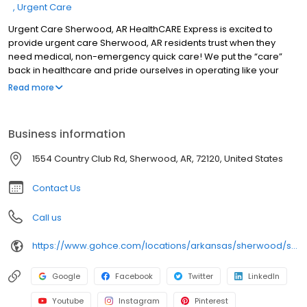
Urgent Care
Urgent Care Sherwood, AR HealthCARE Express is excited to
provide urgent care Sherwood, AR residents trust when they
need medical, non-emergency quick care! We put the “care”
back in healthcare and pride ourselves in operating like your
local family doctor, though we have walk-in locations in multiple
Read more
states. We have a passion for serving each community and
keeping you at your optimal health.
Business information
1554 Country Club Rd, Sherwood, AR, 72120, United States
Contact Us
Call us
https://www.gohce.com/locations/arkansas/sherwood/sherwood/
Google
Facebook
Twitter
LinkedIn
Youtube
Instagram
Pinterest