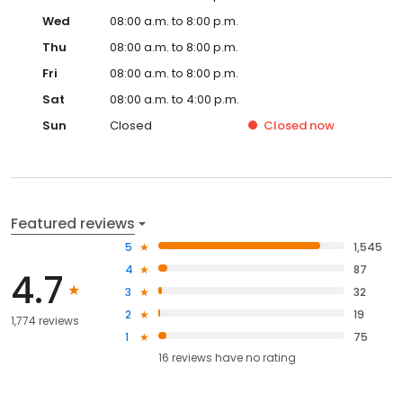
Wed
08:00 a.m. to 8:00 p.m.
Thu
08:00 a.m. to 8:00 p.m.
Fri
08:00 a.m. to 8:00 p.m.
Sat
08:00 a.m. to 4:00 p.m.
Sun
Closed
Closed
now
Featured reviews
5
1,545
4
87
4.7
3
32
2
19
1,774 reviews
1
75
16
reviews have
no rating