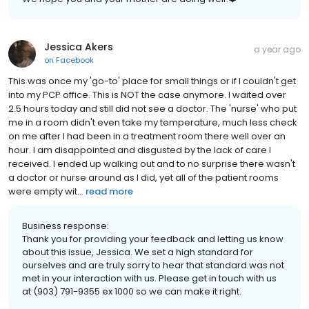
Jessica Akers
a year ago
on
Facebook
This was once my 'go-to' place for small things or if I couldn't get
into my PCP office. This is NOT the case anymore. I waited over
2.5 hours today and still did not see a doctor. The 'nurse' who put
me in a room didn't even take my temperature, much less check
on me after I had been in a treatment room there well over an
hour. I am disappointed and disgusted by the lack of care I
received. I ended up walking out and to no surprise there wasn't
a doctor or nurse around as I did, yet all of the patient rooms
were empty wit...
read more
Business response:
Thank you for providing your feedback and letting us know
about this issue, Jessica. We set a high standard for
ourselves and are truly sorry to hear that standard was not
met in your interaction with us. Please get in touch with us
at (903) 791-9355 ex 1000 so we can make it right.