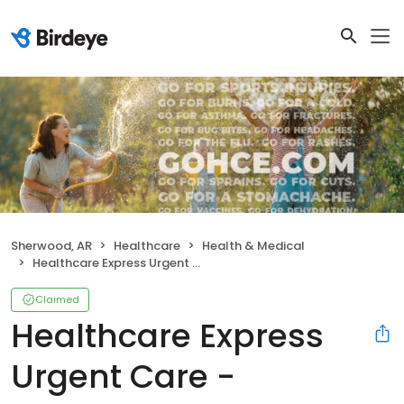
Sherwood, AR
Healthcare
Health & Medical
Healthcare Express Urgent Care - Sherwood, AR
Claimed
Healthcare Express
Urgent Care -