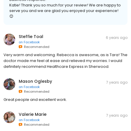
Katie! Thank you so much for your review! We are happy to
serve you and we are glad you enjoyed your experience!
😊
Steffie Toal
6 years ago
on
Facebook
Recommended
Very warm and welcoming. Rebecca is awesome, as is Tara! The
doctor made me feel at ease and relieved my worries. I would
definitely recommend Healthcare Express in Sherwood.
Mason Oglesby
7 years ago
on
Facebook
Recommended
Great people and excellent work.
Valerie Marie
7 years ago
on
Facebook
Recommended