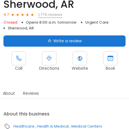
Sherwood, AR
1,774 reviews
4.7
Closed
Opens 8:00 a.m. tomorrow
Urgent Care
Sherwood, AR
Write a review
Call
Directions
Website
Book
About
Reviews
About this business
Healthcare
Health & Medical
Medical Centers