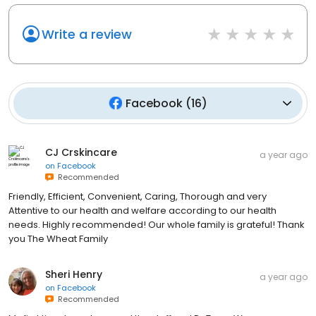
Write a review
Facebook
(
16
)
CJ Crskincare
a year ago
on
Facebook
Recommended
Friendly, Efficient, Convenient, Caring, Thorough and very
Attentive to our health and welfare according to our health
needs. Highly recommended! Our whole family is grateful! Thank
you The Wheat Family
Sheri Henry
a year ago
on
Facebook
Recommended