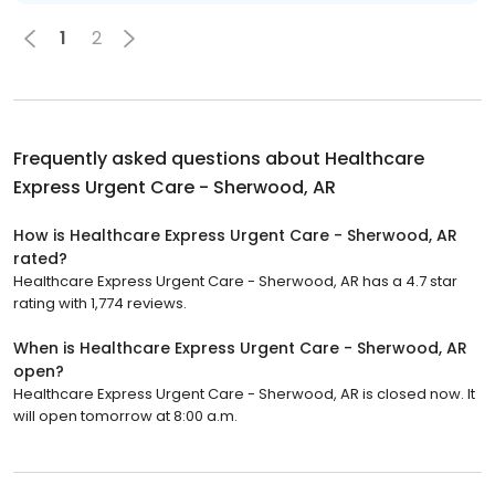
1
2
Frequently asked questions about
Healthcare
Express Urgent Care - Sherwood, AR
How is Healthcare Express Urgent Care - Sherwood, AR
rated?
Healthcare Express Urgent Care - Sherwood, AR has a 4.7 star
rating with 1,774 reviews.
When is Healthcare Express Urgent Care - Sherwood, AR
open?
Healthcare Express Urgent Care - Sherwood, AR is closed now. It
will open tomorrow at 8:00 a.m.