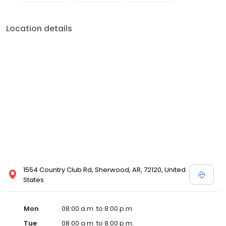
Location details
1554 Country Club Rd, Sherwood, AR, 72120, United
States
Mon
08:00 a.m. to 8:00 p.m.
Tue
08:00 a.m. to 8:00 p.m.