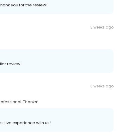
Thank you for the review!
3 weeks ago
llar review!
3 weeks ago
rofessional. Thanks!
positive experience with us!