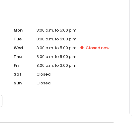
Mon
8:00 a.m. to 5:00 p.m.
Tue
8:00 a.m. to 5:00 p.m.
Wed
8:00 a.m. to 5:00 p.m.
Closed
now
Thu
8:00 a.m. to 5:00 p.m.
Fri
8:00 a.m. to 3:00 p.m.
Sat
Closed
Sun
Closed