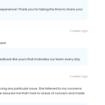
experience! Thank you for taking the time to share your
2 weeks ago
ment
 feedback like yours that motivates our team every day.
2 weeks ago
cing any particular issue. She listened to my concerns
e assured me that I had no areas of concern and made