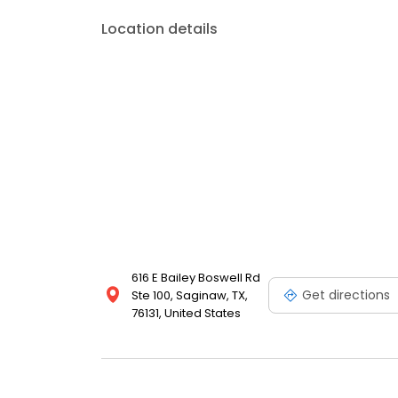
Location details
616 E Bailey Boswell Rd
Get directions
Ste 100, Saginaw, TX,
76131, United States