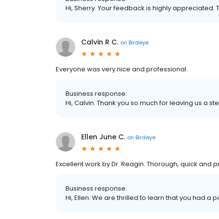
Hi, Sherry. Your feedback is highly appreciated. 
Calvin R C.
on
Birdeye
Everyone was very nice and professional.
Business response:
Hi, Calvin. Thank you so much for leaving us a ste
Ellen June C.
on
Birdeye
Excellent work by Dr. Reagin. Thorough, quick and p
Business response:
Hi, Ellen. We are thrilled to learn that you had a 