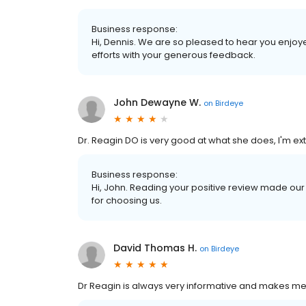
Business response:
Hi, Dennis. We are so pleased to hear you enjoy
efforts with your generous feedback.
John Dewayne W.
on
Birdeye
Dr. Reagin DO is very good at what she does, I'm extrem
Business response:
Hi, John. Reading your positive review made o
for choosing us.
David Thomas H.
on
Birdeye
Dr Reagin is always very informative and makes me