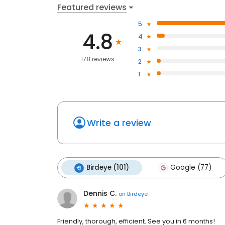
Featured reviews
5
4.8
4
3
178 reviews
2
1
Write a review
Birdeye (101)
Google (77)
Dennis C.
on
Birdeye
Friendly, thorough, efficient. See you in 6 months!