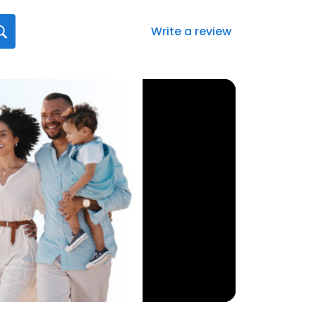
Write a review