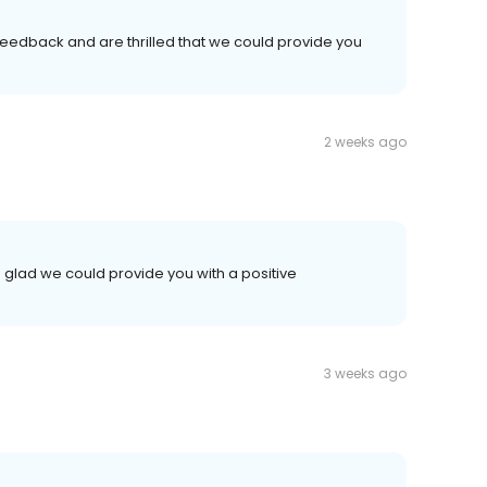
 feedback and are thrilled that we could provide you
2 weeks ago
 glad we could provide you with a positive
3 weeks ago