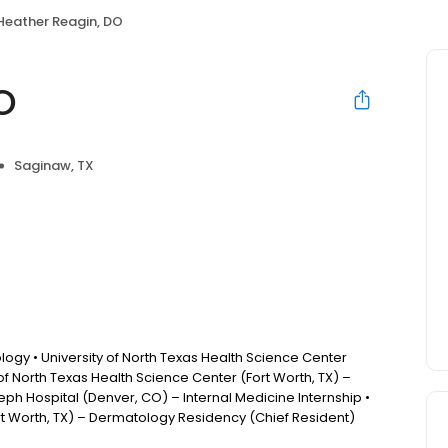
Heather Reagin, DO
O
Saginaw, TX
ogy • University of North Texas Health Science Center
 of North Texas Health Science Center (Fort Worth, TX) –
ph Hospital (Denver, CO) – Internal Medicine Internship •
ort Worth, TX) – Dermatology Residency (Chief Resident)