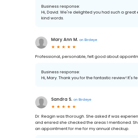
Business response:
Hi, David. We're delighted you had such a great 
kind words.
Mary Ann M.
on
Birdeye
Professional, personable, felt good about appoint
Business response:
Hi, Mary. Thank you for the fantastic review! It's
Sandra S.
on
Birdeye
Dr. Reagin was thorough. She asked if was experien
and ensred she checked the areas I mentioned. Sh
an appointment for me for my annual checkup.