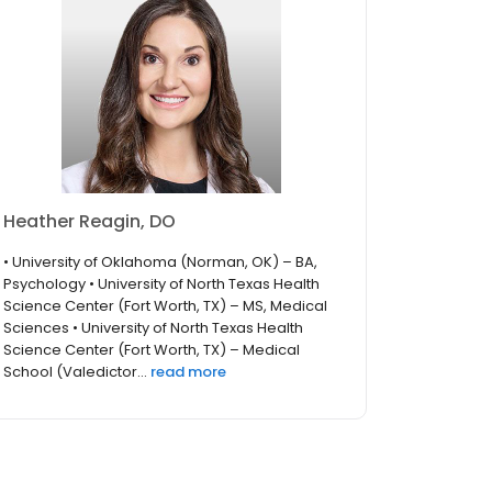
Heather Reagin, DO
• University of Oklahoma (Norman, OK) – BA,
Psychology • University of North Texas Health
Science Center (Fort Worth, TX) – MS, Medical
Sciences • University of North Texas Health
Science Center (Fort Worth, TX) – Medical
School (Valedictor...
read more