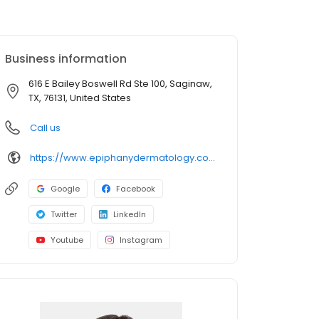
Business information
616 E Bailey Boswell Rd Ste 100, Saginaw,
TX, 76131, United States
Call us
https://www.epiphanydermatology.com/providers/heather-reagin-do/
Google
Facebook
Twitter
LinkedIn
Youtube
Instagram