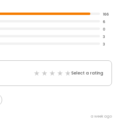
166
6
0
3
3
Select a rating
a week ago