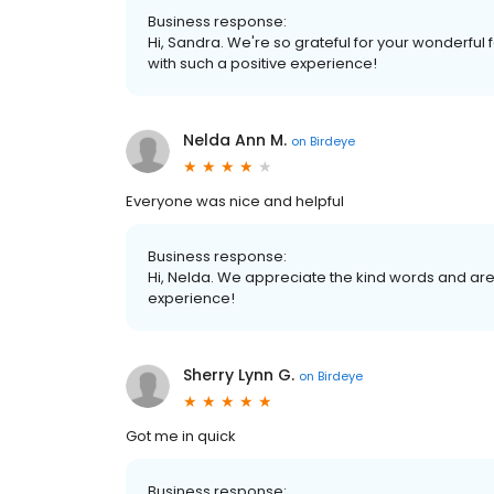
Business response:
Hi, Sandra. We're so grateful for your wonderful
with such a positive experience!
Nelda Ann M.
on
Birdeye
Everyone was nice and helpful
Business response:
Hi, Nelda. We appreciate the kind words and are
experience!
Sherry Lynn G.
on
Birdeye
Got me in quick
Business response: