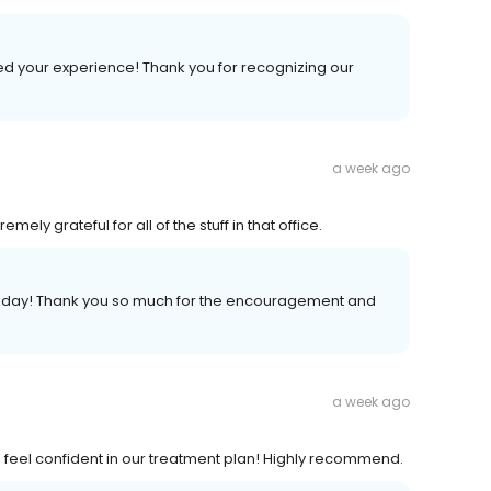
ed your experience! Thank you for recognizing our
a week ago
ely grateful for all of the stuff in that office.
ur day! Thank you so much for the encouragement and
a week ago
 feel confident in our treatment plan! Highly recommend.