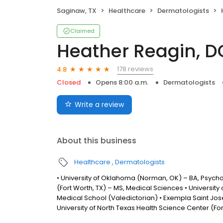
Saginaw, TX
Healthcare
Dermatologists
Claimed
Heather Reagin, D
178 reviews
4.8
Closed
Opens 8:00 a.m.
Dermatologists
Write a review
About this business
Healthcare
Dermatologists
• University of Oklahoma (Norman, OK) – BA, Psychol
(Fort Worth, TX) – MS, Medical Sciences • University
Medical School (Valedictorian) • Exempla Saint Jose
University of North Texas Health Science Center (F