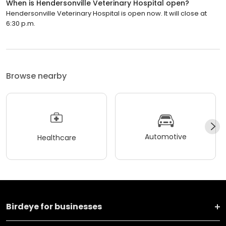
When is Hendersonville Veterinary Hospital open?
Hendersonville Veterinary Hospital is open now. It will close at
6:30 p.m.
Browse nearby
Automotive
Healthcare
Birdeye for businesses