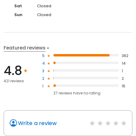
Sat
Closed
Sun
Closed
Featured reviews
5
362
4
14
4.8
3
1
2
2
421 reviews
1
15
27
reviews have
no rating
Write a review