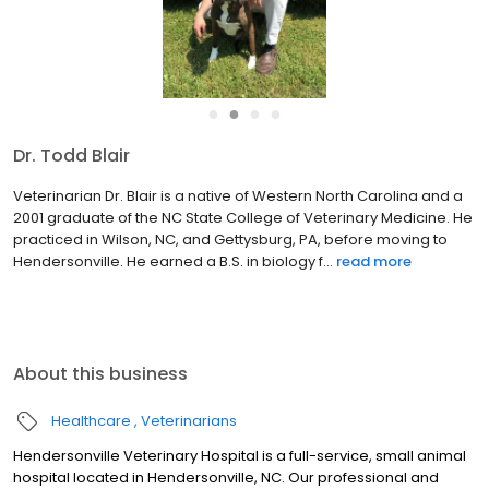
●
●
●
●
Dr. Todd Blair
Veterinarian Dr. Blair is a native of Western North Carolina and a
2001 graduate of the NC State College of Veterinary Medicine. He
practiced in Wilson, NC, and Gettysburg, PA, before moving to
Hendersonville. He earned a B.S. in biology f...
read more
About this business
Healthcare
Veterinarians
Hendersonville Veterinary Hospital is a full-service, small animal
hospital located in Hendersonville, NC. Our professional and