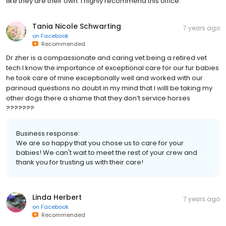
like they are their own. I highly recommend this office.
Tania Nicole Schwarting
7 years ago
on
Facebook
Recommended
Dr zher is a compassionate and caring vet being a retired vet
tech I know the importance of exceptional care for our fur babies
he took care of mine exceptionally well and worked with our
parinoud questions no doubt in my mind that I willl be taking my
other dogs there a shame that they don’t service horses
???????
Business response:
We are so happy that you chose us to care for your
babies! We can't wait to meet the rest of your crew and
thank you for trusting us with their care!
Linda Herbert
7 years ago
on
Facebook
Recommended