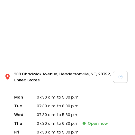
208 Chadwick Avenue, Hendersonville, NC, 28792,
United States
Mon
07:30 a.m. to 5:30 p.m.
Tue
07:30 a.m. to 8:00 p.m.
Wed
07:30 a.m. to 5:30 p.m.
Thu
07:30 a.m. to 6:30 p.m.
Open
now
Fri
07:30 a.m. to 5:30 p.m.