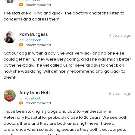
on
Facebook
Recommended
The staff are all kind and quick. The doctors and techs listen to
concerns and address them.
Pam Burgess
4 years ago
on
Facebook
Recommended
Got our dog in within a day. She was very sick and no one else
could get her in. They were very caring, and she was much better
by the next day. The vet called us for several days to check on
how she was doing. Will definitely recommend and go back to
them!!
Amy Lynn Holt
6 years ago
on
Facebook
Recommended
I have been taking my dogs and cats to Hendersonville
Veterinary Hospital for probably close to 20 years. We see both
doctors there and they are both amazing! I never have a
preference when scheduling because they both treat our pets