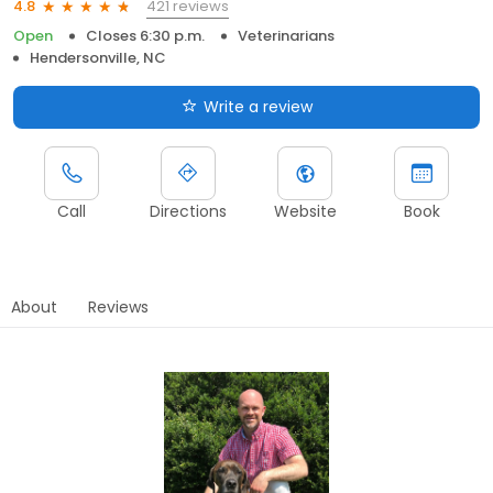
421 reviews
4.8
Open
Closes 6:30 p.m.
Veterinarians
Hendersonville, NC
Write a review
Call
Directions
Website
Book
About
Reviews