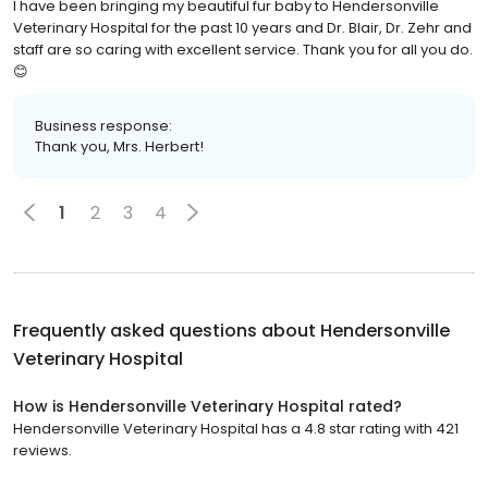
I have been bringing my beautiful fur baby to Hendersonville
Veterinary Hospital for the past 10 years and Dr. Blair, Dr. Zehr and
staff are so caring with excellent service. Thank you for all you do.
😊
Business response:
Thank you, Mrs. Herbert!
1
2
3
4
Frequently asked questions about
Hendersonville
Veterinary Hospital
How is Hendersonville Veterinary Hospital rated?
Hendersonville Veterinary Hospital has a 4.8 star rating with 421
reviews.