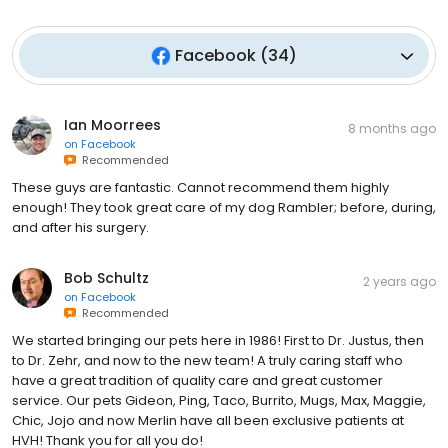
Facebook
(
34
)
Ian Moorrees
8 months ago
on
Facebook
Recommended
These guys are fantastic. Cannot recommend them highly
enough! They took great care of my dog Rambler; before, during,
and after his surgery.
Bob Schultz
2 years ago
on
Facebook
Recommended
We started bringing our pets here in 1986! First to Dr. Justus, then
to Dr. Zehr, and now to the new team! A truly caring staff who
have a great tradition of quality care and great customer
service. Our pets Gideon, Ping, Taco, Burrito, Mugs, Max, Maggie,
Chic, Jojo and now Merlin have all been exclusive patients at
HVH! Thank you for all you do!