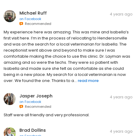
Michael Ruff
4 years ago
on
Facebook
Recommended
My experience here was amazing. This was mine and Isabella’s
first visit here. I’m in the process of relocating to Hendersonville
and was on the search for a local veterinarian for Isabella. The
receptionist went above and beyond to make sure I was
comfortable making the choice to use this clinic. Dr. Layman was
amazing and so were the techs. They were so patient with
Isabella and made sure she felt as comfortable as she could
being in a new place. My search for a local veterinarian is now
over. We found the one. Thanks to a...
read more
Jasper Joseph
4 years ago
on
Facebook
Recommended
Staff were all friendly and very professional.
Brad Dollins
4 years ago