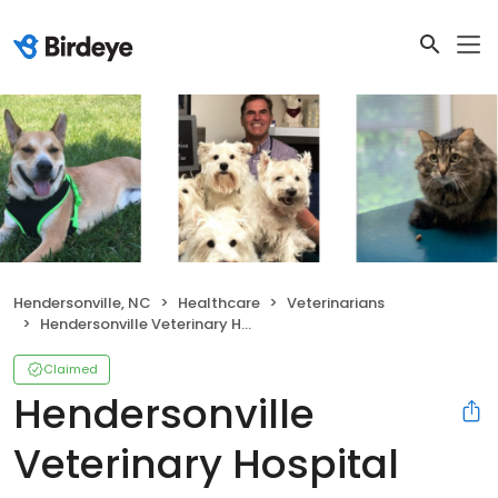
Hendersonville, NC
Healthcare
Veterinarians
Hendersonville Veterinary Hospital
Claimed
Hendersonville
Veterinary Hospital