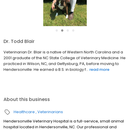
●
●
●
●
Dr. Todd Blair
Veterinarian Dr. Blair is a native of Western North Carolina and a
2001 graduate of the NC State College of Veterinary Medicine. He
practiced in Wilson, NC, and Gettysburg, PA, before moving to
Hendersonville. He earned a B.S. in biology f...
read more
About this business
Healthcare
Veterinarians
Hendersonville Veterinary Hospital is a full-service, small animal
hospital located in Hendersonville, NC. Our professional and