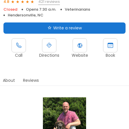
421 reviews
4.8
Closed
Opens 7:30 a.m.
Veterinarians
Hendersonville, NC
Write a review
Call
Directions
Website
Book
About
Reviews