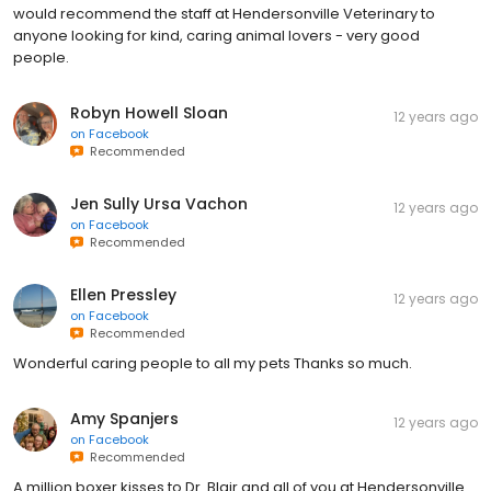
would recommend the staff at Hendersonville Veterinary to
anyone looking for kind, caring animal lovers - very good
people.
Robyn Howell Sloan
12 years ago
on
Facebook
Recommended
Jen Sully Ursa Vachon
12 years ago
on
Facebook
Recommended
Ellen Pressley
12 years ago
on
Facebook
Recommended
Wonderful caring people to all my pets Thanks so much.
Amy Spanjers
12 years ago
on
Facebook
Recommended
A million boxer kisses to Dr. Blair and all of you at Hendersonville