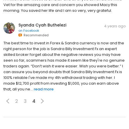
Vet for the amazing care and concern you showed Macy this
morning. You saved her life and I am so very, very grateful.
Syanda Cyah Buthelezi
4 years ago
on
Facebook
Recommended
The best time to invest in Forex & Sandra currency is now and the
right person for the job is Sandra Billy Investment Fx an expert
skilled broker forget about the negative reviews you may have
seen so far, scammers has made it seem like they're no genuine
traders again. “Don’t wish it were easier. Wish you were better.” I
can assure you beyond doubts that Sandra Billy Investment Fx is
100% reliable I've made my 4th withdrawal trading with her. I
made $12,700 profit from investing $1,000, you can earn above
that, all you ne...
read more
2
3
4