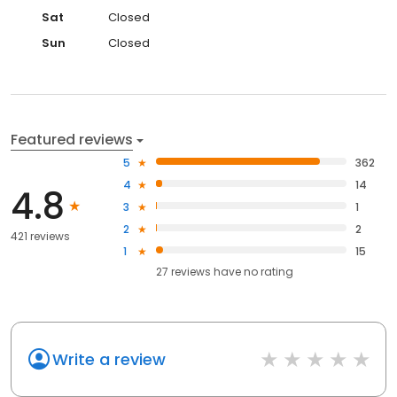
Sat
Closed
Sun
Closed
Featured reviews
5
362
4
14
4.8
3
1
2
2
421 reviews
1
15
27
reviews have
no rating
Write a review