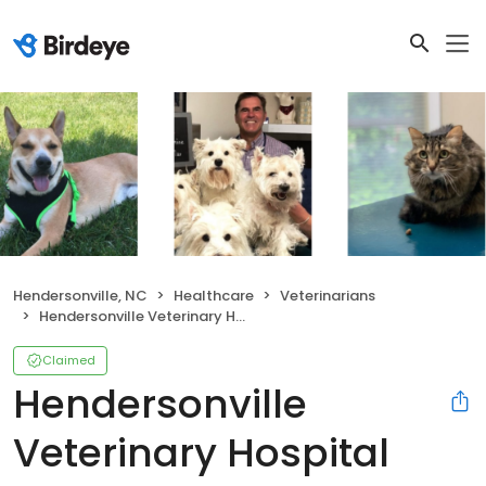
Hendersonville, NC
Healthcare
Veterinarians
Hendersonville Veterinary Hospital
Claimed
Hendersonville
Veterinary Hospital