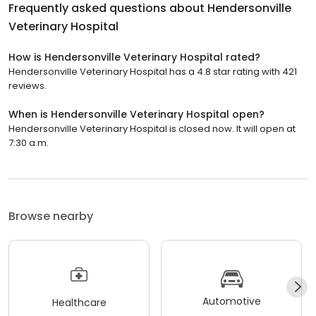
Frequently asked questions about
Hendersonville
Veterinary Hospital
How is Hendersonville Veterinary Hospital rated?
Hendersonville Veterinary Hospital has a 4.8 star rating with 421
reviews.
When is Hendersonville Veterinary Hospital open?
Hendersonville Veterinary Hospital is closed now. It will open at
7:30 a.m.
Browse nearby
Automotive
Healthcare