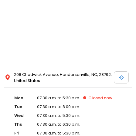
208 Chadwick Avenue, Hendersonville, NC, 28792,
United States
Mon
07:30 a.m. to 5:30 p.m.
Closed
now
Tue
07:30 a.m. to 8:00 p.m.
Wed
07:30 a.m. to 5:30 p.m.
Thu
07:30 a.m. to 6:30 p.m.
Fri
07:30 a.m. to 5:30 p.m.