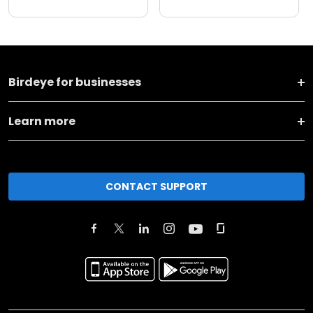
Birdeye for businesses
Learn more
CONTACT SUPPORT