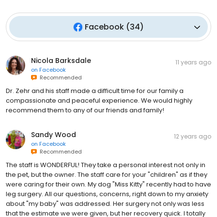
Facebook
(
34
)
Nicola Barksdale
11 years ago
on
Facebook
Recommended
Dr. Zehr and his staff made a difficult time for our family a
compassionate and peaceful experience. We would highly
recommend them to any of our friends and family!
Sandy Wood
12 years ago
on
Facebook
Recommended
The staff is WONDERFUL! They take a personal interest not only in
the pet, but the owner. The staff care for your "children" as if they
were caring for their own. My dog "Miss Kitty" recently had to have
leg surgery. All our questions, concerns, right down to my anxiety
about "my baby" was addressed. Her surgery not only was less
that the estimate we were given, but her recovery quick. I totally